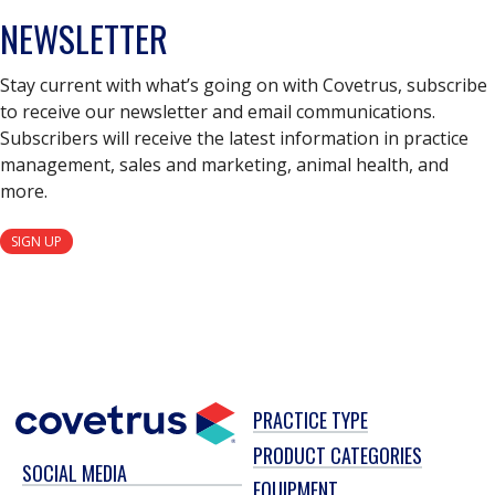
NEWSLETTER
Stay current with what’s going on with Covetrus, subscribe
to receive our newsletter and email communications.
Subscribers will receive the latest information in practice
management, sales and marketing, animal health, and
more.
SIGN UP
PRACTICE TYPE
PRODUCT CATEGORIES
SOCIAL MEDIA
EQUIPMENT