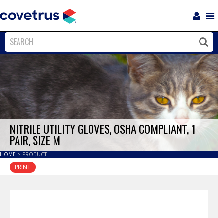
Login
Sho
Navi
Close
Clos
NITRILE UTILITY GLOVES, OSHA COMPLIANT, 1
PAIR, SIZE M
HOME
>
PRODUCT
PRINT