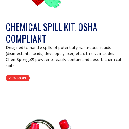
CHEMICAL SPILL KIT, OSHA
COMPLIANT
Designed to handle spills of potentially hazardous liquids
(disinfectants, acids, developer, fixer, etc.), this kit includes
ChemSponge® powder to easily contain and absorb chemical
spills.
VIEW MORE