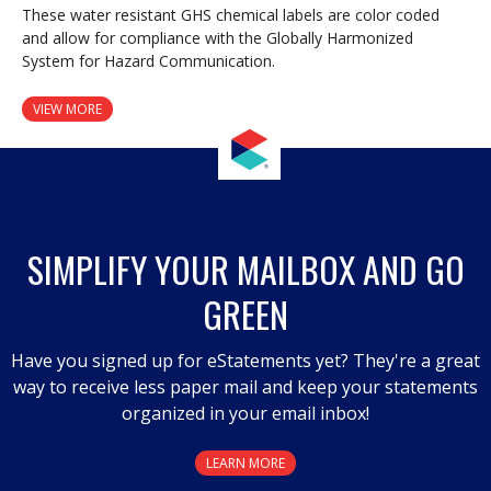
These water resistant GHS chemical labels are color coded
and allow for compliance with the Globally Harmonized
System for Hazard Communication.
VIEW MORE
SIMPLIFY YOUR MAILBOX AND GO
GREEN
Have you signed up for eStatements yet? They're a great
way to receive less paper mail and keep your statements
organized in your email inbox!
LEARN MORE