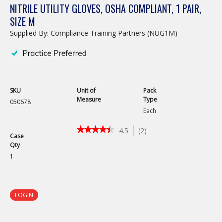
NITRILE UTILITY GLOVES, OSHA COMPLIANT, 1 PAIR,
SIZE M
Supplied By: Compliance Training Partners (NUG1M)
SKU
Unit of
Pack
Measure
Type
050678
Each
★★★★★
★★★★★
4.5
(
2
)
Case
4.5
Qty
out
of
1
5
stars.
Read
reviews
LOGIN
for
Nitrile
Utility
Gloves,