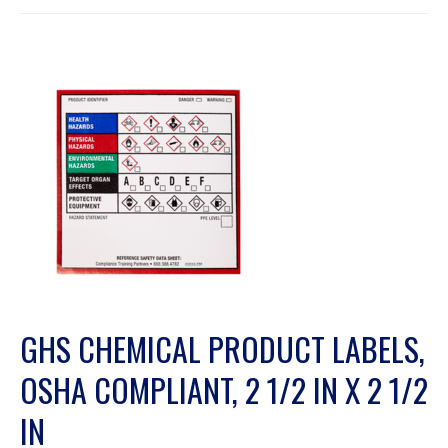
GHS CHEMICAL PRODUCT LABELS,
OSHA COMPLIANT, 2 1/2 IN X 2 1/2
IN