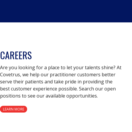
CAREERS
Are you looking for a place to let your talents shine? At
Covetrus, we help our practitioner customers better
serve their patients and take pride in providing the
best customer experience possible. Search our open
positions to see our available opportunities.
LEARN MORE