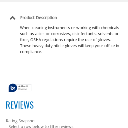
OSHA
Compliant,
Size
M
Product Description
When cleaning instruments or working with chemicals
such as acids or corrosives, disinfectants, solvents or
fixer, OSHA regulations require the use of gloves.
These heavy duty nitrile gloves will keep your office in
compliance.
REVIEWS
Rating Snapshot
Select a row below to filter reviews.