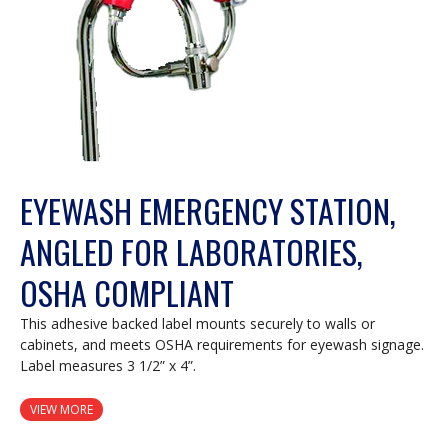
EYEWASH EMERGENCY STATION,
ANGLED FOR LABORATORIES,
OSHA COMPLIANT
This adhesive backed label mounts securely to walls or
cabinets, and meets OSHA requirements for eyewash signage.
Label measures 3 1/2” x 4”.
VIEW MORE