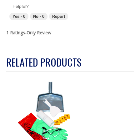
Helpful?
Yes ·
0
No ·
0
Report
1 Ratings-Only Review
RELATED PRODUCTS