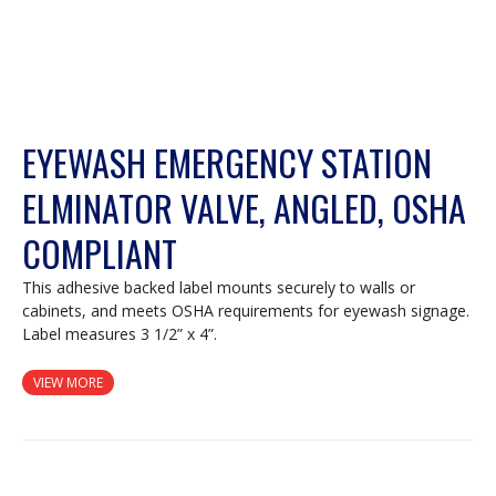
EYEWASH EMERGENCY STATION
ELMINATOR VALVE, ANGLED, OSHA
COMPLIANT
This adhesive backed label mounts securely to walls or
cabinets, and meets OSHA requirements for eyewash signage.
Label measures 3 1/2” x 4”.
VIEW MORE