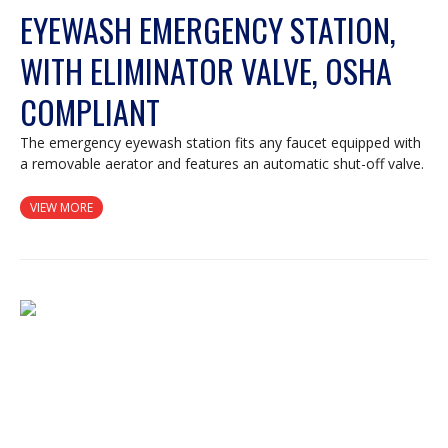
EYEWASH EMERGENCY STATION,
WITH ELIMINATOR VALVE, OSHA
COMPLIANT
The emergency eyewash station fits any faucet equipped with
a removable aerator and features an automatic shut-off valve.
VIEW MORE