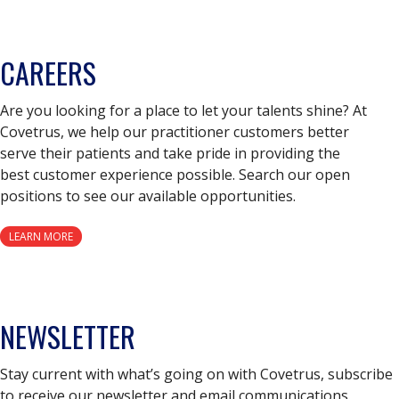
CAREERS
Are you looking for a place to let your talents shine? At
Covetrus, we help our practitioner customers better
serve their patients and take pride in providing the
best customer experience possible. Search our open
positions to see our available opportunities.
LEARN MORE
NEWSLETTER
Stay current with what’s going on with Covetrus, subscribe
to receive our newsletter and email communications.