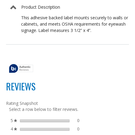
Laboratories,
OSHA
Product Description
Compliant
This adhesive backed label mounts securely to walls or
cabinets, and meets OSHA requirements for eyewash
signage. Label measures 3 1/2” x 4”.
REVIEWS
Rating Snapshot
Select a row below to filter reviews.
5
stars
0
0 reviews with 5 stars.
Select to filter reviews with 5
★
4
stars
0
0 reviews with 4 stars.
Select to filter reviews with 4
★