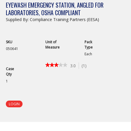
EYEWASH EMERGENCY STATION, ANGLED FOR
LABORATORIES, OSHA COMPLIANT
Supplied By: Compliance Training Partners (EESA)
SKU
Unit of
Pack
Measure
Type
050641
Each
★★★★★
★★★★★
3.0
(
1
)
Case
3
Qty
out
of
1
5
stars.
Read
reviews
LOGIN
for
Eyewash
Emergency
Station,
Angled
for