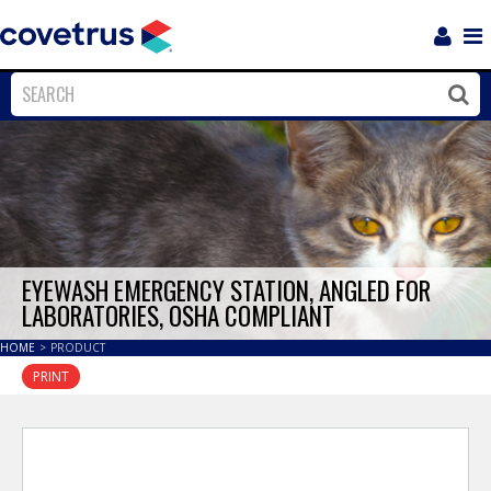
Login
Sho
Navi
Close
Clos
EYEWASH EMERGENCY STATION, ANGLED FOR
LABORATORIES, OSHA COMPLIANT
HOME
>
PRODUCT
PRINT