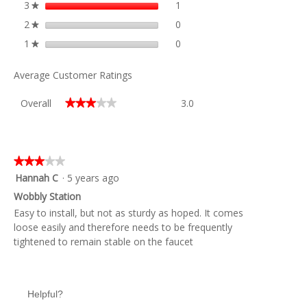
3
stars
1
1 review with 3 stars.
Select to filter reviews with 3
★
2
stars
0
0 reviews with 2 stars.
Select to filter reviews with 2
★
1
stars
0
0 reviews with 1 star.
Select to filter reviews with 1
★
Average Customer Ratings
Overall,
Overall
3.0
★★★★★
★★★★★
average
rating
value
is
3
★★★★★
★★★★★
of
3
Hannah C
·
5 years ago
5.
out
Wobbly Station
of
Easy to install, but not as sturdy as hoped. It comes
5
loose easily and therefore needs to be frequently
stars.
tightened to remain stable on the faucet
Helpful?