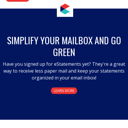
SIMPLIFY YOUR MAILBOX AND GO
GREEN
Have you signed up for eStatements yet? They're a great
way to receive less paper mail and keep your statements
organized in your email inbox!
LEARN MORE