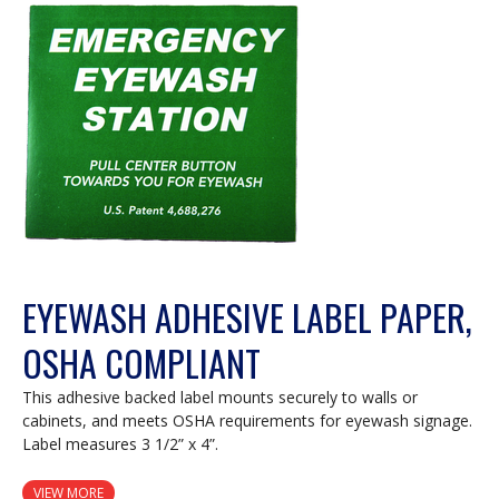
EYEWASH ADHESIVE LABEL PAPER,
OSHA COMPLIANT
This adhesive backed label mounts securely to walls or
cabinets, and meets OSHA requirements for eyewash signage.
Label measures 3 1/2” x 4”.
VIEW MORE