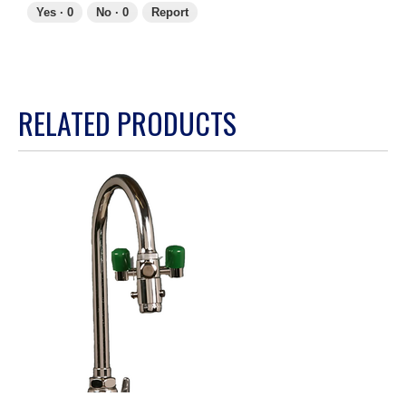
Yes ·
0
No ·
0
Report
RELATED PRODUCTS