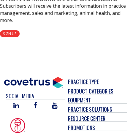
Subscribers will receive the latest information in practice
management, sales and marketing, animal health, and
more.
SIGN UP
PRACTICE TYPE
PRODUCT CATEGORIES
SOCIAL MEDIA
EQUIPMENT
LINKED
FACEBOOK
YOU
PRACTICE SOLUTIONS
IN
TUBE
RESOURCE CENTER
PROMOTIONS