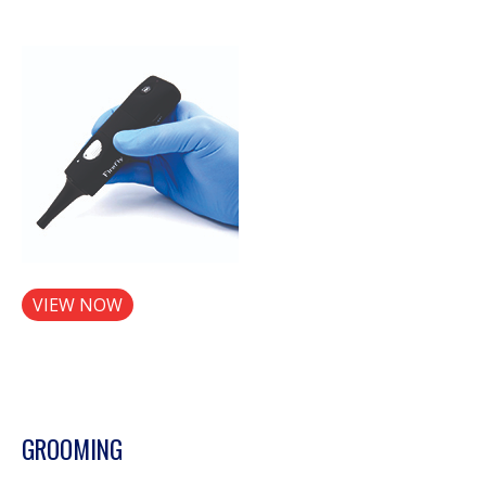
VIEW NOW
GROOMING