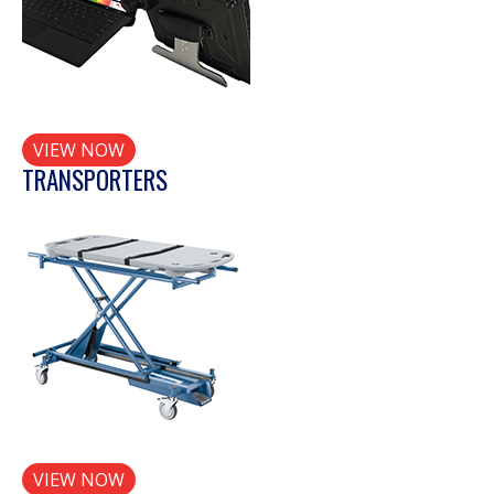
VIEW NOW
TRANSPORTERS
VIEW NOW