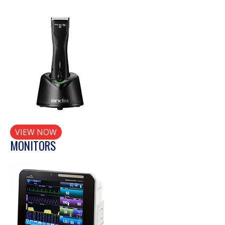
VIEW NOW
MONITORS