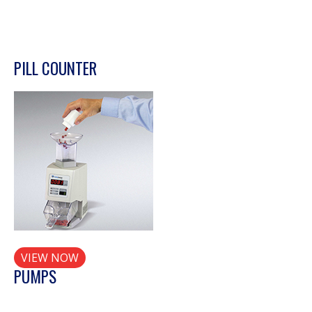
PILL COUNTER
VIEW NOW
PUMPS