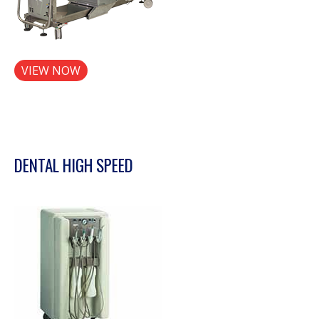
VIEW NOW
DENTAL HIGH SPEED