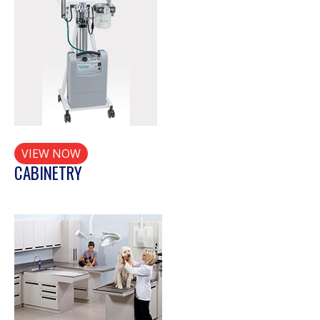
VIEW NOW
CABINETRY