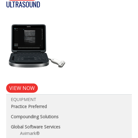
ULTRASOUND
VIEW NOW
EQUIPMENT
Practice Preferred
Compounding Solutions
Global Software Services
Avimark®