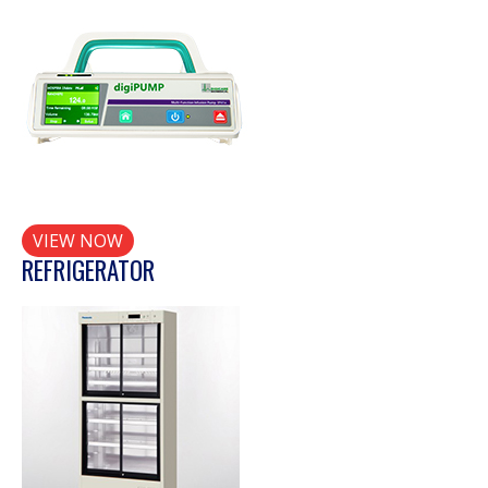
VIEW NOW
REFRIGERATOR