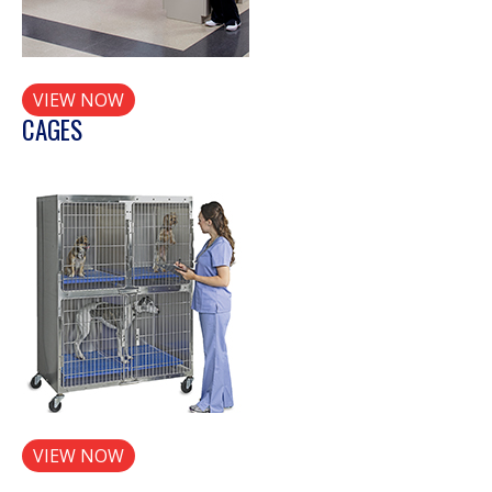
VIEW NOW
CAGES
VIEW NOW