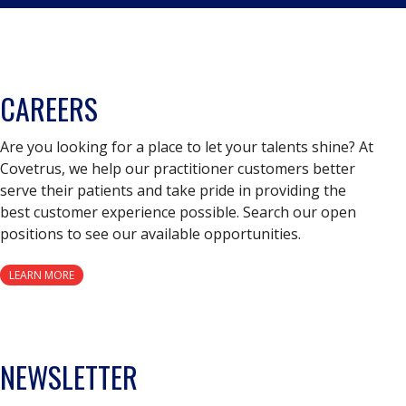
CAREERS
Are you looking for a place to let your talents shine? At
Covetrus, we help our practitioner customers better
serve their patients and take pride in providing the
best customer experience possible. Search our open
positions to see our available opportunities.
LEARN MORE
NEWSLETTER