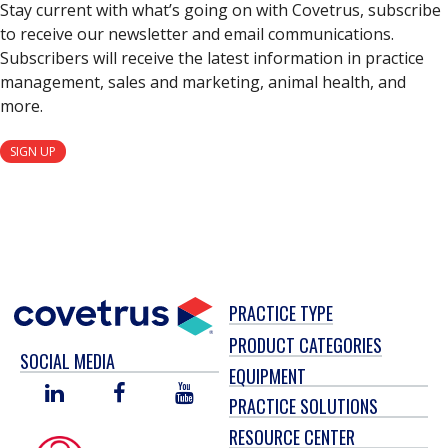
Stay current with what’s going on with Covetrus, subscribe
to receive our newsletter and email communications.
Subscribers will receive the latest information in practice
management, sales and marketing, animal health, and
more.
SIGN UP
PRACTICE TYPE
PRODUCT CATEGORIES
SOCIAL MEDIA
EQUIPMENT
LINKED
FACEBOOK
YOU
PRACTICE SOLUTIONS
IN
TUBE
RESOURCE CENTER