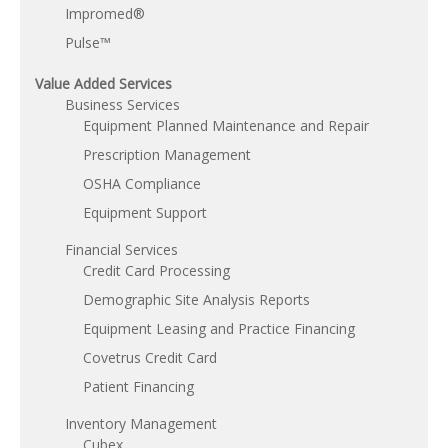
Impromed®
Pulse™
Value Added Services
Business Services
Equipment Planned Maintenance and Repair
Prescription Management
OSHA Compliance
Equipment Support
Financial Services
Credit Card Processing
Demographic Site Analysis Reports
Equipment Leasing and Practice Financing
Covetrus Credit Card
Patient Financing
Inventory Management
Cubex