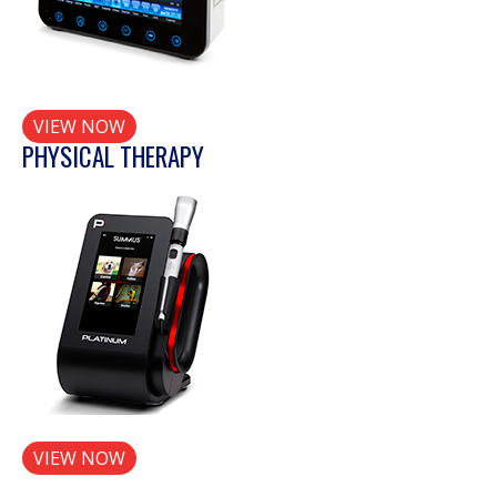
VIEW NOW
PHYSICAL THERAPY
VIEW NOW