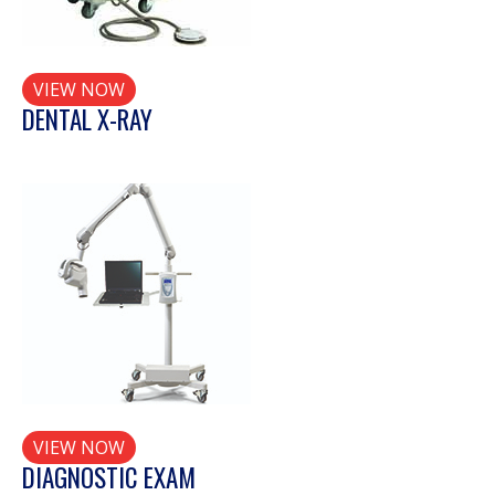
VIEW NOW
DENTAL X-RAY
VIEW NOW
DIAGNOSTIC EXAM