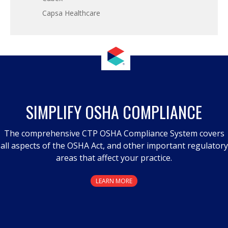
Capsa Healthcare
SIMPLIFY OSHA COMPLIANCE
The comprehensive CTP OSHA Compliance System covers
all aspects of the OSHA Act, and other important regulatory
areas that affect your practice.
LEARN MORE