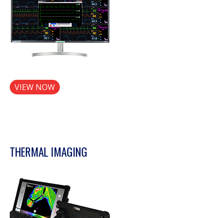
VIEW NOW
THERMAL IMAGING