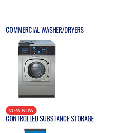
COMMERCIAL WASHER/DRYERS
VIEW NOW
CONTROLLED SUBSTANCE STORAGE