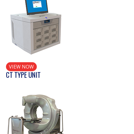
VIEW NOW
CT TYPE UNIT