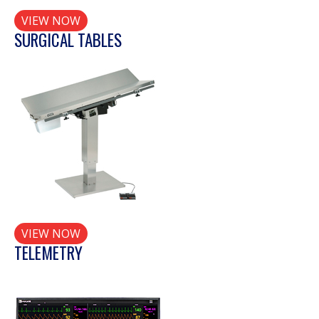
VIEW NOW
SURGICAL TABLES
VIEW NOW
TELEMETRY