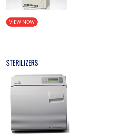
VIEW NOW
STERILIZERS