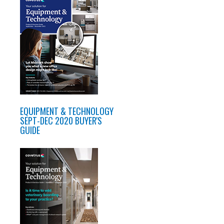
EQUIPMENT & TECHNOLOGY
SEPT-DEC 2020 BUYER'S
GUIDE