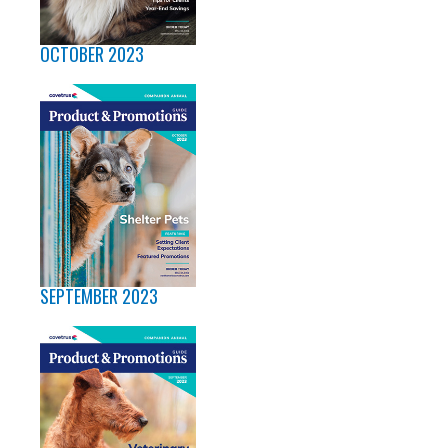
OCTOBER 2023
SEPTEMBER 2023