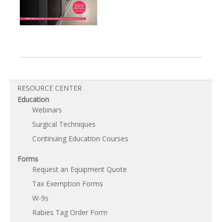
RESOURCE CENTER
Education
Webinars
Surgical Techniques
Continuing Education Courses
Forms
Request an Equipment Quote
Tax Exemption Forms
W-9s
Rabies Tag Order Form