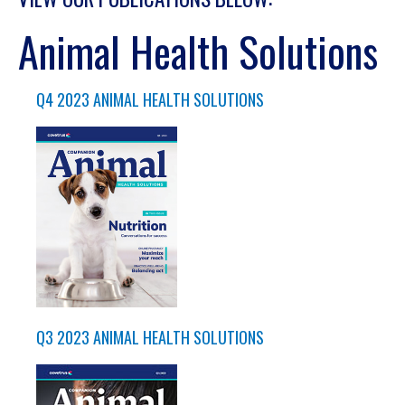
Animal Health Solutions
Q4 2023 ANIMAL HEALTH SOLUTIONS
Q3 2023 ANIMAL HEALTH SOLUTIONS