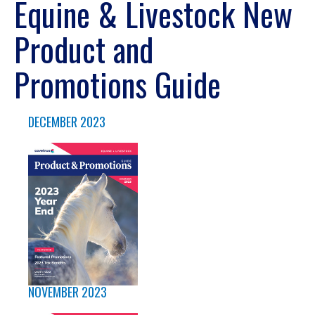
Equine & Livestock New
Product and
Promotions Guide
DECEMBER 2023
NOVEMBER 2023