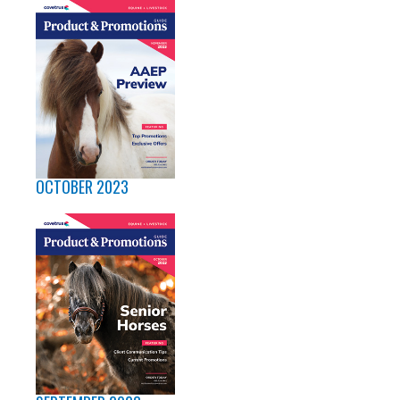
OCTOBER 2023