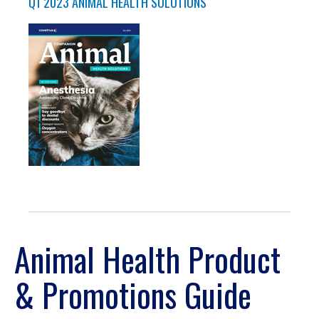
Q1 2023 ANIMAL HEALTH SOLUTIONS
Animal Health Product
& Promotions Guide