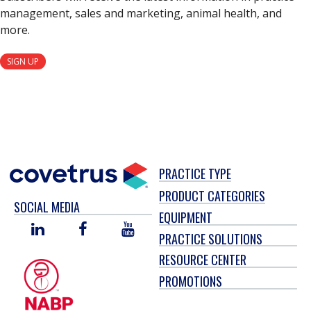
management, sales and marketing, animal health, and
more.
SIGN UP
PRACTICE TYPE
PRODUCT CATEGORIES
SOCIAL MEDIA
EQUIPMENT
LINKED
FACEBOOK
YOU
PRACTICE SOLUTIONS
IN
TUBE
RESOURCE CENTER
PROMOTIONS