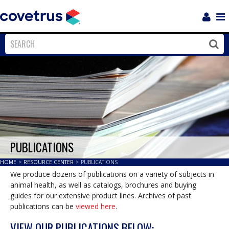
Login
Sho
Navi
Close
Clos
PUBLICATIONS
HOME
>
RESOURCE CENTER
>
PUBLICATIONS
We produce dozens of publications on a variety of subjects in
animal health, as well as catalogs, brochures and buying
guides for our extensive product lines. Archives of past
publications can be
viewed here
.
VIEW OUR PUBLICATIONS BELOW: