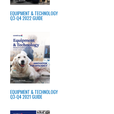
EQUIPMENT & TECHNOLOGY
Q3-Q4 2022 GUIDE
EQUIPMENT & TECHNOLOGY
Q3-Q4 2021 GUIDE