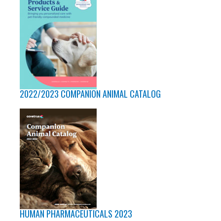
2022/2023 COMPANION ANIMAL CATALOG
HUMAN PHARMACEUTICALS 2023