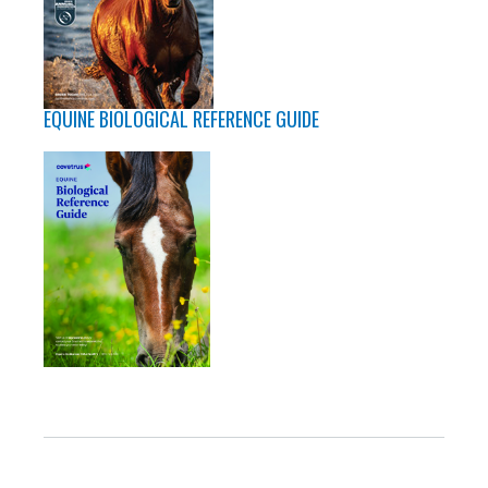
EQUINE BIOLOGICAL REFERENCE GUIDE