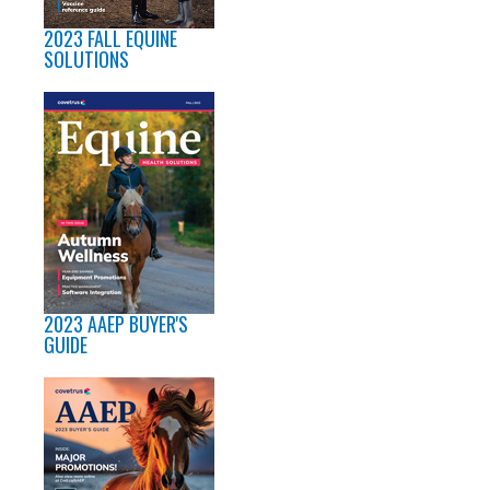
2023 FALL EQUINE
SOLUTIONS
2023 AAEP BUYER'S
GUIDE