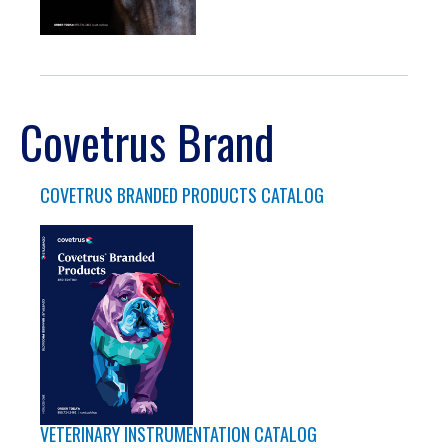
Covetrus Brand
COVETRUS BRANDED PRODUCTS CATALOG
VETERINARY INSTRUMENTATION CATALOG