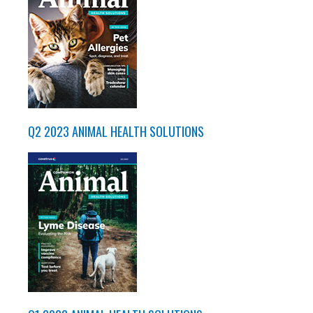
Q2 2023 ANIMAL HEALTH SOLUTIONS