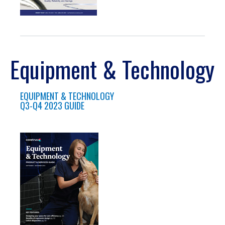
Equipment & Technology
EQUIPMENT & TECHNOLOGY
Q3-Q4 2023 GUIDE