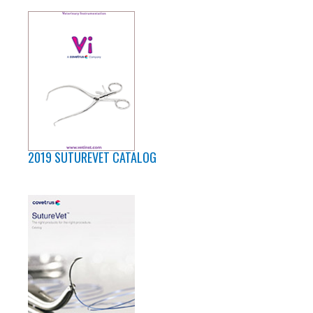
2019 SUTUREVET CATALOG