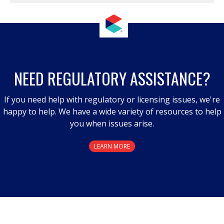
NEED REGULATORY ASSISTANCE?
If you need help with regulatory or licensing issues, we're
happy to help. We have a wide variety of resources to help
you when issues arise.
LEARN MORE