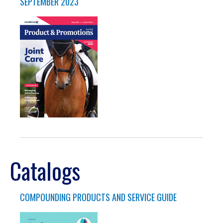
SEPTEMBER 2023
Catalogs
COMPOUNDING PRODUCTS AND SERVICE GUIDE