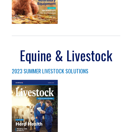
Equine & Livestock
2023 SUMMER LIVESTOCK SOLUTIONS