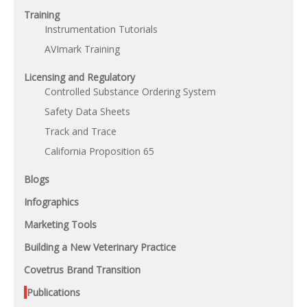
Training
Instrumentation Tutorials
AVImark Training
Licensing and Regulatory
Controlled Substance Ordering System
Safety Data Sheets
Track and Trace
California Proposition 65
Blogs
Infographics
Marketing Tools
Building a New Veterinary Practice
Covetrus Brand Transition
Publications