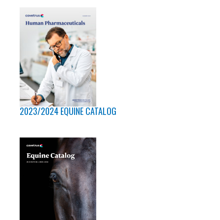
2023/2024 EQUINE CATALOG