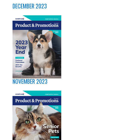
DECEMBER 2023
NOVEMBER 2023