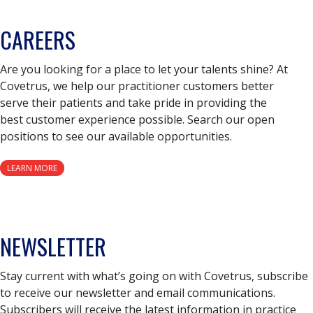
CAREERS
Are you looking for a place to let your talents shine? At
Covetrus, we help our practitioner customers better
serve their patients and take pride in providing the
best customer experience possible. Search our open
positions to see our available opportunities.
LEARN MORE
NEWSLETTER
Stay current with what’s going on with Covetrus, subscribe
to receive our newsletter and email communications.
Subscribers will receive the latest information in practice