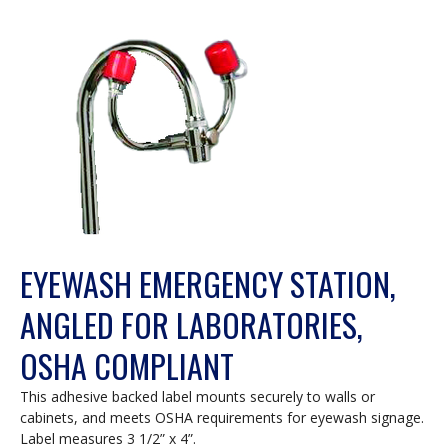
EYEWASH EMERGENCY STATION,
ANGLED FOR LABORATORIES,
OSHA COMPLIANT
This adhesive backed label mounts securely to walls or
cabinets, and meets OSHA requirements for eyewash signage.
Label measures 3 1/2” x 4”.