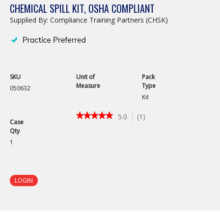
CHEMICAL SPILL KIT, OSHA COMPLIANT
Supplied By: Compliance Training Partners (CHSK)
SKU
Unit of
Pack
Measure
Type
050632
Kit
★★★★★
★★★★★
5.0
(
1
)
Case
5
Qty
out
of
1
5
stars.
Read
reviews
LOGIN
for
Chemical
Spill
Kit,
OSHA
Compliant