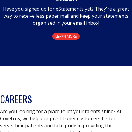
Have you signed up for eStatements yet? They're a great
way to receive less paper mail and keep your statements
organized in your email inbox!
LEARN MORE
CAREERS
Are you looking for a place to let your talents shine? At
Covetrus, we help our practitioner customers better
serve their patients and take pride in providing the