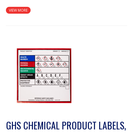
VIEW MORE
GHS CHEMICAL PRODUCT LABELS,