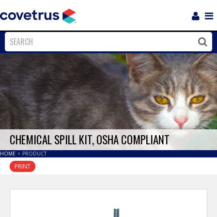
Login
Sho
Navi
Close
Clos
CHEMICAL SPILL KIT, OSHA COMPLIANT
HOME
>
PRODUCT
PRINT