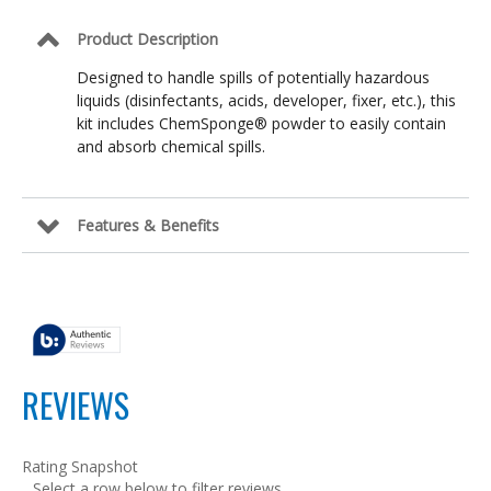
Product Description
Designed to handle spills of potentially hazardous
liquids (disinfectants, acids, developer, fixer, etc.), this
kit includes ChemSponge® powder to easily contain
and absorb chemical spills.
Features & Benefits
REVIEWS
Rating Snapshot
Select a row below to filter reviews.