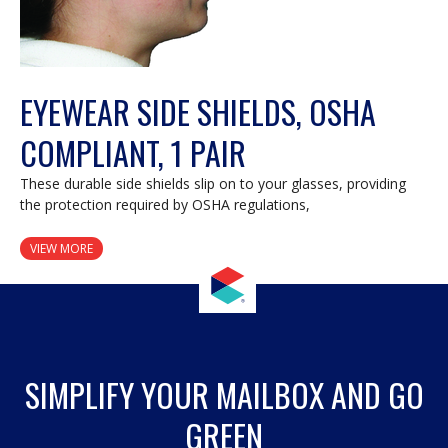
EYEWEAR SIDE SHIELDS, OSHA
COMPLIANT, 1 PAIR
These durable side shields slip on to your glasses, providing
the protection required by OSHA regulations,
VIEW MORE
SIMPLIFY YOUR MAILBOX AND GO
GREEN