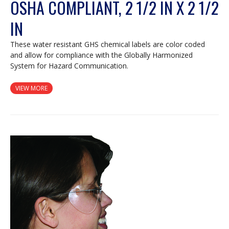
OSHA COMPLIANT, 2 1/2 IN X 2 1/2
IN
These water resistant GHS chemical labels are color coded
and allow for compliance with the Globally Harmonized
System for Hazard Communication.
VIEW MORE