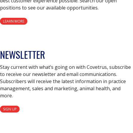
best customer experience possible. Search our open
positions to see our available opportunities.
LEARN MORE
NEWSLETTER
Stay current with what’s going on with Covetrus, subscribe
to receive our newsletter and email communications.
Subscribers will receive the latest information in practice
management, sales and marketing, animal health, and
more.
SIGN UP