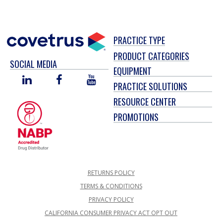
PRACTICE TYPE
PRODUCT CATEGORIES
SOCIAL MEDIA
EQUIPMENT
LINKED
FACEBOOK
YOU
PRACTICE SOLUTIONS
IN
TUBE
RESOURCE CENTER
PROMOTIONS
RETURNS POLICY
TERMS & CONDITIONS
PRIVACY POLICY
CALIFORNIA CONSUMER PRIVACY ACT OPT OUT