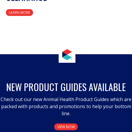
LEARN MORE
NEW PRODUCT GUIDES AVAILABLE
Check out our new Animal Health Product Guides which are
packed with products and promotions to help your bottom
line.
VIEW NOW