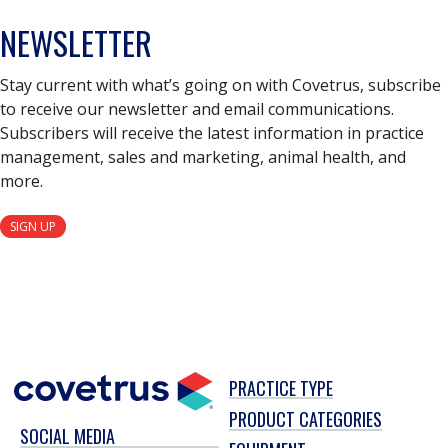
NEWSLETTER
Stay current with what’s going on with Covetrus, subscribe
to receive our newsletter and email communications.
Subscribers will receive the latest information in practice
management, sales and marketing, animal health, and
more.
SIGN UP
PRACTICE TYPE
PRODUCT CATEGORIES
SOCIAL MEDIA