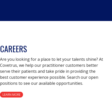
CAREERS
Are you looking for a place to let your talents shine? At
Covetrus, we help our practitioner customers better
serve their patients and take pride in providing the
best customer experience possible. Search our open
positions to see our available opportunities.
LEARN MORE