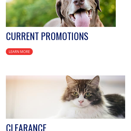
CURRENT PROMOTIONS
LEARN MORE
CLEARANCE