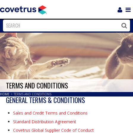
Login
Sho
Navi
Close
Clos
TERMS AND CONDITIONS
HOME
>
TERMS AND CONDITIONS
GENERAL TERMS & CONDITIONS
Sales and Credit Terms and Conditions
Standard Distribution Agreement
Covetrus Global Supplier Code of Conduct