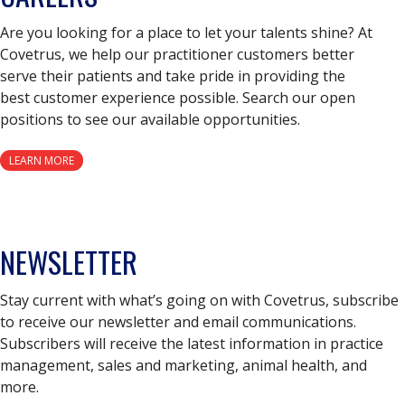
Are you looking for a place to let your talents shine? At
Covetrus, we help our practitioner customers better
serve their patients and take pride in providing the
best customer experience possible. Search our open
positions to see our available opportunities.
LEARN MORE
NEWSLETTER
Stay current with what’s going on with Covetrus, subscribe
to receive our newsletter and email communications.
Subscribers will receive the latest information in practice
management, sales and marketing, animal health, and
more.