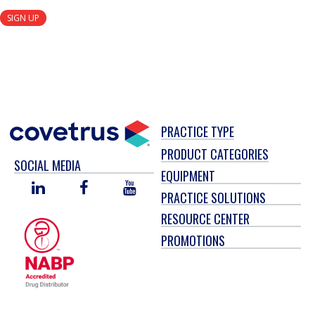
SIGN UP
PRACTICE TYPE
PRODUCT CATEGORIES
SOCIAL MEDIA
EQUIPMENT
LINKED
FACEBOOK
YOU
PRACTICE SOLUTIONS
IN
TUBE
RESOURCE CENTER
PROMOTIONS