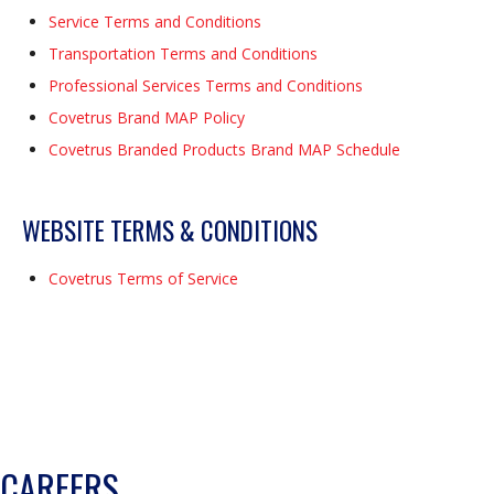
Service Terms and Conditions
Transportation Terms and Conditions
Professional Services Terms and Conditions
Covetrus Brand MAP Policy
Covetrus Branded Products Brand MAP Schedule
WEBSITE TERMS & CONDITIONS
Covetrus Terms of Service
CAREERS