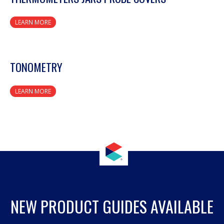
LEARN MORE
TONOMETRY
LEARN MORE
NEW PRODUCT GUIDES AVAILABLE