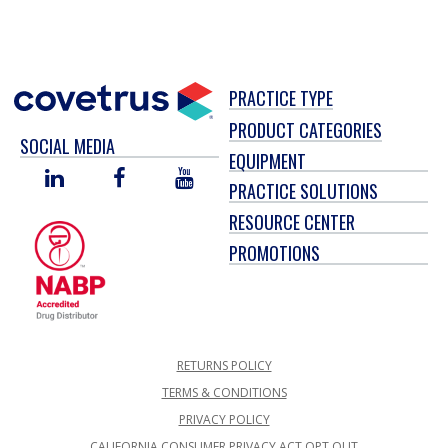
PRACTICE TYPE
PRODUCT CATEGORIES
SOCIAL MEDIA
EQUIPMENT
LINKED
FACEBOOK
YOU
PRACTICE SOLUTIONS
IN
TUBE
RESOURCE CENTER
PROMOTIONS
RETURNS POLICY
TERMS & CONDITIONS
PRIVACY POLICY
CALIFORNIA CONSUMER PRIVACY ACT OPT OUT