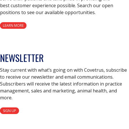
best customer experience possible. Search our open
positions to see our available opportunities.
LEARN MORE
NEWSLETTER
Stay current with what’s going on with Covetrus, subscribe
to receive our newsletter and email communications.
Subscribers will receive the latest information in practice
management, sales and marketing, animal health, and
more.
SIGN UP