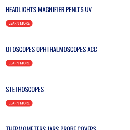
HEADLIGHTS MAGNIFIER PENLTS UV
LEARN MORE
OTOSCOPES OPHTHALMOSCOPES ACC
LEARN MORE
STETHOSCOPES
LEARN MORE
THERMOMETERS JARS PROBE COVERS