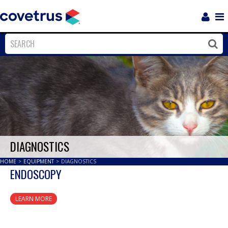
Login
Sho
Navi
Close
Clos
DIAGNOSTICS
HOME
>
EQUIPMENT
>
DIAGNOSTICS
ENDOSCOPY
LEARN MORE