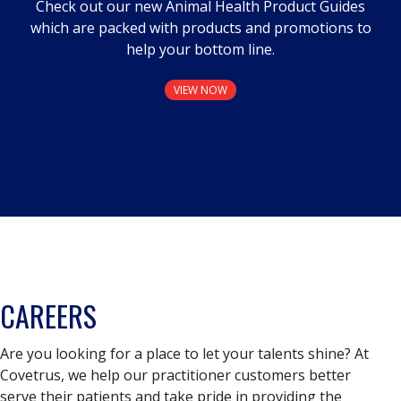
Check out our new Animal Health Product Guides
which are packed with products and promotions to
help your bottom line.
VIEW NOW
CAREERS
Are you looking for a place to let your talents shine? At
Covetrus, we help our practitioner customers better
serve their patients and take pride in providing the