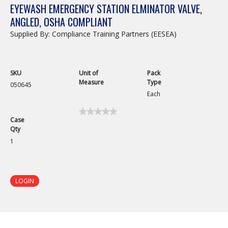
EYEWASH EMERGENCY STATION ELMINATOR VALVE,
ANGLED, OSHA COMPLIANT
Supplied By: Compliance Training Partners (EESEA)
SKU
Unit of
Pack
Measure
Type
050645
Each
★★★★★
★★★★★
Case
No
Qty
rating
value
1
for
Eyewash
Emergency
Station
Elminator
LOGIN
Valve,
Angled,
OSHA
Compliant