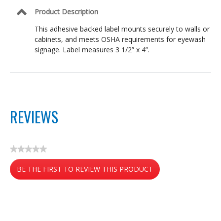
Product Description
This adhesive backed label mounts securely to walls or
cabinets, and meets OSHA requirements for eyewash
signage. Label measures 3 1/2” x 4”.
REVIEWS
★★★★★
No
BE THE FIRST TO REVIEW THIS PRODUCT
rating
value
.
This
action