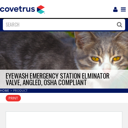
Login
Sho
Navi
Close
Clos
EYEWASH EMERGENCY STATION ELMINATOR
VALVE, ANGLED, OSHA COMPLIANT
HOME
>
PRODUCT
PRINT