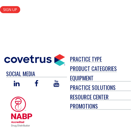
SIGN UP
PRACTICE TYPE
PRODUCT CATEGORIES
SOCIAL MEDIA
EQUIPMENT
LINKED
FACEBOOK
YOU
PRACTICE SOLUTIONS
IN
TUBE
RESOURCE CENTER
PROMOTIONS