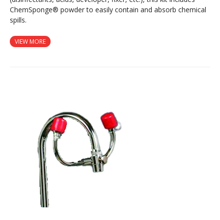
ChemSponge® powder to easily contain and absorb chemical
spills.
VIEW MORE