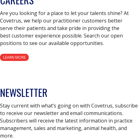
Are you looking for a place to let your talents shine? At
Covetrus, we help our practitioner customers better
serve their patients and take pride in providing the
best customer experience possible. Search our open
positions to see our available opportunities.
LEARN MORE
NEWSLETTER
Stay current with what’s going on with Covetrus, subscribe
to receive our newsletter and email communications.
Subscribers will receive the latest information in practice
management, sales and marketing, animal health, and
more.