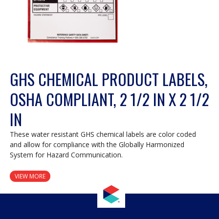
GHS CHEMICAL PRODUCT LABELS,
OSHA COMPLIANT, 2 1/2 IN X 2 1/2
IN
These water resistant GHS chemical labels are color coded
and allow for compliance with the Globally Harmonized
System for Hazard Communication.
VIEW MORE