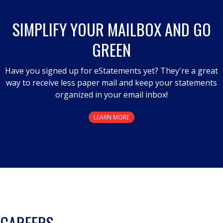
SIMPLIFY YOUR MAILBOX AND GO
GREEN
Have you signed up for eStatements yet? They're a great
way to receive less paper mail and keep your statements
organized in your email inbox!
LEARN MORE
CAREERS