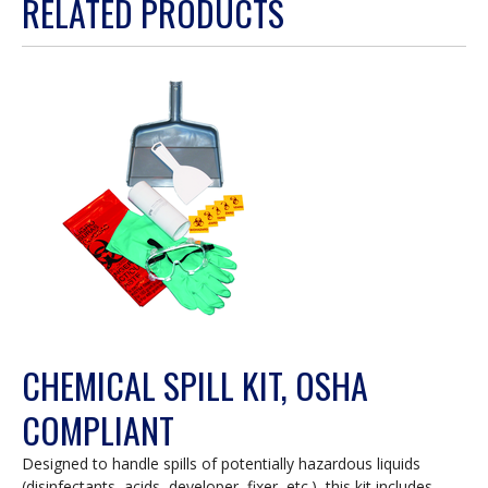
RELATED PRODUCTS
will
open
a
modal
dialog.
CHEMICAL SPILL KIT, OSHA
COMPLIANT
Designed to handle spills of potentially hazardous liquids
(disinfectants, acids, developer, fixer, etc.), this kit includes