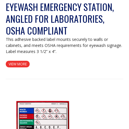
EYEWASH EMERGENCY STATION,
ANGLED FOR LABORATORIES,
OSHA COMPLIANT
This adhesive backed label mounts securely to walls or
cabinets, and meets OSHA requirements for eyewash signage.
Label measures 3 1/2” x 4”.
VIEW MORE