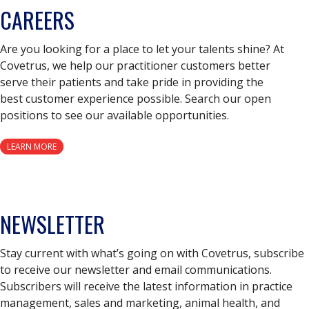
CAREERS
Are you looking for a place to let your talents shine? At
Covetrus, we help our practitioner customers better
serve their patients and take pride in providing the
best customer experience possible. Search our open
positions to see our available opportunities.
LEARN MORE
NEWSLETTER
Stay current with what’s going on with Covetrus, subscribe
to receive our newsletter and email communications.
Subscribers will receive the latest information in practice
management, sales and marketing, animal health, and