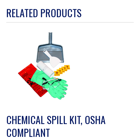
action
RELATED PRODUCTS
will
open
a
modal
dialog.
CHEMICAL SPILL KIT, OSHA
COMPLIANT