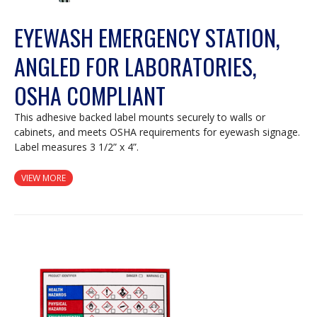
EYEWASH EMERGENCY STATION,
ANGLED FOR LABORATORIES,
OSHA COMPLIANT
This adhesive backed label mounts securely to walls or
cabinets, and meets OSHA requirements for eyewash signage.
Label measures 3 1/2” x 4”.
VIEW MORE