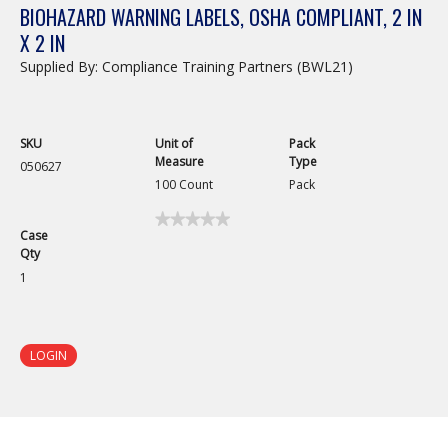
BIOHAZARD WARNING LABELS, OSHA COMPLIANT, 2 IN
X 2 IN
Supplied By: Compliance Training Partners (BWL21)
SKU
Unit of
Pack
Measure
Type
050627
100 Count
Pack
★★★★★
★★★★★
Case
No
Qty
rating
value
1
for
Biohazard
Warning
Labels,
OSHA
LOGIN
Compliant,
2
in
x
2
in