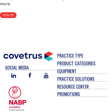
more.
SIGN UP
PRACTICE TYPE
PRODUCT CATEGORIES
SOCIAL MEDIA
EQUIPMENT
LINKED
FACEBOOK
YOU
PRACTICE SOLUTIONS
IN
TUBE
RESOURCE CENTER
PROMOTIONS