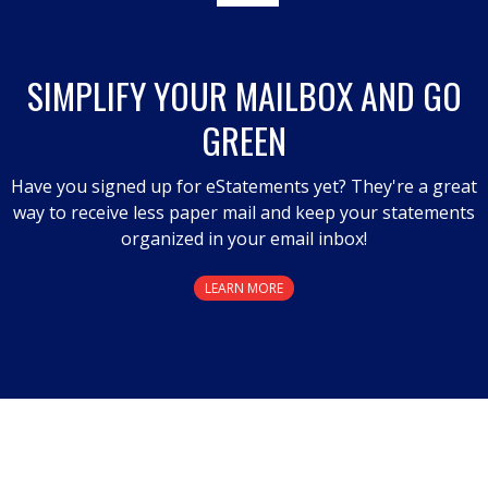
SIMPLIFY YOUR MAILBOX AND GO
GREEN
Have you signed up for eStatements yet? They're a great
way to receive less paper mail and keep your statements
organized in your email inbox!
LEARN MORE