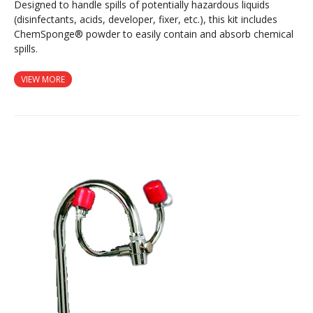
Designed to handle spills of potentially hazardous liquids
(disinfectants, acids, developer, fixer, etc.), this kit includes
ChemSponge® powder to easily contain and absorb chemical
spills.
VIEW MORE