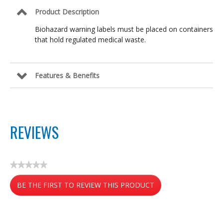
Product Description
Biohazard warning labels must be placed on containers
that hold regulated medical waste.
Features & Benefits
REVIEWS
★★★★★
No
BE THE FIRST TO REVIEW THIS PRODUCT
rating
value
.
This