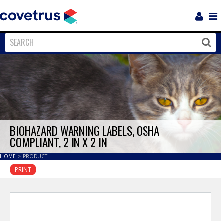
Login
Sho
Navi
Close
Clos
BIOHAZARD WARNING LABELS, OSHA
COMPLIANT, 2 IN X 2 IN
HOME
>
PRODUCT
PRINT