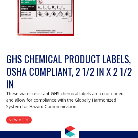
GHS CHEMICAL PRODUCT LABELS,
OSHA COMPLIANT, 2 1/2 IN X 2 1/2
IN
These water resistant GHS chemical labels are color coded
and allow for compliance with the Globally Harmonized
System for Hazard Communication.
VIEW MORE