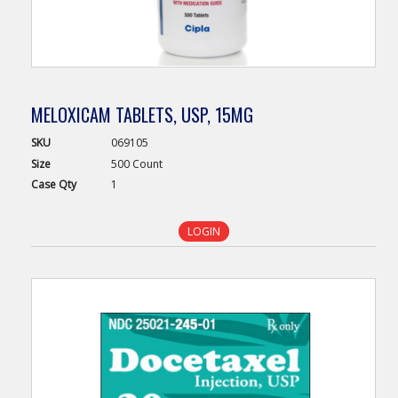
MELOXICAM TABLETS, USP, 15MG
SKU
069105
Size
500 Count
Case
Qty
1
LOGIN