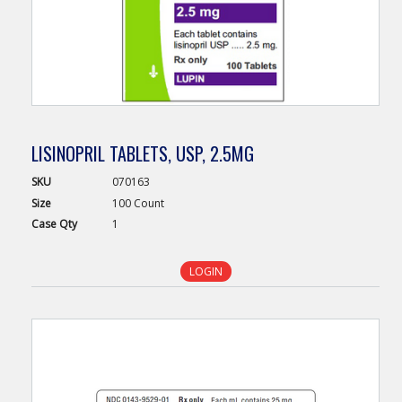
LISINOPRIL TABLETS, USP, 2.5MG
SKU
070163
Size
100 Count
Case
Qty
1
LOGIN