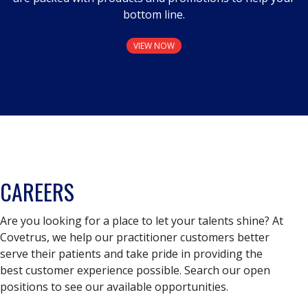
bottom line.
VIEW NOW
CAREERS
Are you looking for a place to let your talents shine? At
Covetrus, we help our practitioner customers better
serve their patients and take pride in providing the
best customer experience possible. Search our open
positions to see our available opportunities.