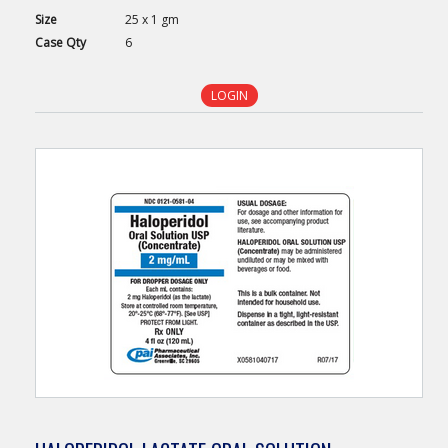
Size
25 x 1 gm
Case
Qty
6
LOGIN