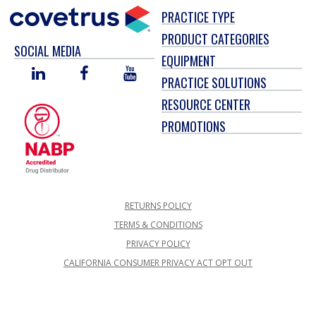
PRACTICE TYPE
PRODUCT CATEGORIES
SOCIAL MEDIA
EQUIPMENT
LINKED
FACEBOOK
YOU
PRACTICE SOLUTIONS
IN
TUBE
RESOURCE CENTER
PROMOTIONS
RETURNS POLICY
TERMS & CONDITIONS
PRIVACY POLICY
CALIFORNIA CONSUMER PRIVACY ACT OPT OUT