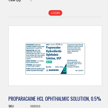
Case
Qty
1
LOGIN
PROPARACAINE HCL OPHTHALMIC SOLUTION, 0.5%
SKU
068926