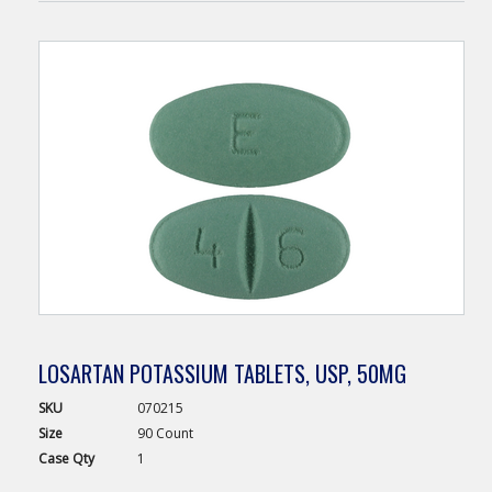
LOSARTAN POTASSIUM TABLETS, USP, 50MG
SKU
070215
Size
90 Count
Case
Qty
1