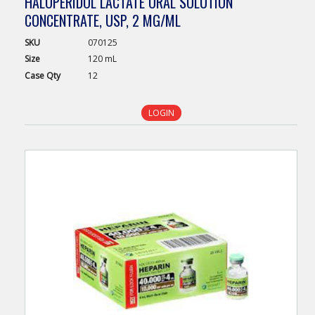
HALOPERIDOL LACTATE ORAL SOLUTION
CONCENTRATE, USP, 2 MG/ML
SKU
070125
Size
120 mL
Case
Qty
12
LOGIN