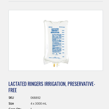
LACTATED RINGERS IRRIGATION, PRESERVATIVE-
FREE
SKU
068892
Size
4 x 3000 mL