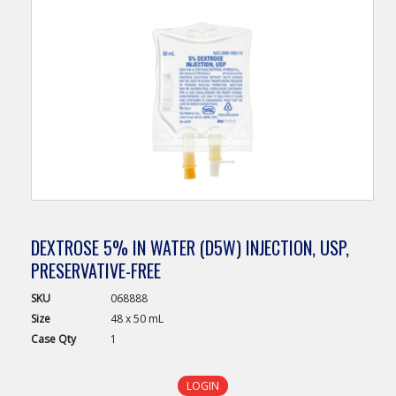
DEXTROSE 5% IN WATER (D5W) INJECTION, USP,
PRESERVATIVE-FREE
SKU
068888
Size
48 x 50 mL
Case
Qty
1
LOGIN