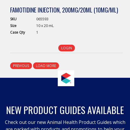
FAMOTIDINE INJECTION, 200MG/20ML (10MG/ML)
SKU
065593
Size
10 x 20 mL
Case
Qty
1
LOGIN
PREVIOUS
LOAD MORE
NEW PRODUCT GUIDES AVAILABLE
Check out our new Animal Health Product Guides which
are packed with products and promotions to help your