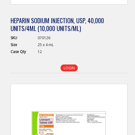
HEPARIN SODIUM INJECTION, USP, 40,000
UNITS/4ML (10,000 UNITS/ML)
SKU
070126
Size
25 x 4 mL
Case
Qty
12
LOGIN