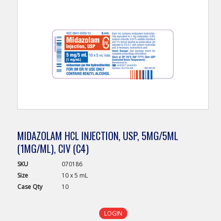
MIDAZOLAM HCL INJECTION, USP, 5MG/5ML
(1MG/ML), CIV (C4)
SKU
070186
Size
10 x 5 mL
Case
Qty
10
LOGIN