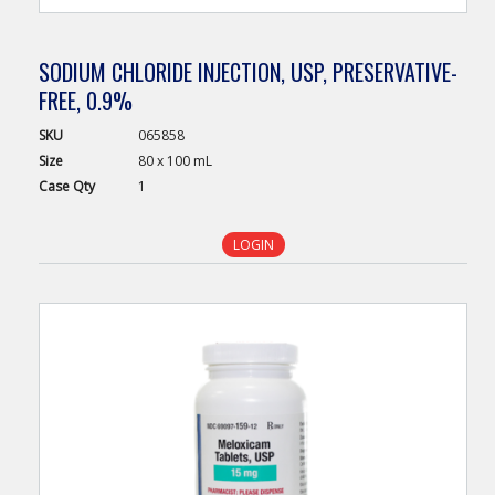
SODIUM CHLORIDE INJECTION, USP, PRESERVATIVE-
FREE, 0.9%
SKU
065858
Size
80 x 100 mL
Case
Qty
1
LOGIN