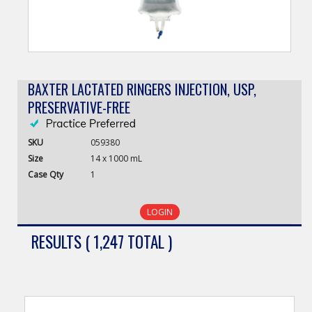
BAXTER LACTATED RINGERS INJECTION, USP,
PRESERVATIVE-FREE
SKU
059380
Size
14 x 1000 mL
Case
Qty
1
LOGIN
RESULTS ( 1,247 TOTAL )