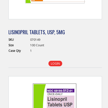
LISINOPRIL TABLETS, USP, 5MG
SKU
070149
Size
100 Count
Case
Qty
1
LOGIN