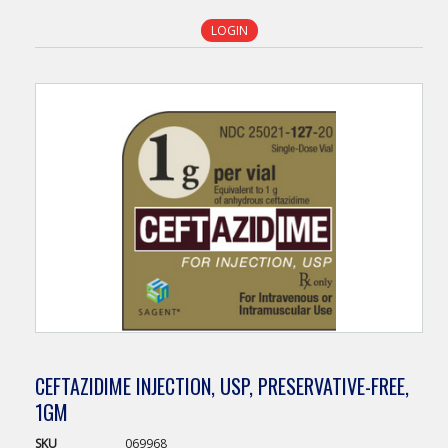
LOGIN
CEFTAZIDIME INJECTION, USP, PRESERVATIVE-FREE,
1GM
SKU
069968