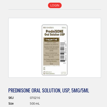
LOGIN
PREDNISONE ORAL SOLUTION, USP, 5MG/5ML
SKU
070216
Size
500 mL