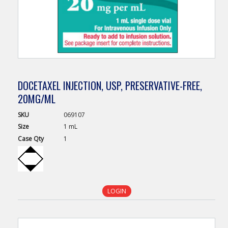
DOCETAXEL INJECTION, USP, PRESERVATIVE-FREE,
20MG/ML
SKU
069107
Size
1 mL
Case
Qty
1
LOGIN