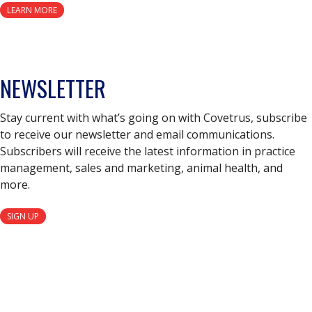
LEARN MORE
NEWSLETTER
Stay current with what’s going on with Covetrus, subscribe
to receive our newsletter and email communications.
Subscribers will receive the latest information in practice
management, sales and marketing, animal health, and
more.
SIGN UP