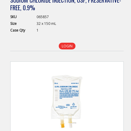
FREE, 0.9%
SKU
065857
Size
32 x 150 mL
Case
Qty
1
LOGIN