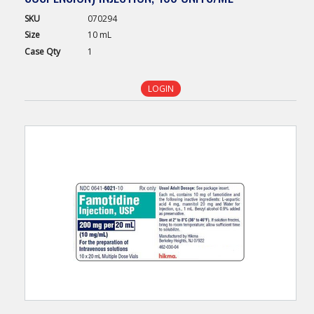
SKU
070294
Size
10 mL
Case
Qty
1
LOGIN