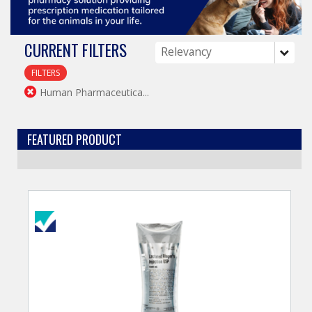
CURRENT FILTERS
FILTERS
Human Pharmaceutica...
FEATURED PRODUCT