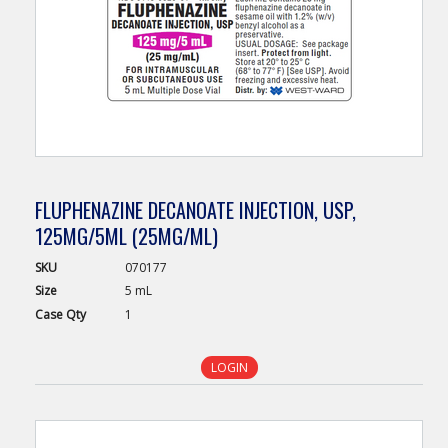
FLUPHENAZINE DECANOATE INJECTION, USP,
125MG/5ML (25MG/ML)
SKU
070177
Size
5 mL
Case
Qty
1
LOGIN