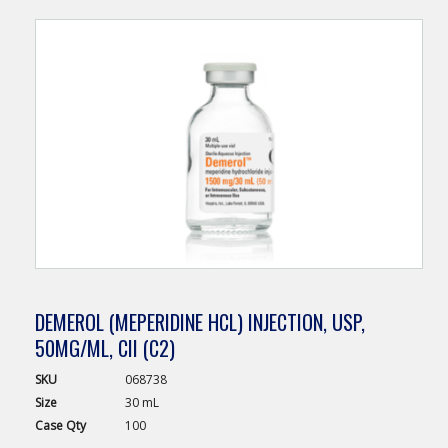
DEMEROL (MEPERIDINE HCL) INJECTION, USP,
50MG/ML, CII (C2)
SKU
068738
Size
30 mL
Case
Qty
100