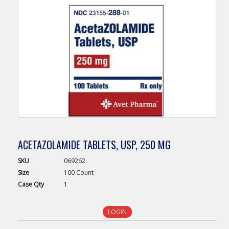
ACETAZOLAMIDE TABLETS, USP, 250 MG
SKU
069262
Size
100 Count
Case
Qty
1
LOGIN