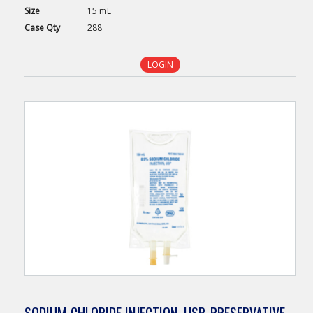
Size
15 mL
Case
Qty
288
LOGIN
SODIUM CHLORIDE INJECTION, USP, PRESERVATIVE-