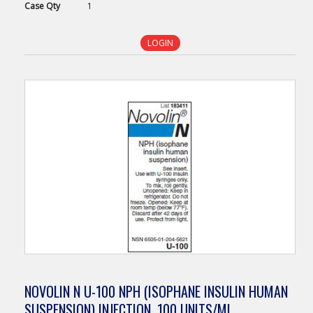
Case
Qty
1
LOGIN
NOVOLIN N U-100 NPH (ISOPHANE INSULIN HUMAN
SUSPENSION) INJECTION, 100 UNITS/ML