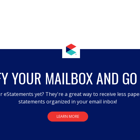
FY YOUR MAILBOX AND GO
r eStatements yet? They're a great way to receive less pape
statements organized in your email inbox!
LEARN MORE