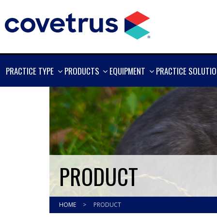
SHOW
SHOW
SHOW
PRACTICE TYPE
PRODUCTS
EQUIPMENT
PRACTICE SOLUTI
MORE
MORE
MORE
PRODUCT
HOME
>
PRODUCT