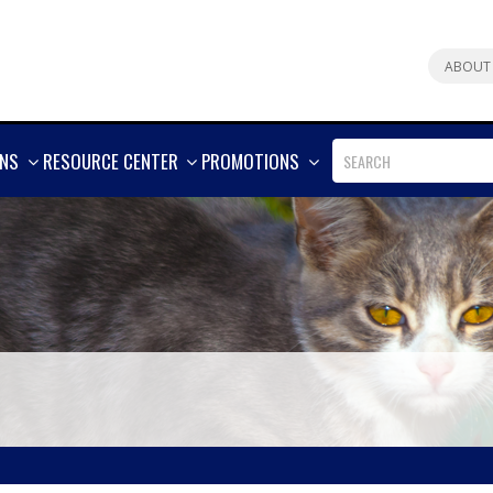
ABOUT
SHOW
SHOW
SHOW
ONS
RESOURCE CENTER
PROMOTIONS
MORE
MORE
MORE