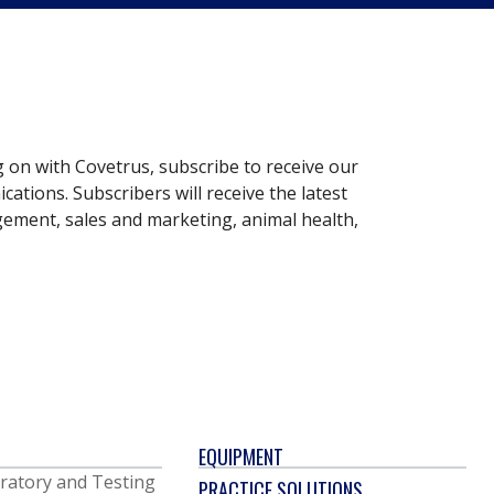
g on with Covetrus, subscribe to receive our
ations. Subscribers will receive the latest
gement, sales and marketing, animal health,
EQUIPMENT
ratory and Testing
PRACTICE SOLUTIONS