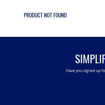
PRODUCT NOT FOUND
SIMPLI
Have you signed up fo