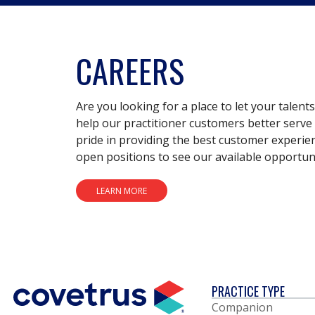
CAREERS
Are you looking for a place to let your talent
help our practitioner customers better serve 
pride in providing the best customer experie
open positions to see our available opportuni
LEARN MORE
PRACTICE TYPE
Companion