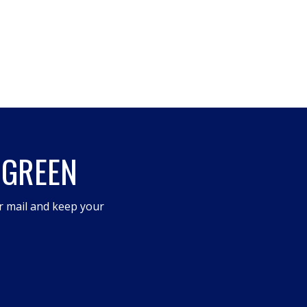
 GREEN
r mail and keep your