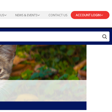
 US
NEWS & EVENTS
CONTACT US
ACCOUNT LOGIN