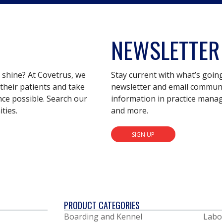
NEWSLETTER
s shine? At Covetrus, we
Stay current with what’s goin
their patients and take
newsletter and email communic
nce possible. Search our
information in practice mana
ties.
and more.
SIGN UP
PRODUCT CATEGORIES
Boarding and Kennel
Labo