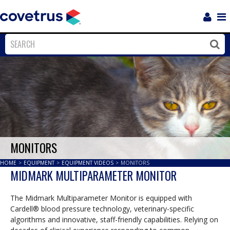
Login
Sho
Navi
Close
Clos
MONITORS
HOME
>
EQUIPMENT
>
EQUIPMENT VIDEOS
>
MONITORS
MIDMARK MULTIPARAMETER MONITOR
The Midmark Multiparameter Monitor is equipped with
Cardell® blood pressure technology, veterinary-specific
algorithms and innovative, staff-friendly capabilities. Relying on