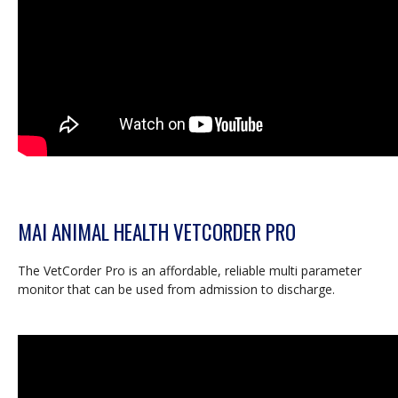
MAI ANIMAL HEALTH VETCORDER PRO
The VetCorder Pro is an affordable, reliable multi parameter
monitor that can be used from admission to discharge.