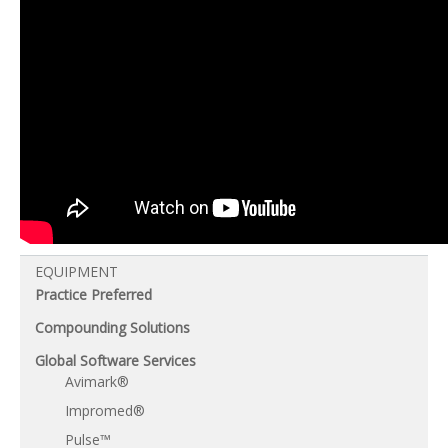
EQUIPMENT
Practice Preferred
Compounding Solutions
Global Software Services
Avimark®
Impromed®
Pulse™