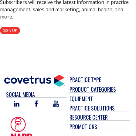
Subscribers will receive the latest information in practice
management, sales and marketing, animal health, and
more.
SIGN UP
PRACTICE TYPE
PRODUCT CATEGORIES
SOCIAL MEDIA
EQUIPMENT
LINKED
FACEBOOK
YOU
PRACTICE SOLUTIONS
IN
TUBE
RESOURCE CENTER
PROMOTIONS