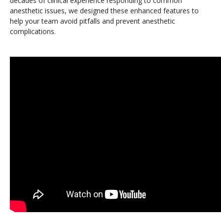
decades of clinical experience responding to common
anesthetic issues, we designed these enhanced features to
help your team avoid pitfalls and prevent anesthetic
complications.