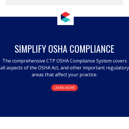
SIMPLIFY OSHA COMPLIANCE
The comprehensive CTP OSHA Compliance System covers
all aspects of the OSHA Act, and other important regulatory
areas that affect your practice.
LEARN MORE