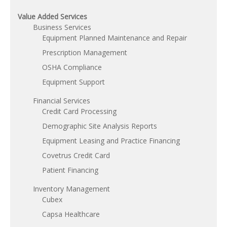
Value Added Services
Business Services
Equipment Planned Maintenance and Repair
Prescription Management
OSHA Compliance
Equipment Support
Financial Services
Credit Card Processing
Demographic Site Analysis Reports
Equipment Leasing and Practice Financing
Covetrus Credit Card
Patient Financing
Inventory Management
Cubex
Capsa Healthcare