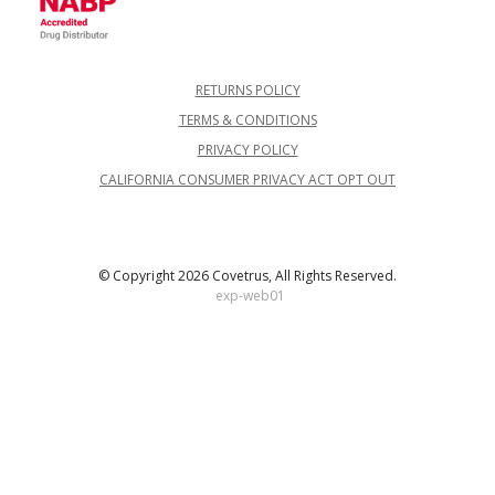
RETURNS POLICY
TERMS & CONDITIONS
PRIVACY POLICY
CALIFORNIA CONSUMER PRIVACY ACT OPT OUT
© Copyright 2026 Covetrus, All Rights Reserved.
exp-web01