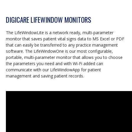
DIGICARE LIFEWINDOW MONITORS
The LifeWindowLite is a network ready, multi-parameter
monitor that saves patient vital signs data to MS Excel or PDF
that can easily be transferred to any practice management
software. The LifeWindowOne is our most configurable,
portable, multi-parameter monitor that allows you to choose
the parameters you need and with Wi-Fi added can
communicate with our LifeWindowApp for patient
management and saving patient records.