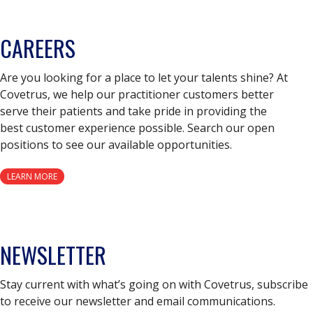
CAREERS
Are you looking for a place to let your talents shine? At
Covetrus, we help our practitioner customers better
serve their patients and take pride in providing the
best customer experience possible. Search our open
positions to see our available opportunities.
LEARN MORE
NEWSLETTER
Stay current with what’s going on with Covetrus, subscribe
to receive our newsletter and email communications.