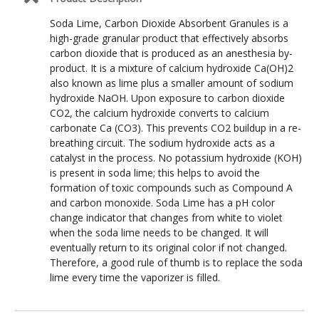
Soda Lime, Carbon Dioxide Absorbent Granules is a
high-grade granular product that effectively absorbs
carbon dioxide that is produced as an anesthesia by-
product. It is a mixture of calcium hydroxide Ca(OH)2
also known as lime plus a smaller amount of sodium
hydroxide NaOH. Upon exposure to carbon dioxide
CO2, the calcium hydroxide converts to calcium
carbonate Ca (CO3). This prevents CO2 buildup in a re-
breathing circuit. The sodium hydroxide acts as a
catalyst in the process. No potassium hydroxide (KOH)
is present in soda lime; this helps to avoid the
formation of toxic compounds such as Compound A
and carbon monoxide. Soda Lime has a pH color
change indicator that changes from white to violet
when the soda lime needs to be changed. It will
eventually return to its original color if not changed.
Therefore, a good rule of thumb is to replace the soda
lime every time the vaporizer is filled.