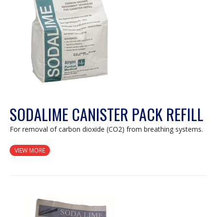
dialog.
SODALIME CANISTER PACK REFILL
For removal of carbon dioxide (CO2) from breathing systems.
VIEW MORE