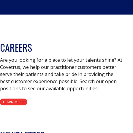
CAREERS
Are you looking for a place to let your talents shine? At
Covetrus, we help our practitioner customers better
serve their patients and take pride in providing the
best customer experience possible. Search our open
positions to see our available opportunities.
LEARN MORE