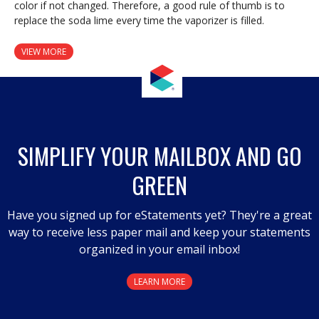
color if not changed. Therefore, a good rule of thumb is to
replace the soda lime every time the vaporizer is filled.
VIEW MORE
SIMPLIFY YOUR MAILBOX AND GO
GREEN
Have you signed up for eStatements yet? They're a great
way to receive less paper mail and keep your statements
organized in your email inbox!
LEARN MORE