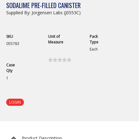
SODALIME PRE-FILLED CANISTER
Supplied By: Jorgensen Labs (J0553C)
SKU
Unit of
Pack
Measure
Type
055783
Each
★★★★★
★★★★★
Case
No
Qty
rating
value
1
for
Sodalime
Pre-
Filled
Canister
LOGIN
Product Description