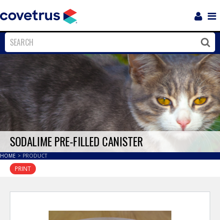
Login
Sho
Navi
Close
Clos
SODALIME PRE-FILLED CANISTER
HOME
>
PRODUCT
PRINT