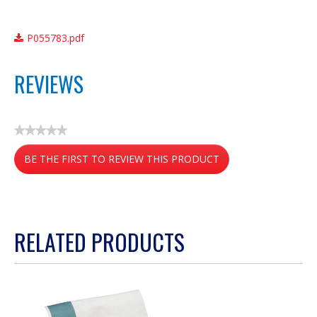
P055783.pdf
REVIEWS
★★★★★
No
BE THE FIRST TO REVIEW THIS PRODUCT
rating
value
.
This
action
RELATED PRODUCTS
will
open
a
modal