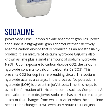
SODALIME
JorVet Soda Lime. Carbon dioxide absorbent granules. JorVet
soda lime is a high-grade granular product that effectively
absorbs carbon dioxide that is produced as an anesthesia by-
product. It is a mixture of calcium hydroxide Ca(OH)2 also
known as lime plus a smaller amount of sodium hydroxide
NaOH. Upon exposure to carbon dioxide CO2, the calcium
hydroxide converts to calcium carbonate Ca(CO3). This
prevents CO2 buildup in a re-breathing circuit. The sodium
hydroxide acts as a catalyst in the process. No potassium
hydroxide (KOH) is present in JorVet soda lime; this helps to
avoid the formation of toxic compounds such as Compound A
and carbon monoxide. JorVet soda lime has a pH color change
indicator that changes from white to violet when the soda lime
needs to be changed. It will eventually return to its original