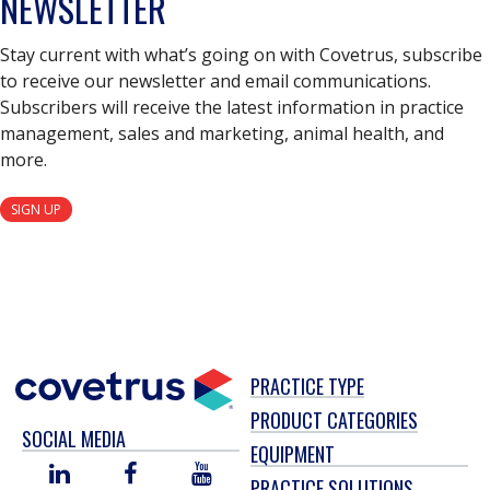
NEWSLETTER
Stay current with what’s going on with Covetrus, subscribe
to receive our newsletter and email communications.
Subscribers will receive the latest information in practice
management, sales and marketing, animal health, and
more.
SIGN UP
PRACTICE TYPE
PRODUCT CATEGORIES
SOCIAL MEDIA
EQUIPMENT
LINKED
FACEBOOK
YOU
PRACTICE SOLUTIONS