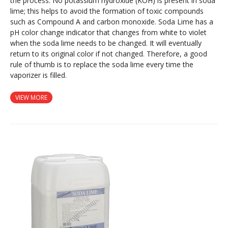
the process. No potassium hydroxide (KOH) is present in soda
lime; this helps to avoid the formation of toxic compounds
such as Compound A and carbon monoxide. Soda Lime has a
pH color change indicator that changes from white to violet
when the soda lime needs to be changed. It will eventually
return to its original color if not changed. Therefore, a good
rule of thumb is to replace the soda lime every time the
vaporizer is filled.
VIEW MORE