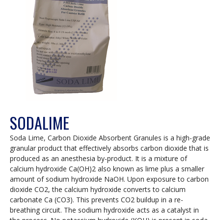
SODALIME
Soda Lime, Carbon Dioxide Absorbent Granules is a high-grade
granular product that effectively absorbs carbon dioxide that is
produced as an anesthesia by-product. It is a mixture of
calcium hydroxide Ca(OH)2 also known as lime plus a smaller
amount of sodium hydroxide NaOH. Upon exposure to carbon
dioxide CO2, the calcium hydroxide converts to calcium
carbonate Ca (CO3). This prevents CO2 buildup in a re-
breathing circuit. The sodium hydroxide acts as a catalyst in