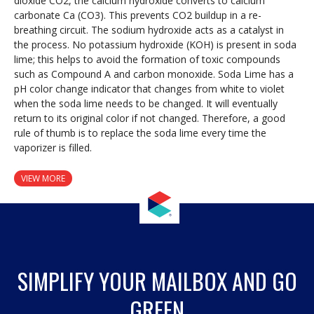
dioxide CO2, the calcium hydroxide converts to calcium
carbonate Ca (CO3). This prevents CO2 buildup in a re-
breathing circuit. The sodium hydroxide acts as a catalyst in
the process. No potassium hydroxide (KOH) is present in soda
lime; this helps to avoid the formation of toxic compounds
such as Compound A and carbon monoxide. Soda Lime has a
pH color change indicator that changes from white to violet
when the soda lime needs to be changed. It will eventually
return to its original color if not changed. Therefore, a good
rule of thumb is to replace the soda lime every time the
vaporizer is filled.
VIEW MORE
SIMPLIFY YOUR MAILBOX AND GO
GREEN