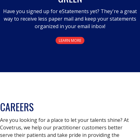
Have you signed up for eStatements yet? They're a great
way to receive less paper mail and keep your statements
organized in your email inbox!
LEARN MORE
CAREERS
Are you looking for a place to let your talents shine? At
Covetrus, we help our practitioner customers better
serve their patients and take pride in providing the