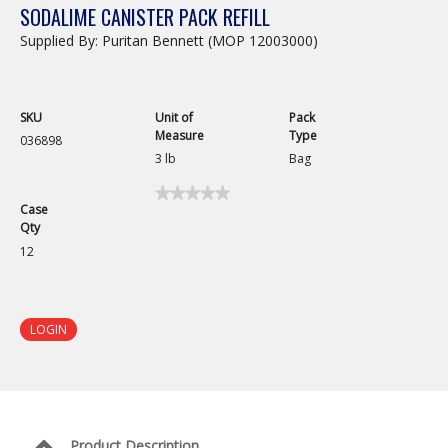
SODALIME CANISTER PACK REFILL
Supplied By: Puritan Bennett (MOP 12003000)
SKU
Unit of
Pack
Measure
Type
036898
3 lb
Bag
★★★★★
★★★★★
Case
No
Qty
rating
value
12
for
Sodalime
Canister
Pack
Refill
LOGIN
Product Description