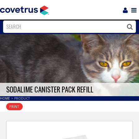
Login
Sho
Navi
Close
Clos
SODALIME CANISTER PACK REFILL
HOME
>
PRODUCT
PRINT