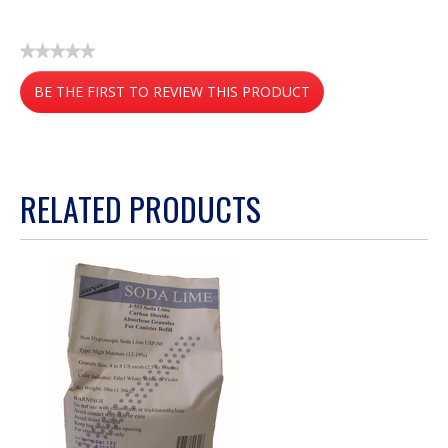
★★★★★
No
BE THE FIRST TO REVIEW THIS PRODUCT
rating
value
.
This
action
RELATED PRODUCTS
will
open
a
modal
dialog.