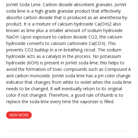
JorVet Soda Lime. Carbon dioxide absorbent granules. JorVet
soda lime is a high-grade granular product that effectively
absorbs carbon dioxide that is produced as an anesthesia by-
product. It is a mixture of calcium hydroxide Ca(OH)2 also
known as lime plus a smaller amount of sodium hydroxide
NaOH. Upon exposure to carbon dioxide CO2, the calcium
hydroxide converts to calcium carbonate Ca(CO3). This
prevents CO2 buildup in a re-breathing circuit. The sodium
hydroxide acts as a catalyst in the process. No potassium
hydroxide (KOH) is present in JorVet soda lime; this helps to
avoid the formation of toxic compounds such as Compound A
and carbon monoxide. JorVet soda lime has a pH color change
indicator that changes from white to violet when the soda lime
needs to be changed. It will eventually return to its original
color if not changed. Therefore, a good rule of thumb is to
replace the soda lime every time the vaporizer is filled.
VIEW MORE