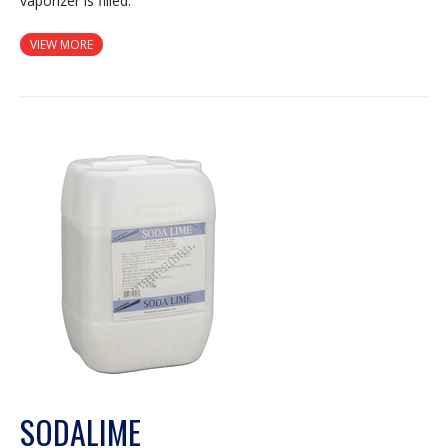
vaporizer is filled.
VIEW MORE
SODALIME