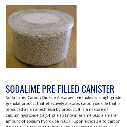
SODALIME PRE-FILLED CANISTER
Soda Lime, Carbon Dioxide Absorbent Granules is a high-grade
granular product that effectively absorbs carbon dioxide that is
produced as an anesthesia by-product. It is a mixture of
calcium hydroxide Ca(OH)2 also known as lime plus a smaller
amount of sodium hydroxide NaOH. Upon exposure to carbon