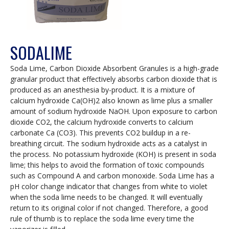
SODALIME
Soda Lime, Carbon Dioxide Absorbent Granules is a high-grade
granular product that effectively absorbs carbon dioxide that is
produced as an anesthesia by-product. It is a mixture of
calcium hydroxide Ca(OH)2 also known as lime plus a smaller
amount of sodium hydroxide NaOH. Upon exposure to carbon
dioxide CO2, the calcium hydroxide converts to calcium
carbonate Ca (CO3). This prevents CO2 buildup in a re-
breathing circuit. The sodium hydroxide acts as a catalyst in
the process. No potassium hydroxide (KOH) is present in soda
lime; this helps to avoid the formation of toxic compounds
such as Compound A and carbon monoxide. Soda Lime has a
pH color change indicator that changes from white to violet
when the soda lime needs to be changed. It will eventually
return to its original color if not changed. Therefore, a good
rule of thumb is to replace the soda lime every time the