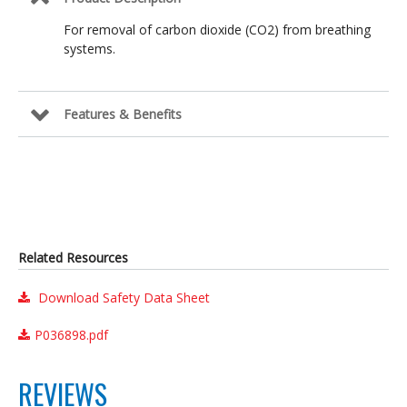
For removal of carbon dioxide (CO2) from breathing
systems.
Features & Benefits
Related Resources
Download Safety Data Sheet
P036898.pdf
REVIEWS