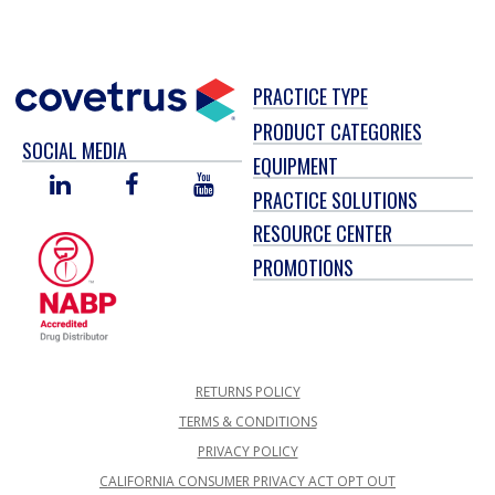
PRACTICE TYPE
PRODUCT CATEGORIES
SOCIAL MEDIA
EQUIPMENT
LINKED
FACEBOOK
YOU
PRACTICE SOLUTIONS
IN
TUBE
RESOURCE CENTER
PROMOTIONS
RETURNS POLICY
TERMS & CONDITIONS
PRIVACY POLICY
CALIFORNIA CONSUMER PRIVACY ACT OPT OUT