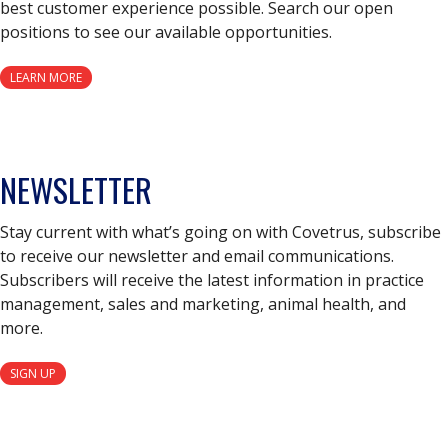
best customer experience possible. Search our open
positions to see our available opportunities.
LEARN MORE
NEWSLETTER
Stay current with what’s going on with Covetrus, subscribe
to receive our newsletter and email communications.
Subscribers will receive the latest information in practice
management, sales and marketing, animal health, and
more.
SIGN UP