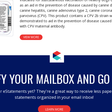
as an aid in the prevention of disease caused by canine d
canine hepatitis, canine adenovirus type 2, canine coron
parvovirus (CPV). This product contains a CPV 2b strain 
demonstrated to aid in the prevention of disease caused
with CPV maternal antibody.
VIEW MORE
FY YOUR MAILBOX AND GO
r eStatements yet? They're a great way to receive less pape
statements organized in your email inbox!
LEARN MORE