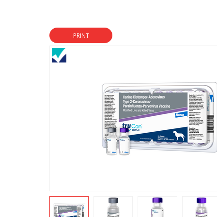
PRINT