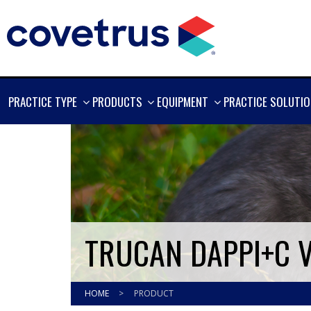
SHOW
SHOW
SHOW
PRACTICE TYPE
PRODUCTS
EQUIPMENT
PRACTICE SOLUTI
MORE
MORE
MORE
TRUCAN DAPPI+C 
HOME
>
PRODUCT