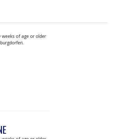
9 weeks of age or older
burgdorferi.
NE
6 weeks of age or older