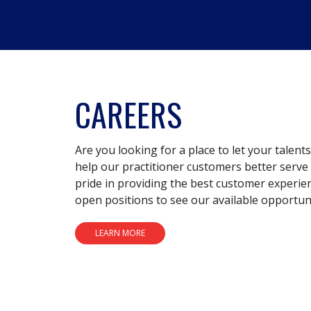
CAREERS
Are you looking for a place to let your talent
help our practitioner customers better serve 
pride in providing the best customer experie
open positions to see our available opportuni
LEARN MORE