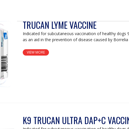
TRUCAN LYME VACCINE
Indicated for subcutaneous vaccination of healthy dogs 
as an aid in the prevention of disease caused by Borrelia 
VIEW MORE
K9 TRUCAN ULTRA DAP+C VACCI
Indicated for subcutaneous vaccination of healthy dogs 