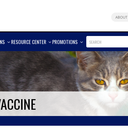
ABOUT
SHOW
SHOW
SHOW
ONS
RESOURCE CENTER
PROMOTIONS
MORE
MORE
MORE
VACCINE