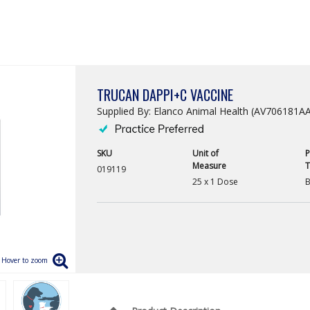
TRUCAN DAPPI+C VACCINE
Supplied By: Elanco Animal Health (AV706181A
SKU
Unit of
P
Measure
T
019119
25 x 1 Dose
B