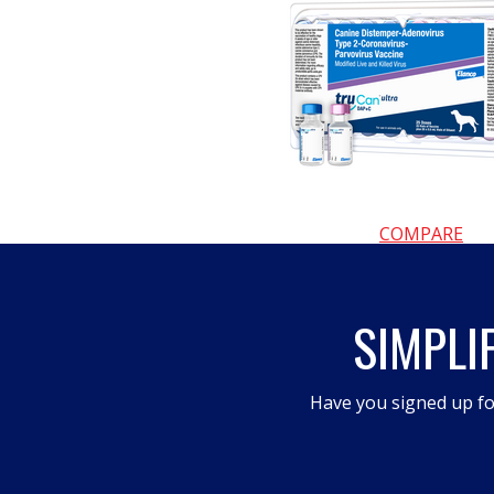
COMPARE
SIMPLI
Have you signed up fo