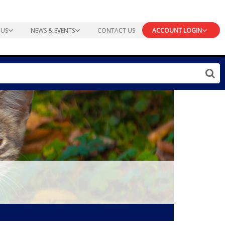
 US
NEWS & EVENTS
CONTACT US
ACCOUNT LOGIN