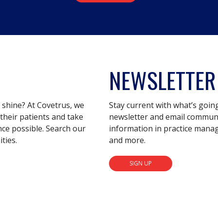
NEWSLETTER
s shine? At Covetrus, we
Stay current with what’s goin
their patients and take
newsletter and email communic
nce possible. Search our
information in practice mana
ties.
and more.
SIGN UP