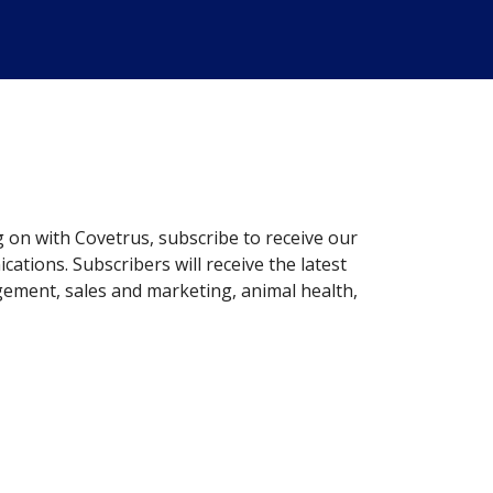
g on with Covetrus, subscribe to receive our
ations. Subscribers will receive the latest
gement, sales and marketing, animal health,