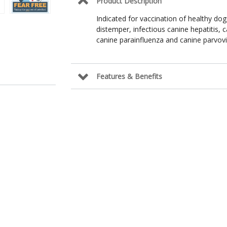
Product Description
Indicated for vaccination of healthy do
distemper, infectious canine hepatitis, 
canine parainfluenza and canine parvovi
Features & Benefits