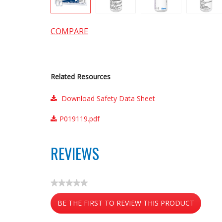
COMPARE
Related Resources
Download Safety Data Sheet
P019119.pdf
REVIEWS
★★★★★
No
BE THE FIRST TO REVIEW THIS PRODUCT
rating
value
.