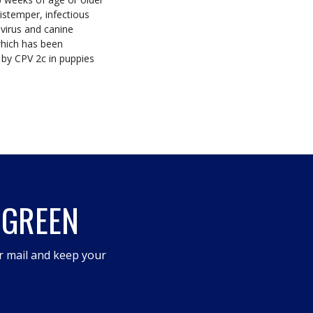
istemper, infectious
avirus and canine
which has been
 by CPV 2c in puppies
 GREEN
r mail and keep your