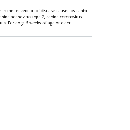
gs in the prevention of disease caused by canine
canine adenovirus type 2, canine coronavirus,
rus. For dogs 6 weeks of age or older.