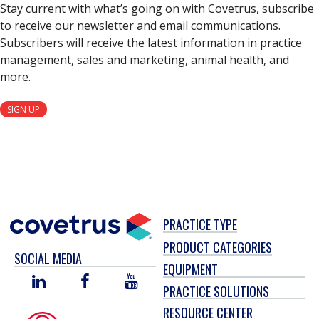
Stay current with what’s going on with Covetrus, subscribe
to receive our newsletter and email communications.
Subscribers will receive the latest information in practice
management, sales and marketing, animal health, and
more.
SIGN UP
PRACTICE TYPE
PRODUCT CATEGORIES
SOCIAL MEDIA
EQUIPMENT
LINKED
FACEBOOK
YOU
PRACTICE SOLUTIONS
IN
TUBE
RESOURCE CENTER