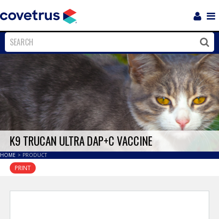
Login
Sho
Navi
Close
Clos
K9 TRUCAN ULTRA DAP+C VACCINE
HOME
>
PRODUCT
PRINT