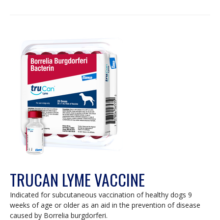
TRUCAN LYME VACCINE
Indicated for subcutaneous vaccination of healthy dogs 9
weeks of age or older as an aid in the prevention of disease
caused by Borrelia burgdorferi.