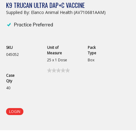
K9 TRUCAN ULTRA DAP+C VACCINE
Supplied By: Elanco Animal Health (AV710681AAM)
SKU
Unit of
Pack
Measure
Type
045052
25 x 1 Dose
Box
★★★★★
★★★★★
Case
No
Qty
rating
value
40
for
K9
TrueCan
Ultra
DAP+C
LOGIN
Vaccine