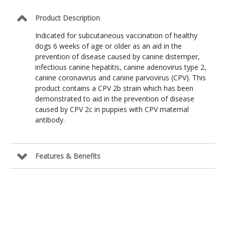
Product Description
Indicated for subcutaneous vaccination of healthy
dogs 6 weeks of age or older as an aid in the
prevention of disease caused by canine distemper,
infectious canine hepatitis, canine adenovirus type 2,
canine coronavirus and canine parvovirus (CPV). This
product contains a CPV 2b strain which has been
demonstrated to aid in the prevention of disease
caused by CPV 2c in puppies with CPV maternal
antibody.
Features & Benefits