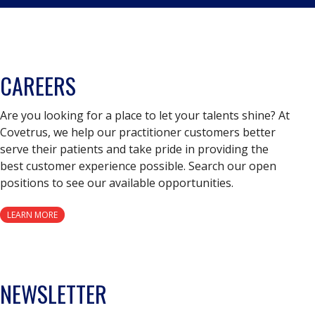
CAREERS
Are you looking for a place to let your talents shine? At
Covetrus, we help our practitioner customers better
serve their patients and take pride in providing the
best customer experience possible. Search our open
positions to see our available opportunities.
LEARN MORE
NEWSLETTER