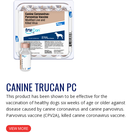
modal
dialog.
CANINE TRUCAN PC
This product has been shown to be effective for the
vaccination of healthy dogs six weeks of age or older against
disease caused by canine coronavirus and canine parvovirus.
Parvovirus vaccine (CPV2A), killed canine coronavirus vaccine.
VIEW MORE