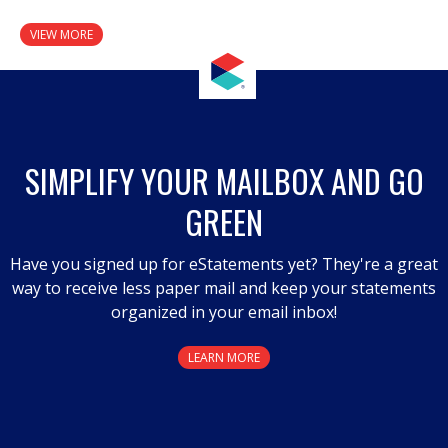
VIEW MORE
SIMPLIFY YOUR MAILBOX AND GO
GREEN
Have you signed up for eStatements yet? They're a great
way to receive less paper mail and keep your statements
organized in your email inbox!
LEARN MORE