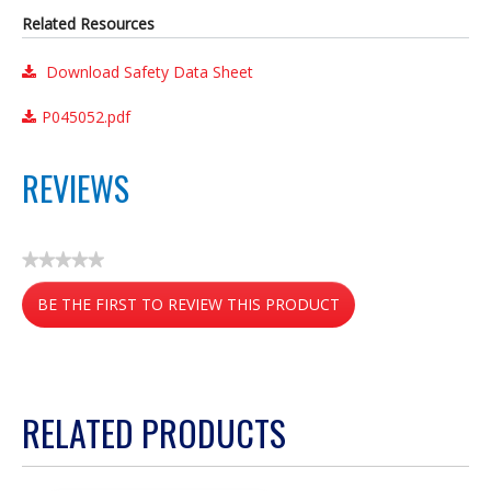
Related Resources
Download Safety Data Sheet
P045052.pdf
REVIEWS
★★★★★
No
BE THE FIRST TO REVIEW THIS PRODUCT
rating
value
.
This
action
RELATED PRODUCTS
will
open
a