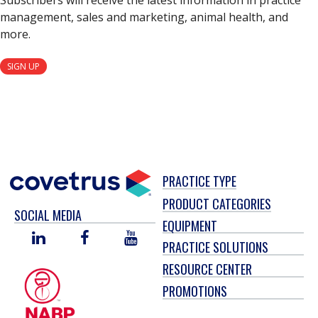
Subscribers will receive the latest information in practice
management, sales and marketing, animal health, and
more.
SIGN UP
PRACTICE TYPE
PRODUCT CATEGORIES
SOCIAL MEDIA
EQUIPMENT
LINKED
FACEBOOK
YOU
PRACTICE SOLUTIONS
IN
TUBE
RESOURCE CENTER
PROMOTIONS