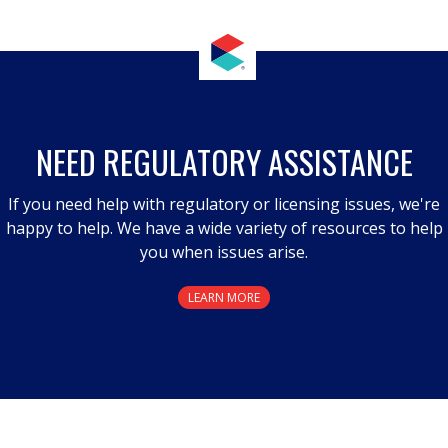
NEED REGULATORY ASSISTANCE
If you need help with regulatory or licensing issues, we're
happy to help. We have a wide variety of resources to help
you when issues arise.
LEARN MORE