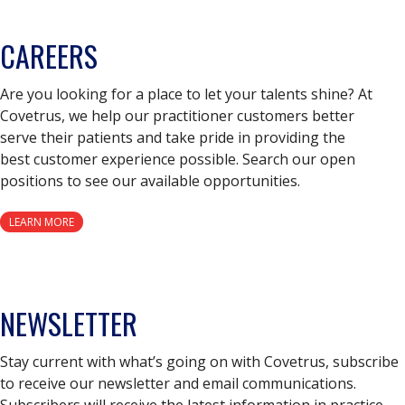
CAREERS
Are you looking for a place to let your talents shine? At
Covetrus, we help our practitioner customers better
serve their patients and take pride in providing the
best customer experience possible. Search our open
positions to see our available opportunities.
LEARN MORE
NEWSLETTER
Stay current with what’s going on with Covetrus, subscribe
to receive our newsletter and email communications.