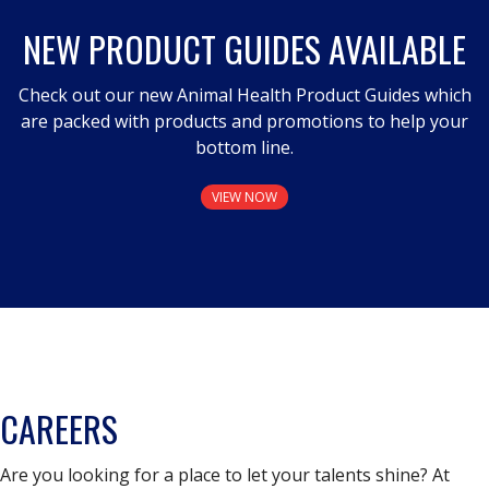
NEW PRODUCT GUIDES AVAILABLE
Check out our new Animal Health Product Guides which
are packed with products and promotions to help your
bottom line.
VIEW NOW
CAREERS
Are you looking for a place to let your talents shine? At