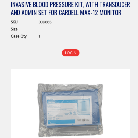
INVASIVE BLOOD PRESSURE KIT, WITH TRANSDUCER
AND ADMIN SET FOR CARDELL MAX-12 MONITOR
SKU
039668
Size
Case
Qty
1
LOGIN