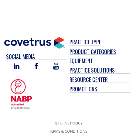
PRACTICE TYPE
PRODUCT CATEGORIES
SOCIAL MEDIA
EQUIPMENT
LINKED
FACEBOOK
YOU
PRACTICE SOLUTIONS
IN
TUBE
RESOURCE CENTER
PROMOTIONS
RETURNS POLICY
TERMS & CONDITIONS