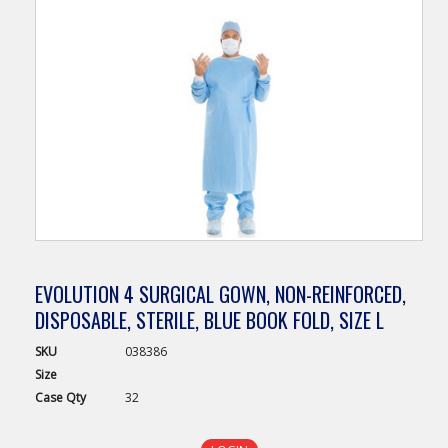
EVOLUTION 4 SURGICAL GOWN, NON-REINFORCED,
DISPOSABLE, STERILE, BLUE BOOK FOLD, SIZE L
SKU
038386
Size
Case
Qty
32