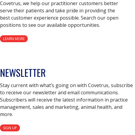
Covetrus, we help our practitioner customers better
serve their patients and take pride in providing the
best customer experience possible. Search our open
positions to see our available opportunities.
LEARN MORE
NEWSLETTER
Stay current with what’s going on with Covetrus, subscribe
to receive our newsletter and email communications.
Subscribers will receive the latest information in practice
management, sales and marketing, animal health, and
more.
SIGN UP