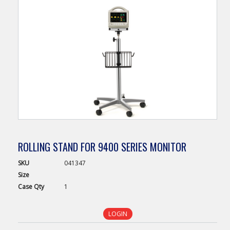
ROLLING STAND FOR 9400 SERIES MONITOR
SKU
041347
Size
Case
Qty
1
LOGIN