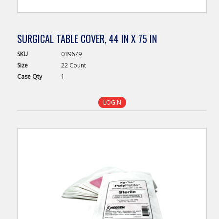
SURGICAL TABLE COVER, 44 IN X 75 IN
SKU
039679
Size
22 Count
Case
Qty
1
LOGIN