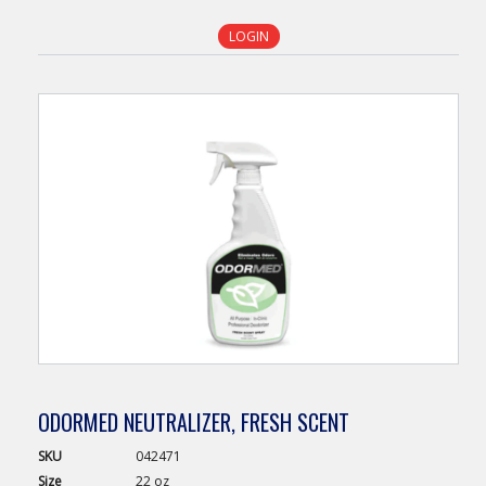
LOGIN
ODORMED NEUTRALIZER, FRESH SCENT
SKU
042471
Size
22 oz