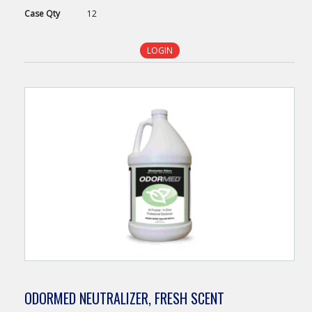
Case
Qty
12
LOGIN
ODORMED NEUTRALIZER, FRESH SCENT