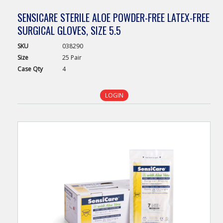
SENSICARE STERILE ALOE POWDER-FREE LATEX-FREE
SURGICAL GLOVES, SIZE 5.5
SKU
038290
Size
25 Pair
Case
Qty
4
LOGIN