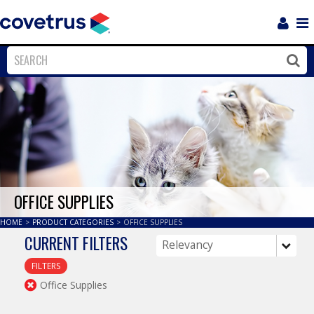
Login
Sho
Navi
Close
Clos
OFFICE SUPPLIES
HOME
>
PRODUCT CATEGORIES
>
OFFICE SUPPLIES
CURRENT FILTERS
FILTERS
Office Supplies