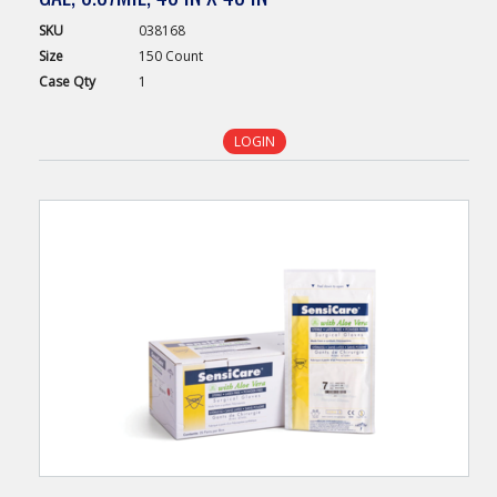
SKU
038168
Size
150 Count
Case
Qty
1
LOGIN