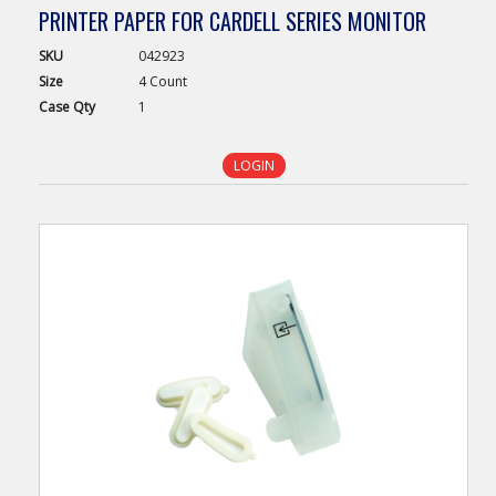
PRINTER PAPER FOR CARDELL SERIES MONITOR
SKU
042923
Size
4 Count
Case
Qty
1
LOGIN