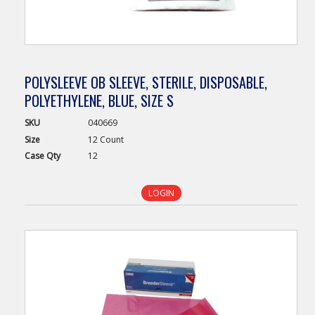
POLYSLEEVE OB SLEEVE, STERILE, DISPOSABLE,
POLYETHYLENE, BLUE, SIZE S
SKU
040669
Size
12 Count
Case
Qty
12
LOGIN