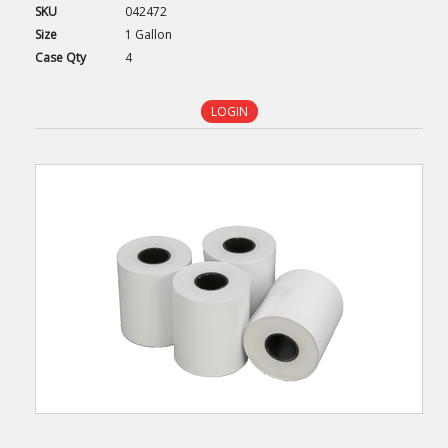
SKU
042472
Size
1 Gallon
Case
Qty
4
LOGIN