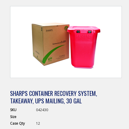
SHARPS CONTAINER RECOVERY SYSTEM,
TAKEAWAY, UPS MAILING, 30 GAL
SKU
042430
Size
Case
Qty
12