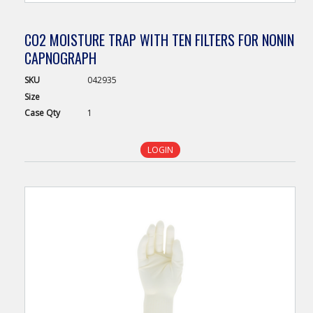
CO2 MOISTURE TRAP WITH TEN FILTERS FOR NONIN
CAPNOGRAPH
SKU
042935
Size
Case
Qty
1
LOGIN