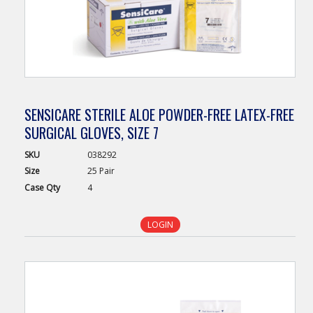
SENSICARE STERILE ALOE POWDER-FREE LATEX-FREE
SURGICAL GLOVES, SIZE 7
SKU
038292
Size
25 Pair
Case
Qty
4
LOGIN