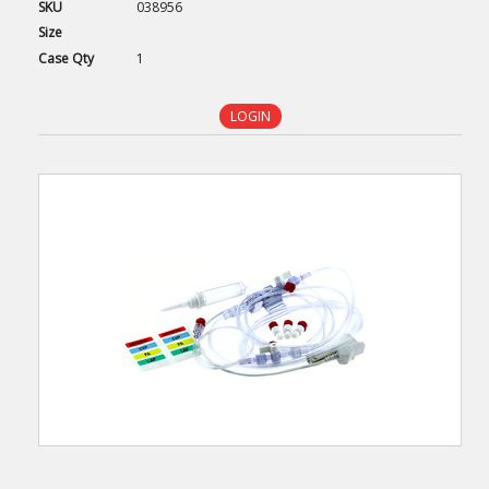
SKU
038956
Size
Case
Qty
1
LOGIN