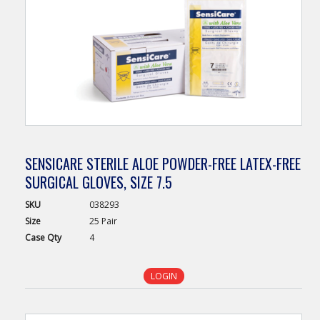
SENSICARE STERILE ALOE POWDER-FREE LATEX-FREE
SURGICAL GLOVES, SIZE 7.5
SKU
038293
Size
25 Pair
Case
Qty
4
LOGIN