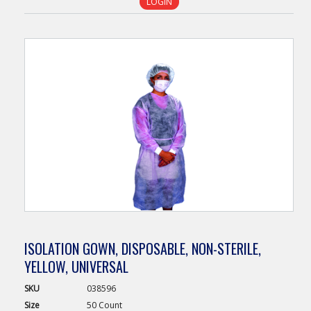
LOGIN
ISOLATION GOWN, DISPOSABLE, NON-STERILE,
YELLOW, UNIVERSAL
SKU
038596
Size
50 Count