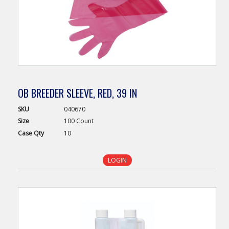
OB BREEDER SLEEVE, RED, 39 IN
SKU
040670
Size
100 Count
Case
Qty
10
LOGIN