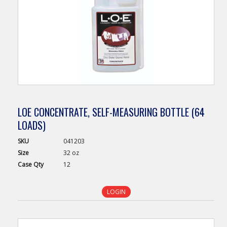
LOE CONCENTRATE, SELF-MEASURING BOTTLE (64
LOADS)
SKU
041203
Size
32 oz
Case
Qty
12
LOGIN