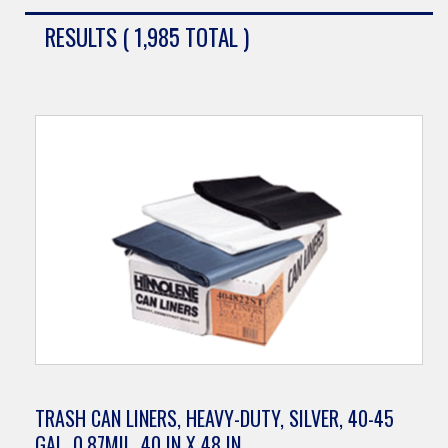
RESULTS ( 1,985 TOTAL )
TRASH CAN LINERS, HEAVY-DUTY, SILVER, 40-45
GAL, 0.87MIL, 40 IN X 48 IN