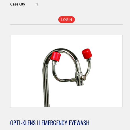
Case
Qty
1
LOGIN
OPTI-KLENS II EMERGENCY EYEWASH