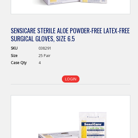
SENSICARE STERILE ALOE POWDER-FREE LATEX-FREE
SURGICAL GLOVES, SIZE 6.5
SKU
038291
Size
25 Pair
Case
Qty
4
LOGIN