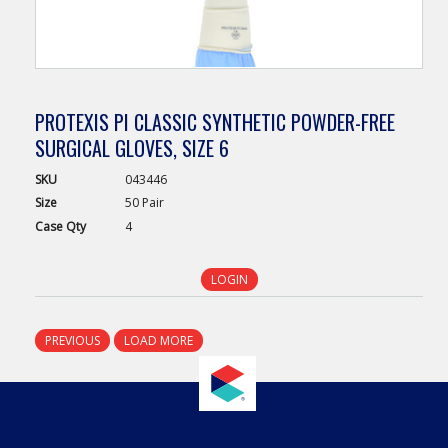
PROTEXIS PI CLASSIC SYNTHETIC POWDER-FREE
SURGICAL GLOVES, SIZE 6
SKU
043446
Size
50 Pair
Case
Qty
4
LOGIN
PREVIOUS
LOAD MORE