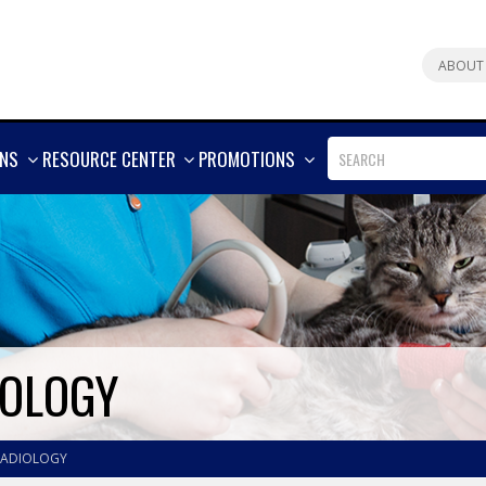
ABOUT
SHOW
SHOW
SHOW
ONS
RESOURCE CENTER
PROMOTIONS
MORE
MORE
MORE
IOLOGY
RADIOLOGY