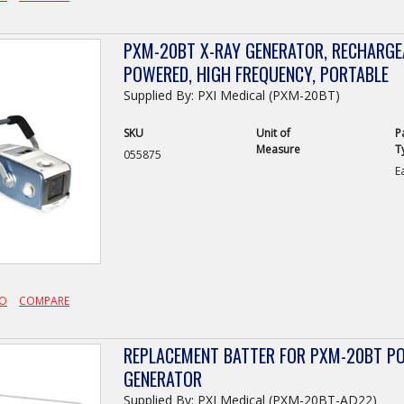
PXM-20BT X-RAY GENERATOR, RECHARGE
POWERED, HIGH FREQUENCY, PORTABLE
Supplied By: PXI Medical (PXM-20BT)
SKU
Unit of
P
Measure
T
055875
E
FO
COMPARE
REPLACEMENT BATTER FOR PXM-20BT PO
GENERATOR
Supplied By: PXI Medical (PXM-20BT-AD22)