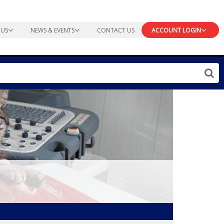
 US
NEWS & EVENTS
CONTACT US
ACCOUNT LOGIN