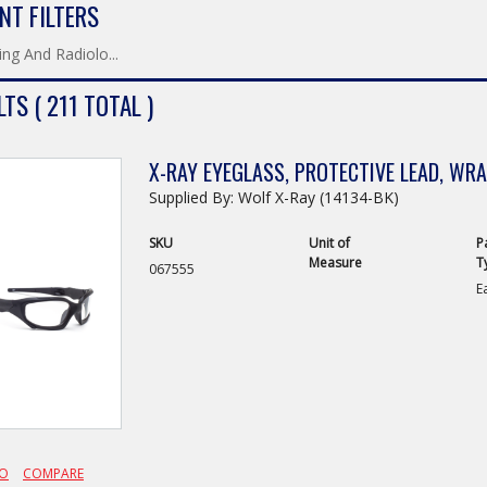
NT FILTERS
ng And Radiolo...
TS ( 211 TOTAL )
X-RAY EYEGLASS, PROTECTIVE LEAD, WR
Supplied By: Wolf X-Ray (14134-BK)
SKU
Unit of
P
Measure
T
067555
E
FO
COMPARE