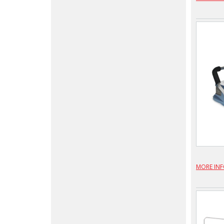
MORE IN