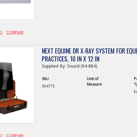
FO
COMPARE
NEXT EQUINE DR X-RAY SYSTEM FOR EQU
PRACTICES, 10 IN X 12 IN
Supplied By: Sound (94-884)
SKU
Unit of
P
Measure
T
054775
E
FO
COMPARE