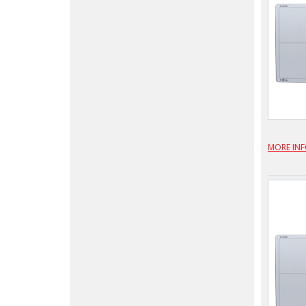
MORE IN