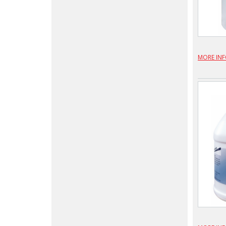
MORE IN