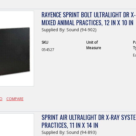
RAYENCE SPRINT BOLT ULTRALIGHT DR X
MIXED ANIMAL PRACTICES, 12 IN X 10 IN
Supplied By: Sound (94-902)
SKU
Unit of
P
Measure
T
054527
E
FO
COMPARE
SPRINT AIR ULTRALIGHT DR X-RAY SYST
PRACTICES, 11 IN X 14 IN
Supplied By: Sound (94-893)