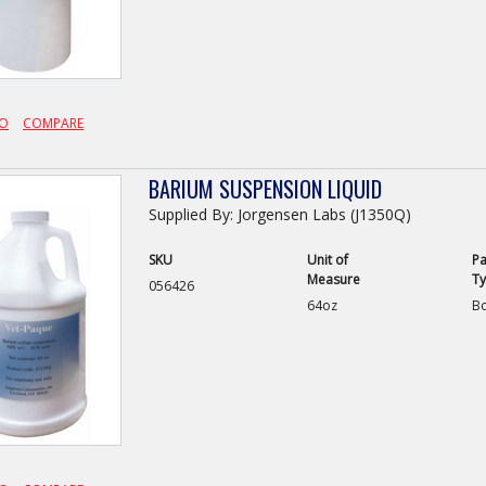
FO
COMPARE
BARIUM SUSPENSION LIQUID
Supplied By: Jorgensen Labs (J1350Q)
SKU
Unit of
Pa
Measure
T
056426
64oz
Bo