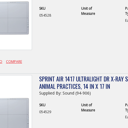
SKU
Unit of
P
Measure
T
054528
E
FO
COMPARE
SPRINT AIR 1417 ULTRALIGHT DR X-RAY 
ANIMAL PRACTICES, 14 IN X 17 IN
Supplied By: Sound (94-906)
SKU
Unit of
P
Measure
T
054529
E