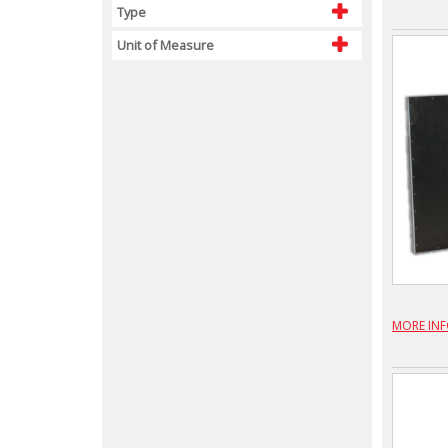
Type
Unit of Measure
MORE IN