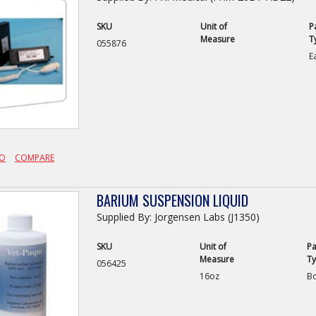
SKU
Unit of
P
Measure
T
055876
E
FO
COMPARE
BARIUM SUSPENSION LIQUID
Supplied By: Jorgensen Labs (J1350)
SKU
Unit of
Pa
Measure
T
056425
16oz
Bo