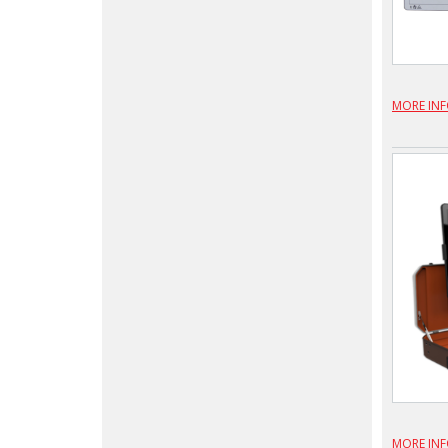
MORE IN
MORE IN