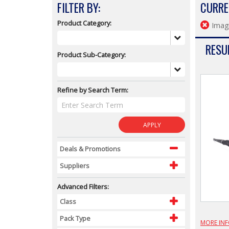
FILTER BY:
CURRE
Product Category:
Imagi
RESUL
Product Sub-Category:
Refine by Search Term:
APPLY
Deals & Promotions
Suppliers
Advanced Filters:
Class
Pack Type
MORE IN