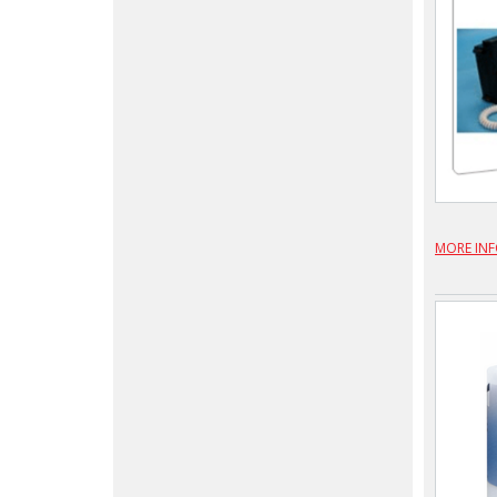
MORE IN