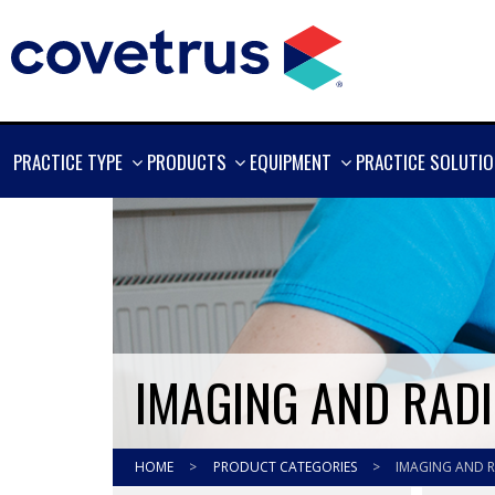
SHOW
SHOW
SHOW
PRACTICE TYPE
PRODUCTS
EQUIPMENT
PRACTICE SOLUTI
MORE
MORE
MORE
IMAGING AND RAD
HOME
>
PRODUCT CATEGORIES
>
IMAGING AND 