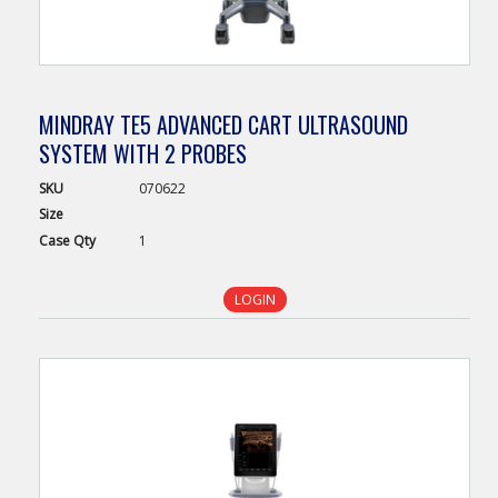
MINDRAY TE5 ADVANCED CART ULTRASOUND
SYSTEM WITH 2 PROBES
SKU
070622
Size
Case
Qty
1
LOGIN