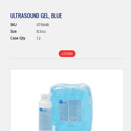
ULTRASOUND GEL, BLUE
SKU
070648
Size
8.5oz
Case
Qty
12
LOGIN