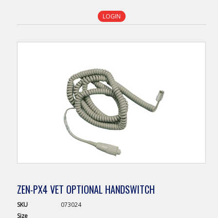
LOGIN
ZEN-PX4 VET OPTIONAL HANDSWITCH
SKU
073024
Size