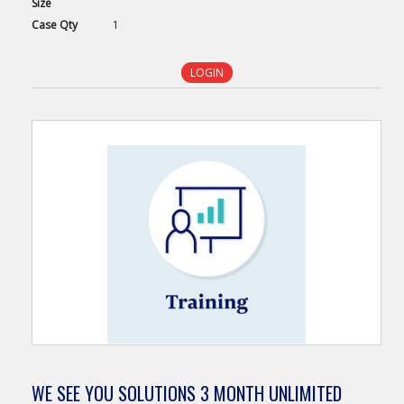
Size
Case
Qty
1
LOGIN
WE SEE YOU SOLUTIONS 3 MONTH UNLIMITED