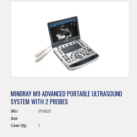
MINDRAY M9 ADVANCED PORTABLE ULTRASOUND
SYSTEM WITH 2 PROBES
SKU
070625
Size
Case
Qty
1