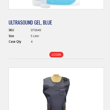
ULTRASOUND GEL, BLUE
SKU
070649
Size
5 Liter
Case
Qty
4
LOGIN