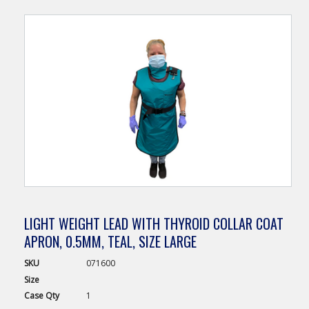
LIGHT WEIGHT LEAD WITH THYROID COLLAR COAT
APRON, 0.5MM, TEAL, SIZE LARGE
SKU
071600
Size
Case
Qty
1