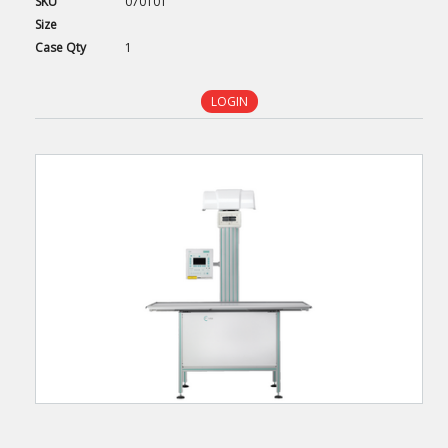
SKU
070101
Size
Case
Qty
1
LOGIN