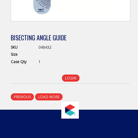
BISECTING ANGLE GUIDE
SKU
048432
Size
Case
Qty
1
LOGIN
PREVIOUS
LOAD MORE