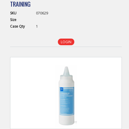
TRAINING
SKU
070629
Size
Case
Qty
1
LOGIN