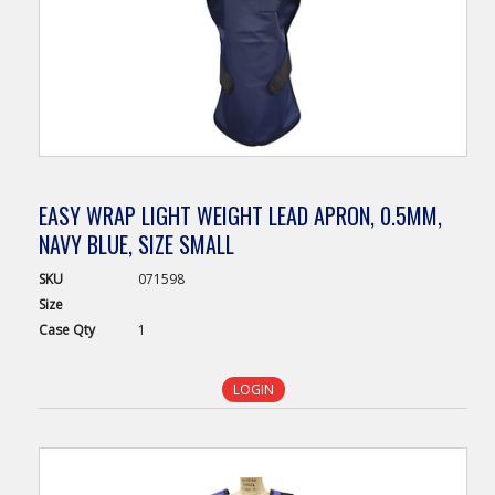
EASY WRAP LIGHT WEIGHT LEAD APRON, 0.5MM,
NAVY BLUE, SIZE SMALL
SKU
071598
Size
Case
Qty
1
LOGIN