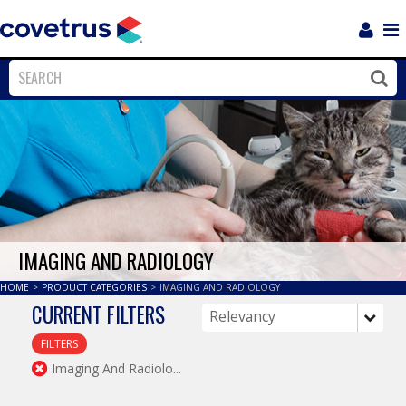
Login
Sho
Navi
Close
Clos
IMAGING AND RADIOLOGY
HOME
>
PRODUCT CATEGORIES
>
IMAGING AND RADIOLOGY
CURRENT FILTERS
FILTERS
Imaging And Radiolo...