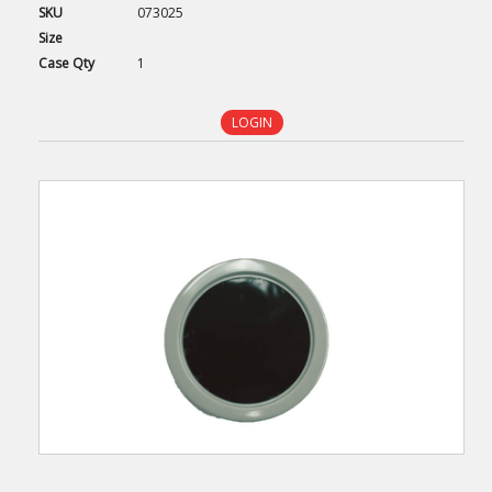
SKU
073025
Size
Case
Qty
1
LOGIN