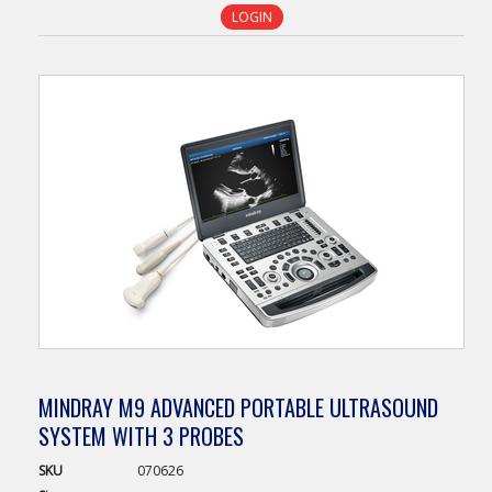
LOGIN
MINDRAY M9 ADVANCED PORTABLE ULTRASOUND
SYSTEM WITH 3 PROBES
SKU
070626