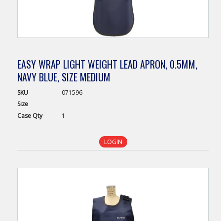
EASY WRAP LIGHT WEIGHT LEAD APRON, 0.5MM,
NAVY BLUE, SIZE MEDIUM
SKU
071596
Size
Case
Qty
1
LOGIN