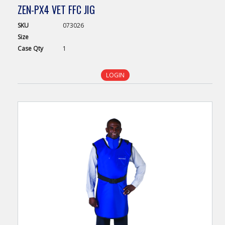
ZEN-PX4 VET FFC JIG
SKU
073026
Size
Case
Qty
1
LOGIN