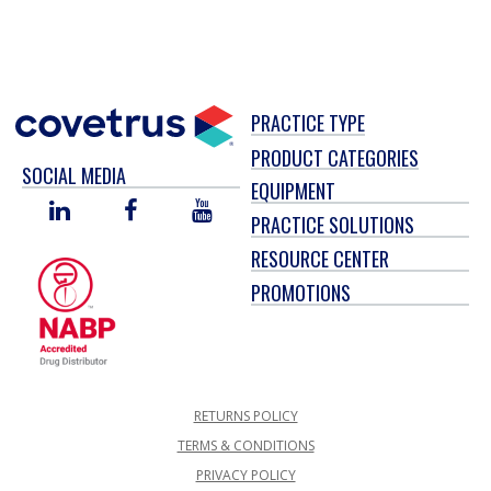
PRACTICE TYPE
PRODUCT CATEGORIES
SOCIAL MEDIA
EQUIPMENT
LINKED
FACEBOOK
YOU
PRACTICE SOLUTIONS
IN
TUBE
RESOURCE CENTER
PROMOTIONS
RETURNS POLICY
TERMS & CONDITIONS
PRIVACY POLICY