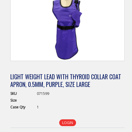
LIGHT WEIGHT LEAD WITH THYROID COLLAR COAT
APRON, 0.5MM, PURPLE, SIZE LARGE
SKU
071599
Size
Case
Qty
1
LOGIN