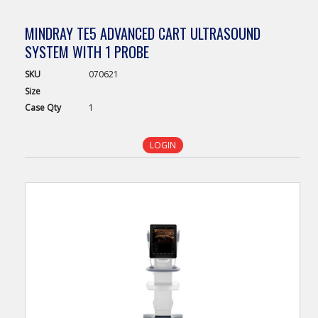
MINDRAY TE5 ADVANCED CART ULTRASOUND
SYSTEM WITH 1 PROBE
SKU
070621
Size
Case
Qty
1
LOGIN