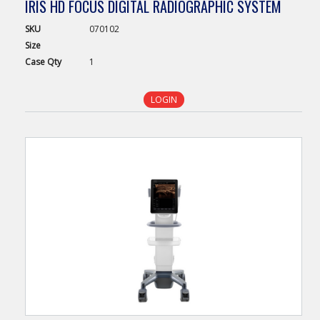
IRIS HD FOCUS DIGITAL RADIOGRAPHIC SYSTEM
SKU
070102
Size
Case
Qty
1
LOGIN