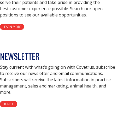
serve their patients and take pride in providing the
best customer experience possible. Search our open
positions to see our available opportunities.
LEARN MORE
NEWSLETTER
Stay current with what’s going on with Covetrus, subscribe
to receive our newsletter and email communications.
Subscribers will receive the latest information in practice
management, sales and marketing, animal health, and
more.
SIGN UP