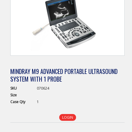
MINDRAY M9 ADVANCED PORTABLE ULTRASOUND
SYSTEM WITH 1 PROBE
SKU
070624
Size
Case
Qty
1
LOGIN