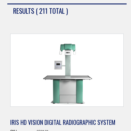
RESULTS ( 211 TOTAL )
IRIS HD VISION DIGITAL RADIOGRAPHIC SYSTEM