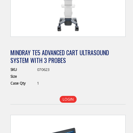
MINDRAY TE5 ADVANCED CART ULTRASOUND
SYSTEM WITH 3 PROBES
SKU
070623
Size
Case
Qty
1
LOGIN