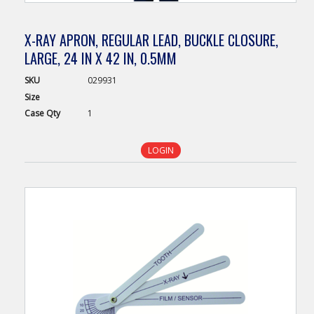
X-RAY APRON, REGULAR LEAD, BUCKLE CLOSURE,
LARGE, 24 IN X 42 IN, 0.5MM
SKU
029931
Size
Case
Qty
1
LOGIN