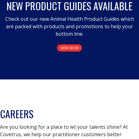
NEW PRODUCT GUIDES AVAILABLE
Check out our new Animal Health Product Guides which
are packed with products and promotions to help your
bottom line.
VIEW NOW
CAREERS
Are you looking for a place to let your talents shine? At
Covetrus, we help our practitioner customers better