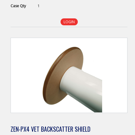
Case
Qty
1
LOGIN
ZEN-PX4 VET BACKSCATTER SHIELD