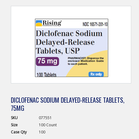
DICLOFENAC SODIUM DELAYED-RELEASE TABLETS,
75MG
SKU
077551
Size
100 Count
Case
Qty
100