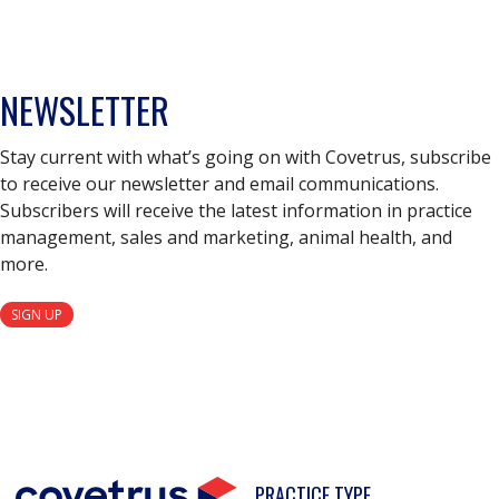
NEWSLETTER
Stay current with what’s going on with Covetrus, subscribe
to receive our newsletter and email communications.
Subscribers will receive the latest information in practice
management, sales and marketing, animal health, and
more.
SIGN UP
PRACTICE TYPE