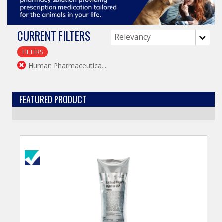
CURRENT FILTERS
FILTERS
Human Pharmaceutica...
FEATURED PRODUCT