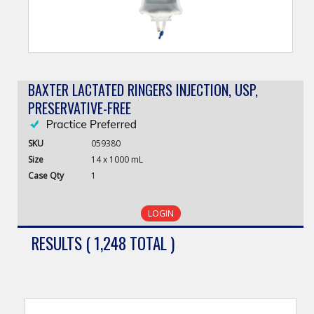
BAXTER LACTATED RINGERS INJECTION, USP,
PRESERVATIVE-FREE
SKU
059380
Size
14 x 1000 mL
Case
Qty
1
LOGIN
RESULTS ( 1,248 TOTAL )