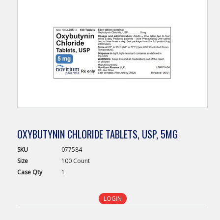
OXYBUTYNIN CHLORIDE TABLETS, USP, 5MG
SKU
077584
Size
100 Count
Case
Qty
1
LOGIN