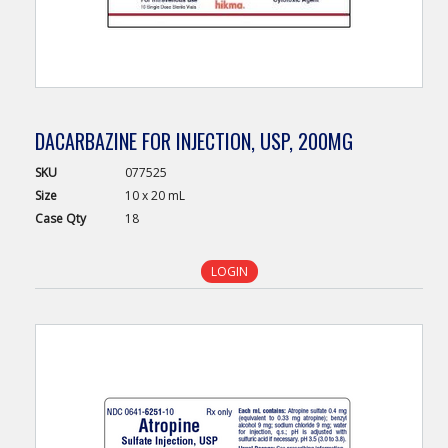
DACARBAZINE FOR INJECTION, USP, 200MG
SKU
077525
Size
10 x 20 mL
Case
Qty
18
LOGIN