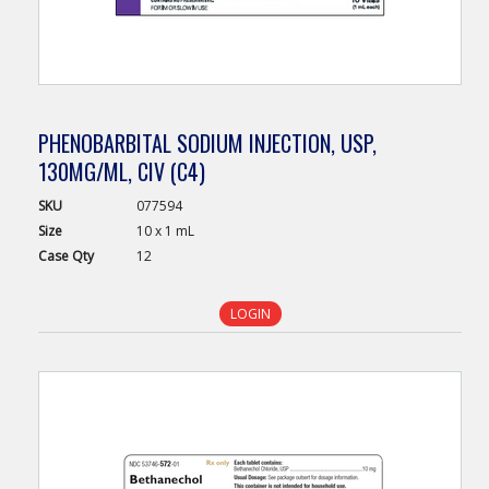
PHENOBARBITAL SODIUM INJECTION, USP,
130MG/ML, CIV (C4)
SKU
077594
Size
10 x 1 mL
Case
Qty
12
LOGIN