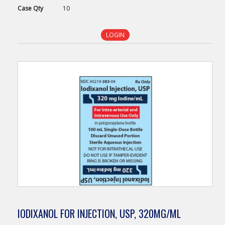
Case
Qty
10
LOGIN
IODIXANOL FOR INJECTION, USP, 320MG/ML