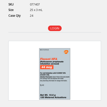
SKU
077407
Size
25 x 3 mL
Case
Qty
24
LOGIN