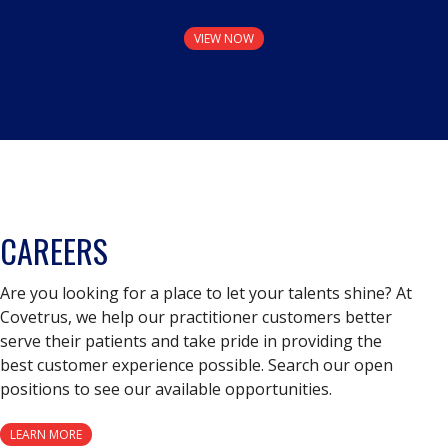
VIEW NOW
CAREERS
Are you looking for a place to let your talents shine? At
Covetrus, we help our practitioner customers better
serve their patients and take pride in providing the
best customer experience possible. Search our open
positions to see our available opportunities.
LEARN MORE