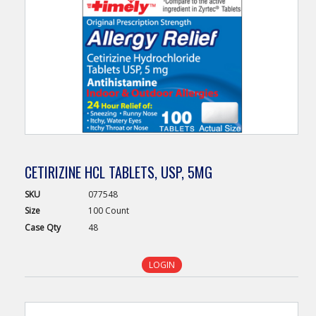
CETIRIZINE HCL TABLETS, USP, 5MG
SKU
077548
Size
100 Count
Case
Qty
48
LOGIN