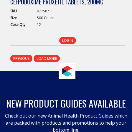
CEFPODOXIME PROXETIL TABLETS, 200MG
SKU
077587
Size
500 Count
Case
Qty
12
LOGIN
PREVIOUS
LOAD MORE
NEW PRODUCT GUIDES AVAILABLE
Check out our new Animal Health Product Guides which
are packed with products and promotions to help your
bottom line.