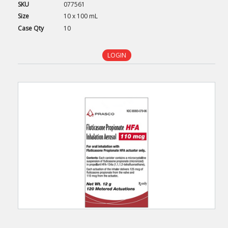
SKU
077561
Size
10 x 100 mL
Case
Qty
10
LOGIN