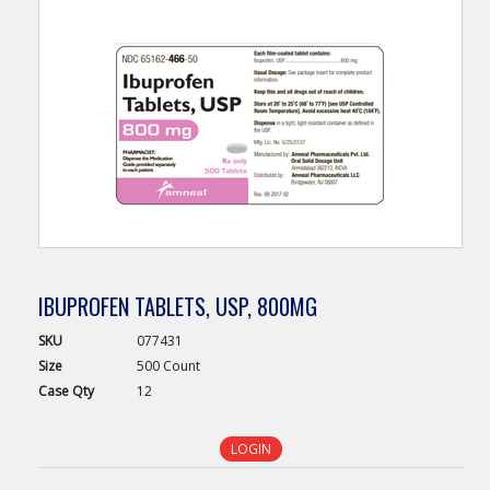
IBUPROFEN TABLETS, USP, 800MG
SKU
077431
Size
500 Count
Case
Qty
12
LOGIN