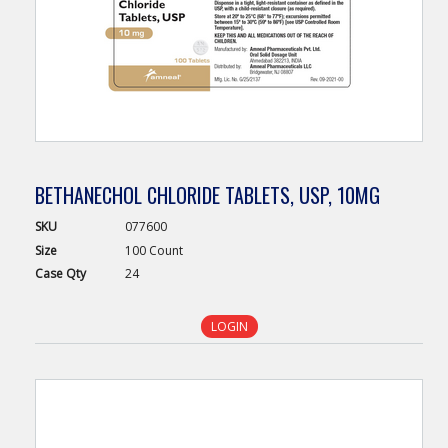
BETHANECHOL CHLORIDE TABLETS, USP, 10MG
SKU
077600
Size
100 Count
Case
Qty
24
LOGIN