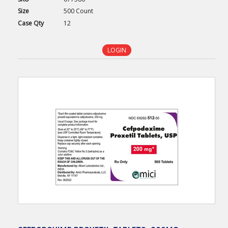
Size
500 Count
Case
Qty
12
LOGIN