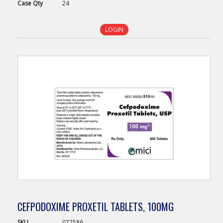
Case
Qty
24
LOGIN
CEFPODOXIME PROXETIL TABLETS, 100MG
SKU
077586