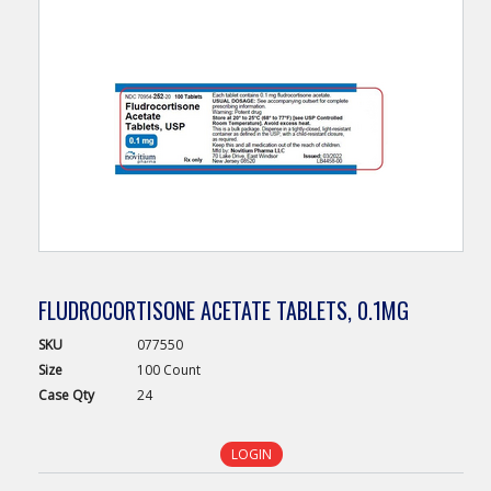
FLUDROCORTISONE ACETATE TABLETS, 0.1MG
SKU
077550
Size
100 Count
Case
Qty
24
LOGIN