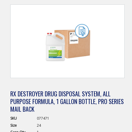
RX DESTROYER DRUG DISPOSAL SYSTEM, ALL
PURPOSE FORMULA, 1 GALLON BOTTLE, PRO SERIES
MAIL BACK
SKU
077471
Size
24