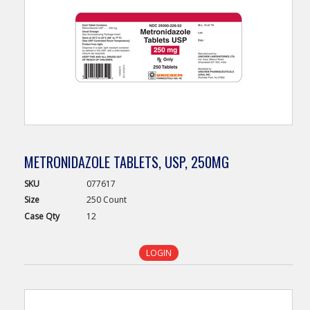
METRONIDAZOLE TABLETS, USP, 250MG
SKU
077617
Size
250 Count
Case
Qty
12
LOGIN