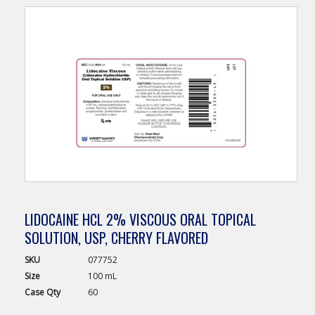
LIDOCAINE HCL 2% VISCOUS ORAL TOPICAL
SOLUTION, USP, CHERRY FLAVORED
SKU
077752
Size
100 mL
Case
Qty
60