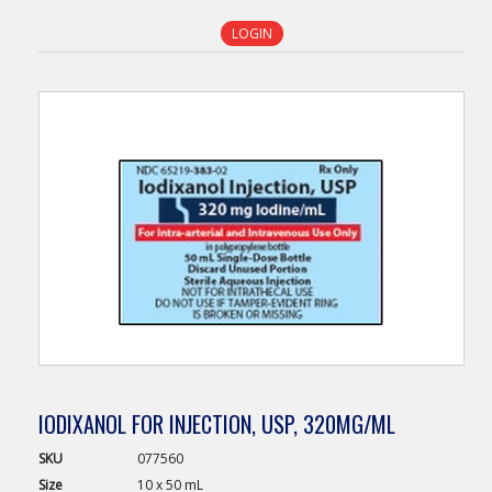
LOGIN
IODIXANOL FOR INJECTION, USP, 320MG/ML
SKU
077560
Size
10 x 50 mL