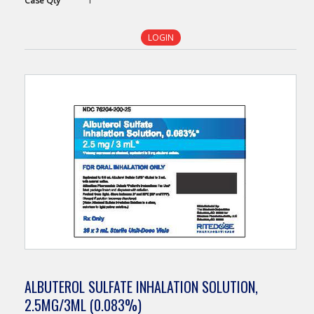
Case
Qty
1
LOGIN
ALBUTEROL SULFATE INHALATION SOLUTION,
2.5MG/3ML (0.083%)