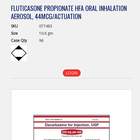
FLUTICASONE PROPIONATE HFA ORAL INHALATION
AEROSOL, 44MCG/ACTUATION
SKU
077483
Size
10.6 gm
Case
Qty
96
LOGIN