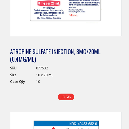
ATROPINE SULFATE INJECTION, 8MG/20ML
(0.4MG/ML)
SKU
077532
Size
10 x 20 mL
Case
Qty
10
LOGIN