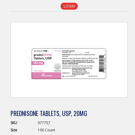
LOGIN
PREDNISONE TABLETS, USP, 20MG
SKU
077757
Size
100 Count