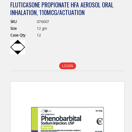
FLUTICASONE PROPIONATE HFA AEROSOL ORAL
INHALATION, 110MCG/ACTUATION
SKU
076007
Size
12 gm
Case
Qty
12
LOGIN