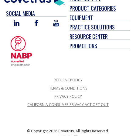
PRODUCT CATEGORIES
SOCIAL MEDIA
EQUIPMENT
LINKED
FACEBOOK
YOU
PRACTICE SOLUTIONS
IN
TUBE
RESOURCE CENTER
PROMOTIONS
RETURNS POLICY
TERMS & CONDITIONS
PRIVACY POLICY
CALIFORNIA CONSUMER PRIVACY ACT OPT OUT
© Copyright 2026 Covetrus, All Rights Reserved.