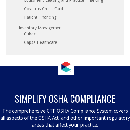
Equipment Leasing and Practice Financing
Covetrus Credit Card
Patient Financing
Inventory Management
Cubex
Capsa Healthcare
SIMPLIFY OSHA COMPLIANCE
The comprehensive CTP OSHA Compliance System covers
all aspects of the OSHA Act, and other important regulatory
areas that affect your practice.