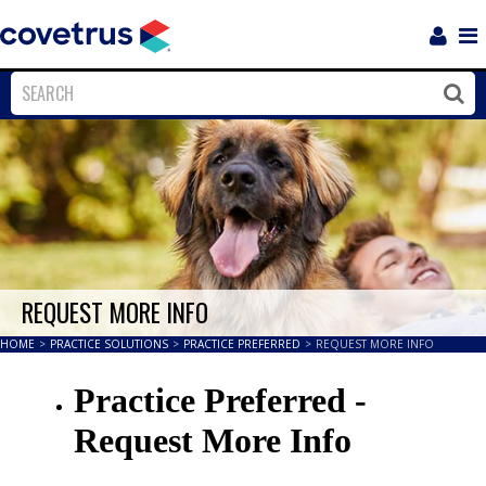
Login
Sho
Navi
Close
Clos
REQUEST MORE INFO
HOME
>
PRACTICE SOLUTIONS
>
PRACTICE PREFERRED
>
REQUEST MORE INFO