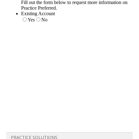
PRACTICE SOLUTIONS