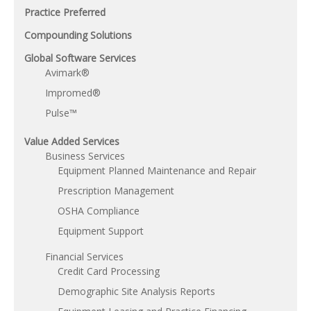
Practice Preferred
Compounding Solutions
Global Software Services
Avimark®
Impromed®
Pulse™
Value Added Services
Business Services
Equipment Planned Maintenance and Repair
Prescription Management
OSHA Compliance
Equipment Support
Financial Services
Credit Card Processing
Demographic Site Analysis Reports