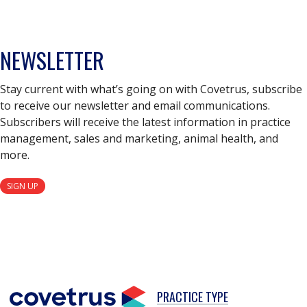
NEWSLETTER
Stay current with what’s going on with Covetrus, subscribe
to receive our newsletter and email communications.
Subscribers will receive the latest information in practice
management, sales and marketing, animal health, and
more.
SIGN UP
PRACTICE TYPE