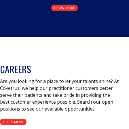
LEARN MORE
CAREERS
Are you looking for a place to let your talents shine? At
Covetrus, we help our practitioner customers better
serve their patients and take pride in providing the
best customer experience possible. Search our open
positions to see our available opportunities.
LEARN MORE