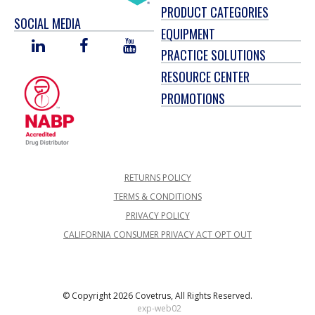
PRODUCT CATEGORIES
SOCIAL MEDIA
EQUIPMENT
LINKED
FACEBOOK
YOU
PRACTICE SOLUTIONS
IN
TUBE
RESOURCE CENTER
PROMOTIONS
RETURNS POLICY
TERMS & CONDITIONS
PRIVACY POLICY
CALIFORNIA CONSUMER PRIVACY ACT OPT OUT
© Copyright 2026 Covetrus, All Rights Reserved.
exp-web02