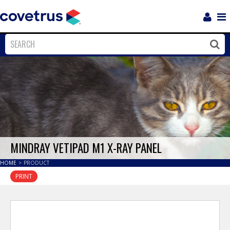
Login
Sho
Navi
Close
Clos
MINDRAY VETIPAD M1 X-RAY PANEL
HOME
>
PRODUCT
PRINT