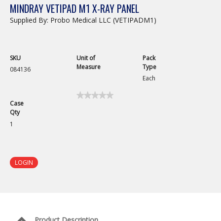
MINDRAY VETIPAD M1 X-RAY PANEL
Supplied By: Probo Medical LLC (VETIPADM1)
SKU
Unit of
Pack
Measure
Type
084136
Each
★★★★★
★★★★★
Case
No
Qty
rating
value
1
for
LOGIN
Product Description