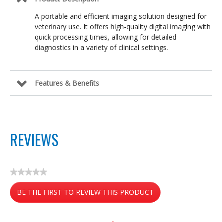
A portable and efficient imaging solution designed for
veterinary use. It offers high-quality digital imaging with
quick processing times, allowing for detailed
diagnostics in a variety of clinical settings.
Features & Benefits
REVIEWS
★★★★★
No
BE THE FIRST TO REVIEW THIS PRODUCT
rating
value
.
This