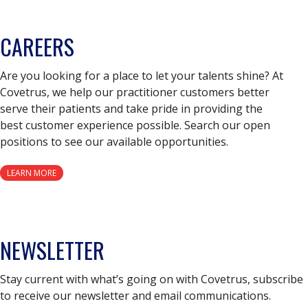
CAREERS
Are you looking for a place to let your talents shine? At
Covetrus, we help our practitioner customers better
serve their patients and take pride in providing the
best customer experience possible. Search our open
positions to see our available opportunities.
LEARN MORE
NEWSLETTER
Stay current with what’s going on with Covetrus, subscribe
to receive our newsletter and email communications.