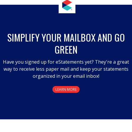
action
will
open
a
SIMPLIFY YOUR MAILBOX AND GO
modal
GREEN
dialog.
Have you signed up for eStatements yet? They're a great
way to receive less paper mail and keep your statements
organized in your email inbox!
LEARN MORE