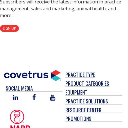
Subscribers will receive the latest information in practice
management, sales and marketing, animal health, and
more.
SIGN UP
PRACTICE TYPE
PRODUCT CATEGORIES
SOCIAL MEDIA
EQUIPMENT
LINKED
FACEBOOK
YOU
PRACTICE SOLUTIONS
IN
TUBE
RESOURCE CENTER
PROMOTIONS