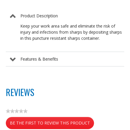
Product Description
Keep your work area safe and eliminate the risk of
injury and infections from sharps by depositing sharps
in this puncture resistant sharps container.
Features & Benefits
REVIEWS
★★★★★
No
BE THE FIRST TO REVIEW THIS PRODUCT
rating
value