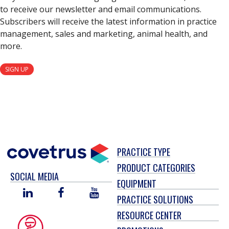
to receive our newsletter and email communications.
Subscribers will receive the latest information in practice
management, sales and marketing, animal health, and
more.
SIGN UP
PRACTICE TYPE
PRODUCT CATEGORIES
SOCIAL MEDIA
EQUIPMENT
LINKED
FACEBOOK
YOU
PRACTICE SOLUTIONS
IN
TUBE
RESOURCE CENTER