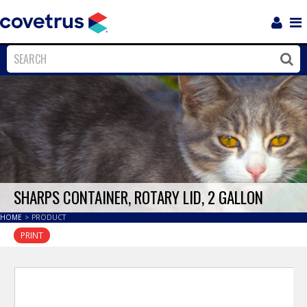
Login
Sho
Navi
Close
Clos
SHARPS CONTAINER, ROTARY LID, 2 GALLON
HOME
>
PRODUCT
PRINT