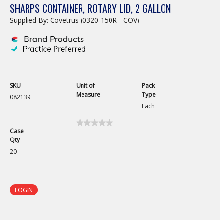
SHARPS CONTAINER, ROTARY LID, 2 GALLON
Supplied By: Covetrus (0320-150R - COV)
SKU
Unit of
Pack
Measure
Type
082139
Each
★★★★★
★★★★★
Case
No
Qty
rating
value
20
for
LOGIN