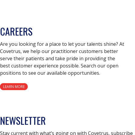
CAREERS
Are you looking for a place to let your talents shine? At
Covetrus, we help our practitioner customers better
serve their patients and take pride in providing the
best customer experience possible. Search our open
positions to see our available opportunities.
LEARN MORE
NEWSLETTER
Stay current with what’s going on with Covetrus, subscribe