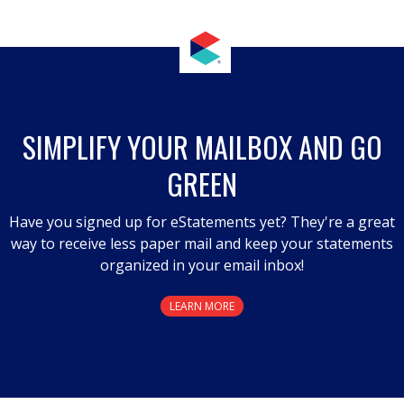
.
This
action
will
open
a
SIMPLIFY YOUR MAILBOX AND GO
modal
GREEN
dialog.
Have you signed up for eStatements yet? They're a great
way to receive less paper mail and keep your statements
organized in your email inbox!
LEARN MORE