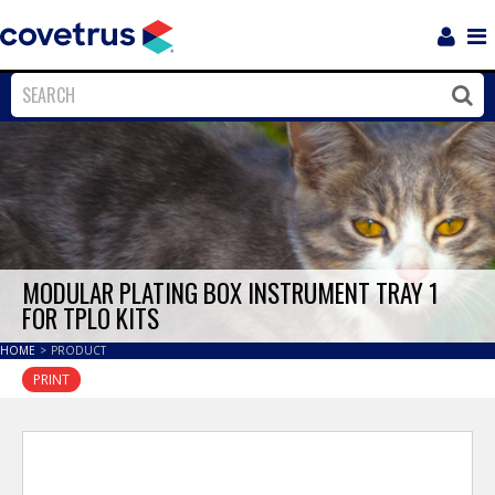
Login
Sho
Navi
Close
Clos
MODULAR PLATING BOX INSTRUMENT TRAY 1
FOR TPLO KITS
HOME
>
PRODUCT
PRINT