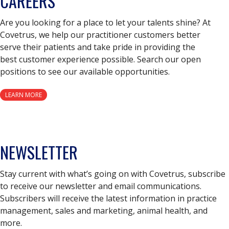
CAREERS
Are you looking for a place to let your talents shine? At
Covetrus, we help our practitioner customers better
serve their patients and take pride in providing the
best customer experience possible. Search our open
positions to see our available opportunities.
LEARN MORE
NEWSLETTER
Stay current with what’s going on with Covetrus, subscribe
to receive our newsletter and email communications.
Subscribers will receive the latest information in practice
management, sales and marketing, animal health, and
more.