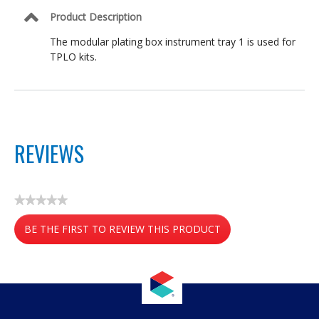
Product Description
The modular plating box instrument tray 1 is used for
TPLO kits.
REVIEWS
★★★★★
No
BE THE FIRST TO REVIEW THIS PRODUCT
rating
value
.
This
action
will