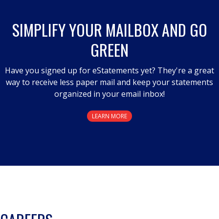
open
a
SIMPLIFY YOUR MAILBOX AND GO
modal
GREEN
dialog.
Have you signed up for eStatements yet? They're a great
way to receive less paper mail and keep your statements
organized in your email inbox!
LEARN MORE