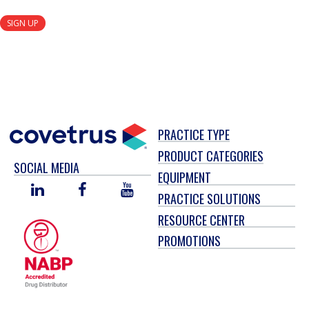
SIGN UP
PRACTICE TYPE
PRODUCT CATEGORIES
SOCIAL MEDIA
EQUIPMENT
LINKED
FACEBOOK
YOU
PRACTICE SOLUTIONS
IN
TUBE
RESOURCE CENTER
PROMOTIONS