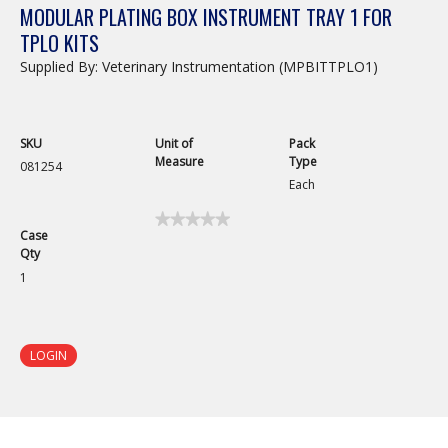
MODULAR PLATING BOX INSTRUMENT TRAY 1 FOR
TPLO KITS
Supplied By: Veterinary Instrumentation (MPBITTPLO1)
SKU
Unit of
Pack
Measure
Type
081254
Each
★★★★★
★★★★★
Case
No
Qty
rating
value
1
for
Modular
Plating
Box
Instrument
LOGIN
Tray
1
for
TPLO
Kits