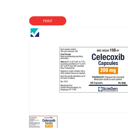
PRINT