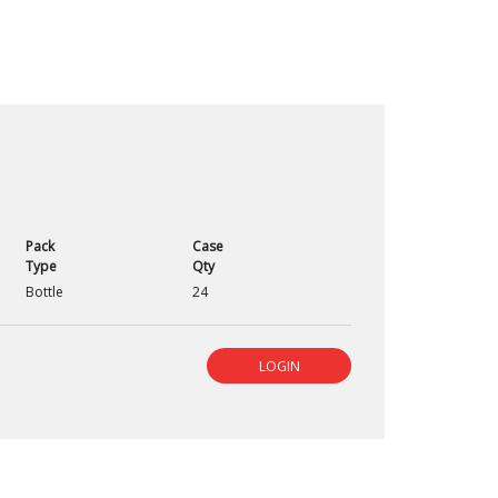
Pack
Case
Type
Qty
Bottle
24
LOGIN