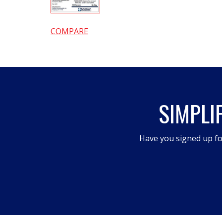
COMPARE
SIMPLI
Have you signed up fo