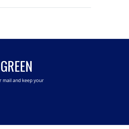
 GREEN
r mail and keep your