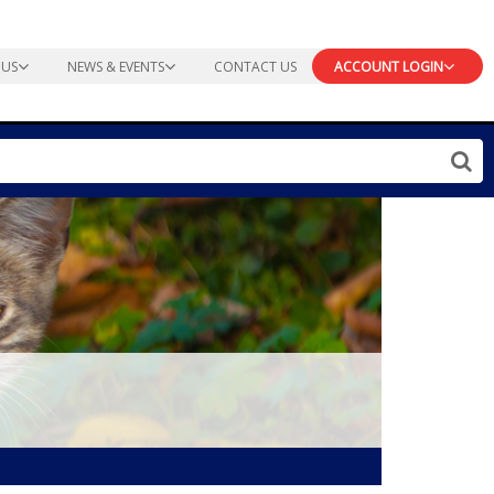
 US
NEWS & EVENTS
CONTACT US
ACCOUNT LOGIN