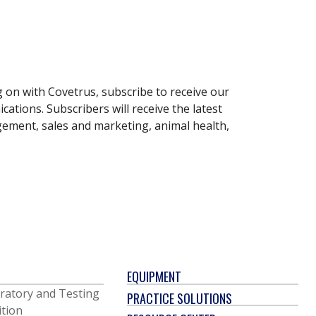
g on with Covetrus, subscribe to receive our
ations. Subscribers will receive the latest
gement, sales and marketing, animal health,
EQUIPMENT
ratory and Testing
PRACTICE SOLUTIONS
ition