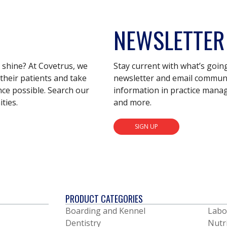
NEWSLETTER
s shine? At Covetrus, we
Stay current with what’s goin
their patients and take
newsletter and email communic
nce possible. Search our
information in practice mana
ties.
and more.
SIGN UP
PRODUCT CATEGORIES
Boarding and Kennel
Labo
Dentistry
Nutr