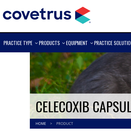
SHOW
SHOW
SHOW
PRACTICE TYPE
PRODUCTS
EQUIPMENT
PRACTICE SOLUTI
MORE
MORE
MORE
CELECOXIB CAPSUL
HOME
>
PRODUCT