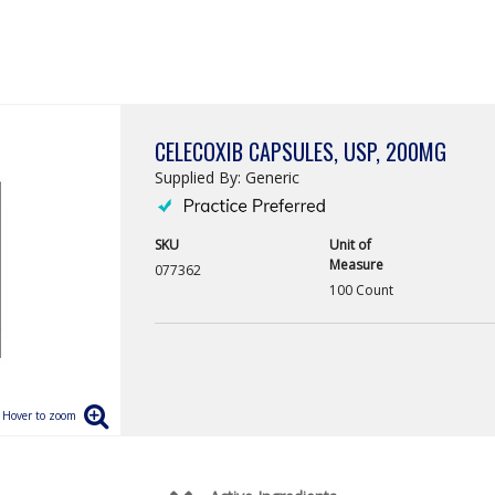
CELECOXIB CAPSULES, USP, 200MG
Supplied By: Generic
SKU
Unit of
Measure
077362
100 Count