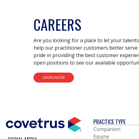
CAREERS
Are you looking for a place to let your talent
help our practitioner customers better serve 
pride in providing the best customer experie
open positions to see our available opportuni
LEARN MORE
PRACTICE TYPE
Companion
Equine