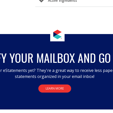
Active Ingredients
FY YOUR MAILBOX AND GO
r eStatements yet? They're a great way to receive less pape
statements organized in your email inbox!
LEARN MORE