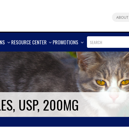
ABOUT
SHOW
SHOW
SHOW
ONS
RESOURCE CENTER
PROMOTIONS
MORE
MORE
MORE
ES, USP, 200MG