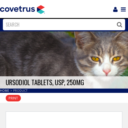
Login
Sho
Navi
Close
Clos
URSODIOL TABLETS, USP, 250MG
HOME
>
PRODUCT
PRINT