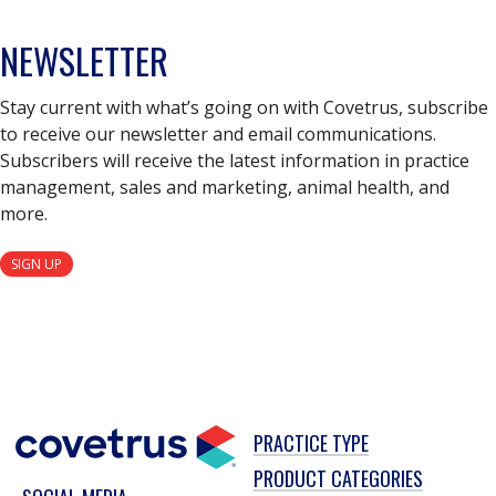
NEWSLETTER
Stay current with what’s going on with Covetrus, subscribe
to receive our newsletter and email communications.
Subscribers will receive the latest information in practice
management, sales and marketing, animal health, and
more.
SIGN UP
PRACTICE TYPE
PRODUCT CATEGORIES