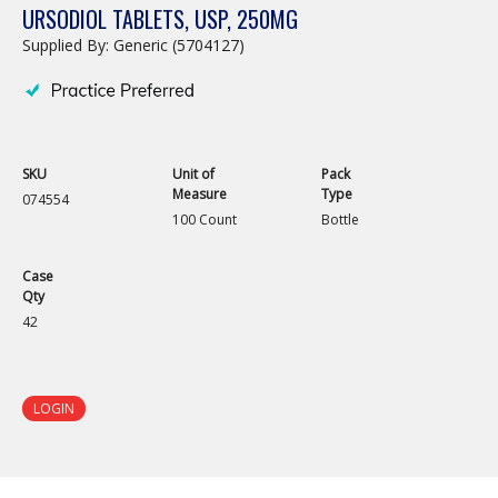
URSODIOL TABLETS, USP, 250MG
Supplied By: Generic (5704127)
SKU
Unit of
Pack
Measure
Type
074554
100 Count
Bottle
Case
Qty
42
LOGIN