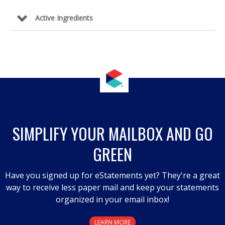
Active Ingredients
SIMPLIFY YOUR MAILBOX AND GO
GREEN
Have you signed up for eStatements yet? They're a great
way to receive less paper mail and keep your statements
organized in your email inbox!
LEARN MORE