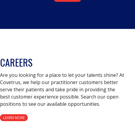
CAREERS
Are you looking for a place to let your talents shine? At
Covetrus, we help our practitioner customers better
serve their patients and take pride in providing the
best customer experience possible. Search our open
positions to see our available opportunities.
LEARN MORE