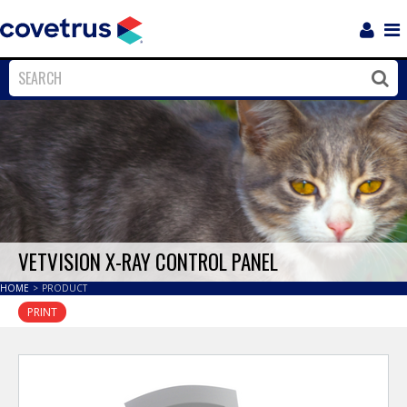
Login
Sho
Navi
Close
Clos
VETVISION X-RAY CONTROL PANEL
HOME
>
PRODUCT
PRINT