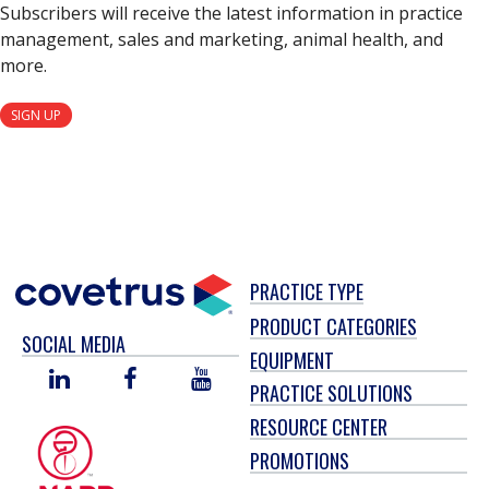
Subscribers will receive the latest information in practice
management, sales and marketing, animal health, and
more.
SIGN UP
PRACTICE TYPE
PRODUCT CATEGORIES
SOCIAL MEDIA
EQUIPMENT
LINKED
FACEBOOK
YOU
PRACTICE SOLUTIONS
IN
TUBE
RESOURCE CENTER
PROMOTIONS