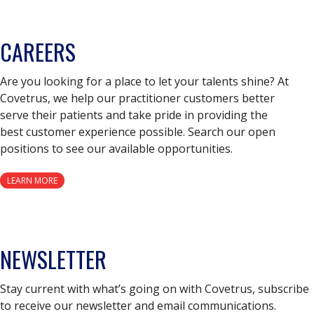
CAREERS
Are you looking for a place to let your talents shine? At
Covetrus, we help our practitioner customers better
serve their patients and take pride in providing the
best customer experience possible. Search our open
positions to see our available opportunities.
LEARN MORE
NEWSLETTER
Stay current with what’s going on with Covetrus, subscribe
to receive our newsletter and email communications.