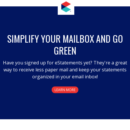
SIMPLIFY YOUR MAILBOX AND GO
GREEN
Have you signed up for eStatements yet? They're a great
way to receive less paper mail and keep your statements
organized in your email inbox!
LEARN MORE