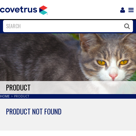
Login
Sho
Navi
Close
Clos
PRODUCT
HOME
>
PRODUCT
PRODUCT NOT FOUND