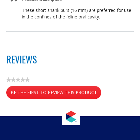
These short shank burs (16 mm) are preferred for use
in the confines of the feline oral cavity.
REVIEWS
★★★★★
No
BE THE FIRST TO REVIEW THIS PRODUCT
rating
value
.
This
action
will
open