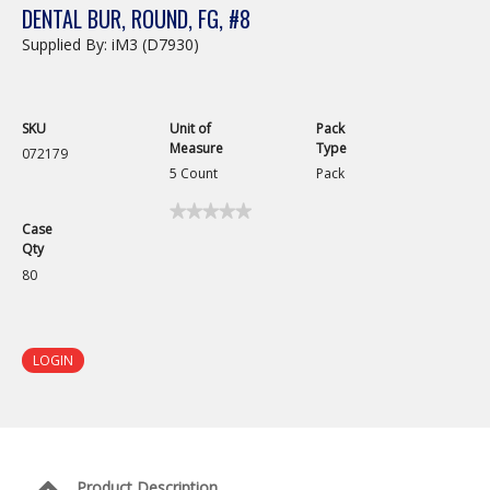
DENTAL BUR, ROUND, FG, #8
Supplied By: iM3 (D7930)
SKU
Unit of
Pack
Measure
Type
072179
5 Count
Pack
★★★★★
★★★★★
Case
No
Qty
rating
value
80
for
Dental
Bur,
Round,
FG,
LOGIN
#8
Product Description