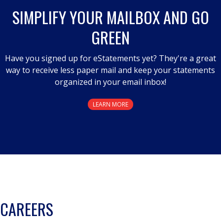
a
SIMPLIFY YOUR MAILBOX AND GO
modal
GREEN
dialog.
Have you signed up for eStatements yet? They're a great
way to receive less paper mail and keep your statements
organized in your email inbox!
LEARN MORE
CAREERS