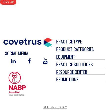
SIGN UP
PRACTICE TYPE
PRODUCT CATEGORIES
SOCIAL MEDIA
EQUIPMENT
LINKED
FACEBOOK
YOU
PRACTICE SOLUTIONS
IN
TUBE
RESOURCE CENTER
PROMOTIONS
RETURNS POLICY