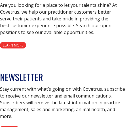
Are you looking for a place to let your talents shine? At
Covetrus, we help our practitioner customers better
serve their patients and take pride in providing the
best customer experience possible. Search our open
positions to see our available opportunities.
LEARN MORE
NEWSLETTER
Stay current with what’s going on with Covetrus, subscribe
to receive our newsletter and email communications.
Subscribers will receive the latest information in practice
management, sales and marketing, animal health, and
more.