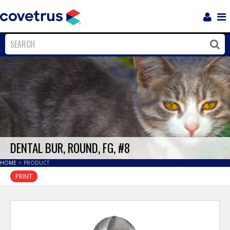
Login
Sho
Navi
Close
Clos
DENTAL BUR, ROUND, FG, #8
HOME
>
PRODUCT
PRINT