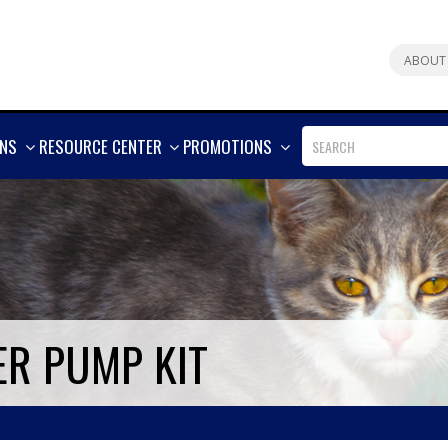
ABOUT
SHOW
SHOW
SHOW
ONS
RESOURCE CENTER
PROMOTIONS
MORE
MORE
MORE
ER PUMP KIT