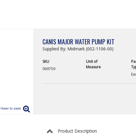
CANIS MAJOR WATER PUMP KIT
Supplied By: Midmark (002-1106-00)
SKU
Unit of
Pa
Measure
Ty
069759
Ea
Product Description