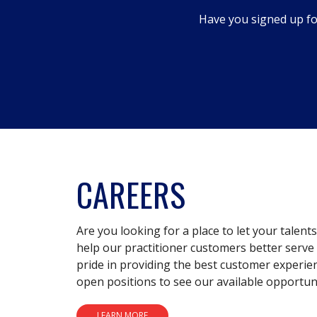
dialog.
Have you signed up fo
CAREERS
Are you looking for a place to let your talent
help our practitioner customers better serve 
pride in providing the best customer experie
open positions to see our available opportuni
LEARN MORE