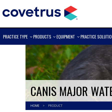
SHOW
SHOW
SHOW
PRACTICE TYPE
PRODUCTS
EQUIPMENT
PRACTICE SOLUTI
MORE
MORE
MORE
CANIS MAJOR WAT
HOME
>
PRODUCT