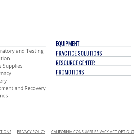
EQUIPMENT
ratory and Testing
PRACTICE SOLUTIONS
ition
RESOURCE CENTER
e Supplies
PROMOTIONS
macy
ery
tment and Recovery
ines
ITIONS
PRIVACY POLICY
CALIFORNIA CONSUMER PRIVACY ACT OPT OUT