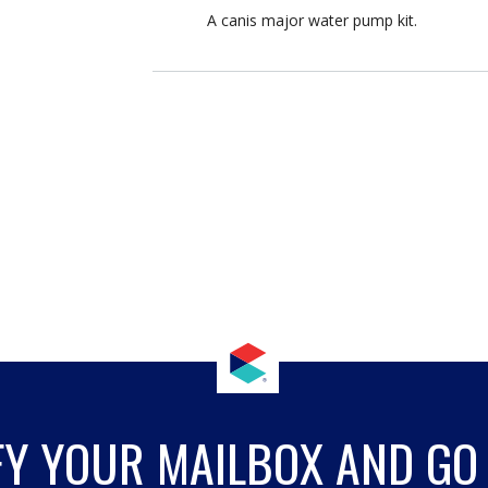
A canis major water pump kit.
FY YOUR MAILBOX AND GO