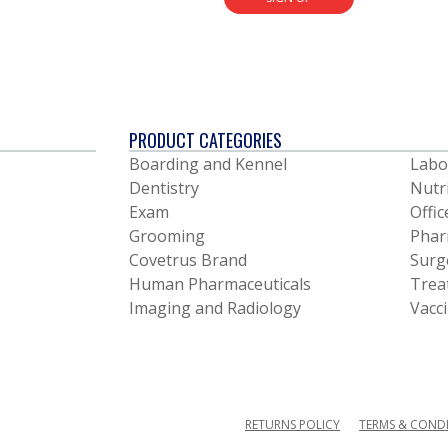
PRODUCT CATEGORIES
Boarding and Kennel
Labo
Dentistry
Nutr
Exam
Offic
Grooming
Phar
Covetrus Brand
Surg
Human Pharmaceuticals
Trea
Imaging and Radiology
Vacc
RETURNS POLICY
TERMS & COND