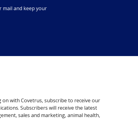
r mail and keep your
g on with Covetrus, subscribe to receive our
ations. Subscribers will receive the latest
gement, sales and marketing, animal health,