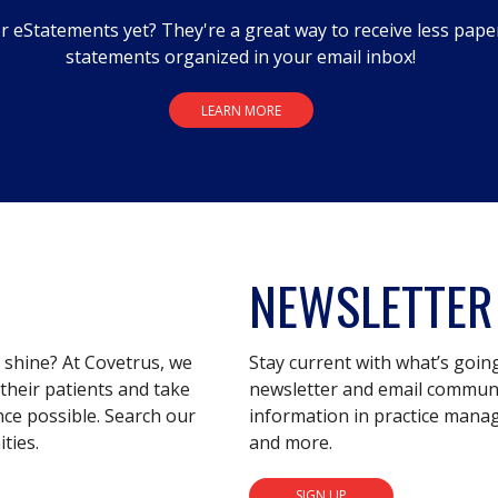
r eStatements yet? They're a great way to receive less pape
statements organized in your email inbox!
LEARN MORE
NEWSLETTER
s shine? At Covetrus, we
Stay current with what’s goin
their patients and take
newsletter and email communic
nce possible. Search our
information in practice mana
ties.
and more.
SIGN UP