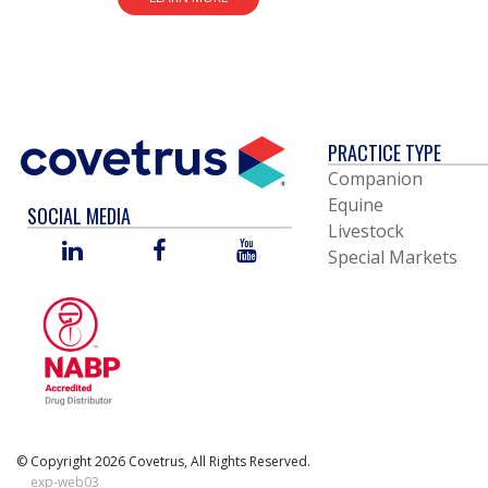
PRACTICE TYPE
Companion
Equine
SOCIAL MEDIA
Livestock
LINKED
FACEBOOK
YOU
Special Markets
IN
TUBE
© Copyright 2026 Covetrus, All Rights Reserved.
exp-web03