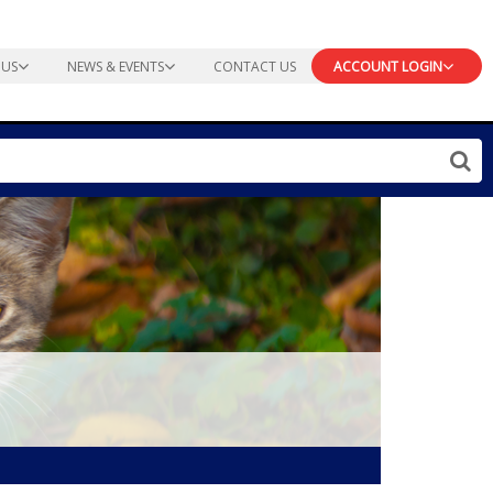
 US
NEWS & EVENTS
CONTACT US
ACCOUNT LOGIN