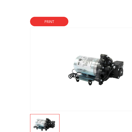
PRINT