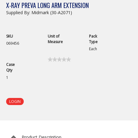
X-RAY PREVA LONG ARM EXTENSION
Supplied By: Midmark (30-A2071)
SKU
Unit of
Pack
Measure
Type
069456
Each
★★★★★
★★★★★
Case
No
Qty
rating
value
1
for
X-
Ray
Preva
Long
LOGIN
Arm
Extension
Product Description