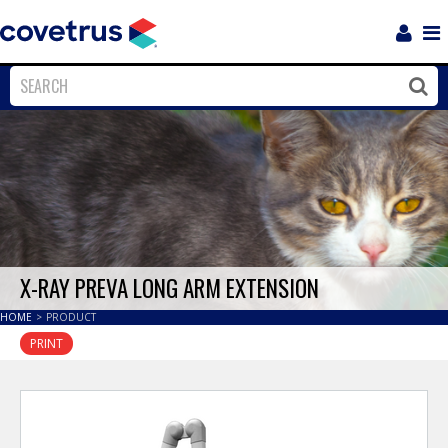
Login
Sho
Navi
Close
Clos
X-RAY PREVA LONG ARM EXTENSION
HOME
>
PRODUCT
PRINT