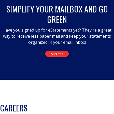
a
SIMPLIFY YOUR MAILBOX AND GO
modal
GREEN
dialog.
Have you signed up for eStatements yet? They're a great
way to receive less paper mail and keep your statements
organized in your email inbox!
LEARN MORE
CAREERS