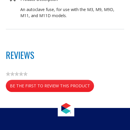
An autoclave fuse, for use with the M3, M9, M9D,
M11, and M11D models.
REVIEWS
★★★★★
No
BE THE FIRST TO REVIEW THIS PRODUCT
rating
value
.
This
action
will
open