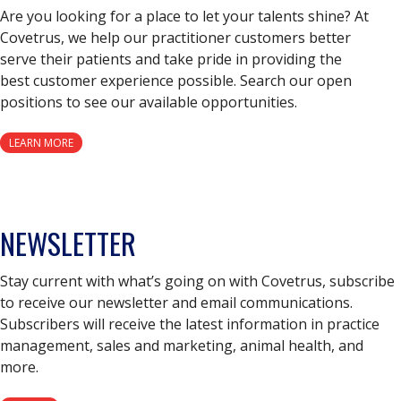
Are you looking for a place to let your talents shine? At
Covetrus, we help our practitioner customers better
serve their patients and take pride in providing the
best customer experience possible. Search our open
positions to see our available opportunities.
LEARN MORE
NEWSLETTER
Stay current with what’s going on with Covetrus, subscribe
to receive our newsletter and email communications.
Subscribers will receive the latest information in practice
management, sales and marketing, animal health, and
more.