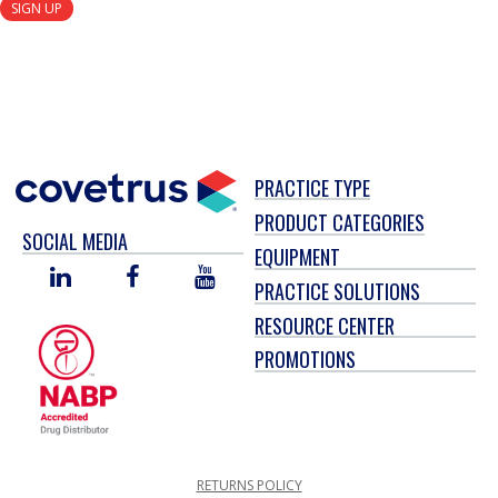
SIGN UP
PRACTICE TYPE
PRODUCT CATEGORIES
SOCIAL MEDIA
EQUIPMENT
LINKED
FACEBOOK
YOU
PRACTICE SOLUTIONS
IN
TUBE
RESOURCE CENTER
PROMOTIONS
RETURNS POLICY