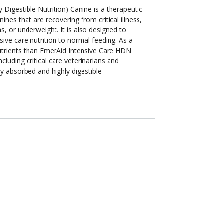
Digestible Nutrition) Canine is a therapeutic
nines that are recovering from critical illness,
s, or underweight. It is also designed to
sive care nutrition to normal feeding. As a
nutrients than EmerAid Intensive Care HDN
cluding critical care veterinarians and
sily absorbed and highly digestible