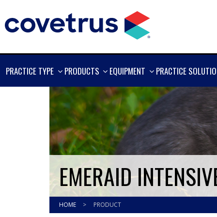
SHOW
SHOW
SHOW
PRACTICE TYPE
PRODUCTS
EQUIPMENT
PRACTICE SOLUTI
MORE
MORE
MORE
EMERAID INTENSIV
HOME
>
PRODUCT