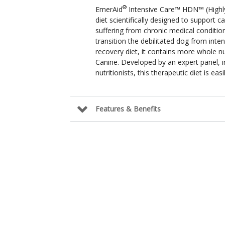
®
EmerAid
Intensive Care™ HDN™ (Highly 
diet scientifically designed to support ca
suffering from chronic medical condition
transition the debilitated dog from inten
recovery diet, it contains more whole 
Canine. Developed by an expert panel, in
nutritionists, this therapeutic diet is ea
Features & Benefits