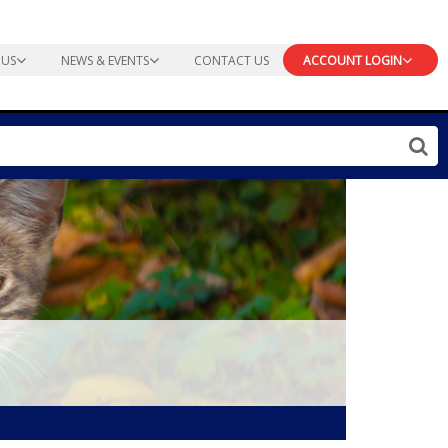
 US
NEWS & EVENTS
CONTACT US
ACCOUNT LOGIN