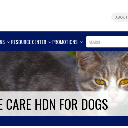
ABOUT
SHOW
SHOW
SHOW
ONS
RESOURCE CENTER
PROMOTIONS
MORE
MORE
MORE
E CARE HDN FOR DOGS