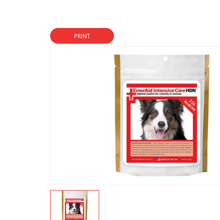
PRINT