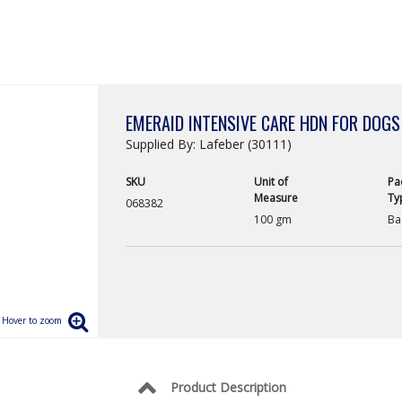
EMERAID INTENSIVE CARE HDN FOR DOGS
Supplied By: Lafeber (30111)
SKU
Unit of
Pa
Measure
Ty
068382
100 gm
Ba
Product Description