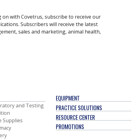
g on with Covetrus, subscribe to receive our
ations. Subscribers will receive the latest
gement, sales and marketing, animal health,
EQUIPMENT
ratory and Testing
PRACTICE SOLUTIONS
ition
RESOURCE CENTER
e Supplies
PROMOTIONS
macy
ery