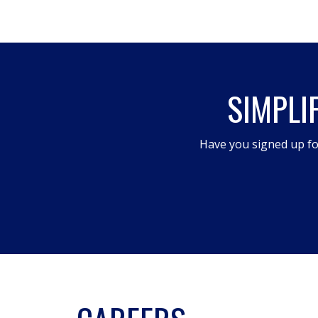
This
action
will
open
SIMPLI
a
modal
dialog.
Have you signed up fo