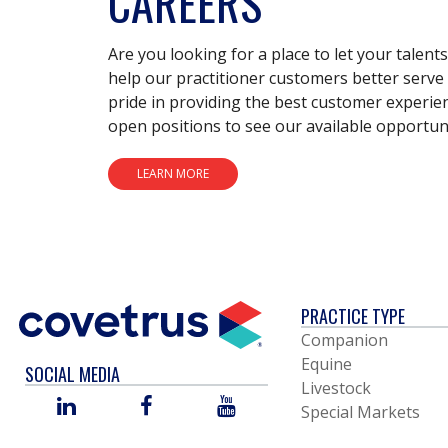
CAREERS
Are you looking for a place to let your talent
help our practitioner customers better serve 
pride in providing the best customer experie
open positions to see our available opportuni
LEARN MORE
PRACTICE TYPE
Companion
Equine
SOCIAL MEDIA
Livestock
LINKED
FACEBOOK
YOU
Special Markets
IN
TUBE