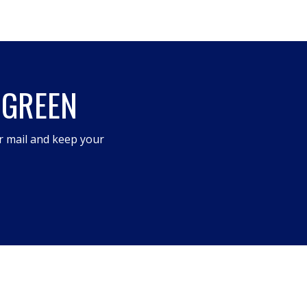
 GREEN
r mail and keep your