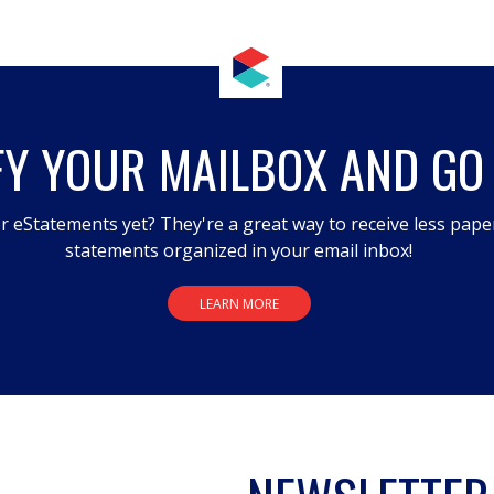
FY YOUR MAILBOX AND GO
r eStatements yet? They're a great way to receive less pape
statements organized in your email inbox!
LEARN MORE