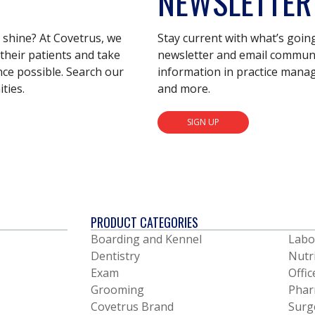
NEWSLETTER
s shine? At Covetrus, we
Stay current with what’s goin
their patients and take
newsletter and email communic
nce possible. Search our
information in practice mana
ties.
and more.
SIGN UP
PRODUCT CATEGORIES
Boarding and Kennel
Labo
Dentistry
Nutr
Exam
Offic
Grooming
Phar
Covetrus Brand
Surg