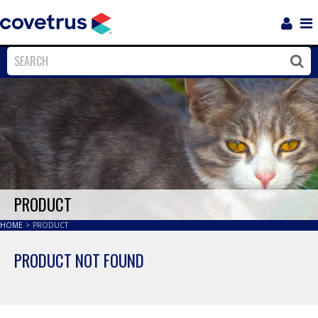
Login
Sho
Navi
Close
Clos
PRODUCT
HOME
>
PRODUCT
PRODUCT NOT FOUND