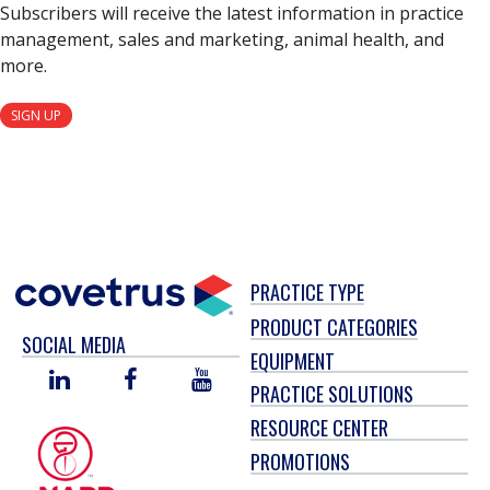
Subscribers will receive the latest information in practice
management, sales and marketing, animal health, and
more.
SIGN UP
PRACTICE TYPE
PRODUCT CATEGORIES
SOCIAL MEDIA
EQUIPMENT
LINKED
FACEBOOK
YOU
PRACTICE SOLUTIONS
IN
TUBE
RESOURCE CENTER
PROMOTIONS