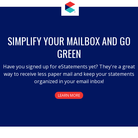
SIMPLIFY YOUR MAILBOX AND GO
GREEN
Have you signed up for eStatements yet? They're a great
way to receive less paper mail and keep your statements
organized in your email inbox!
LEARN MORE