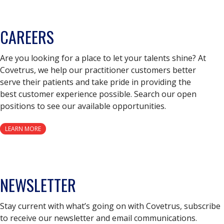
CAREERS
Are you looking for a place to let your talents shine? At
Covetrus, we help our practitioner customers better
serve their patients and take pride in providing the
best customer experience possible. Search our open
positions to see our available opportunities.
LEARN MORE
NEWSLETTER
Stay current with what’s going on with Covetrus, subscribe
to receive our newsletter and email communications.