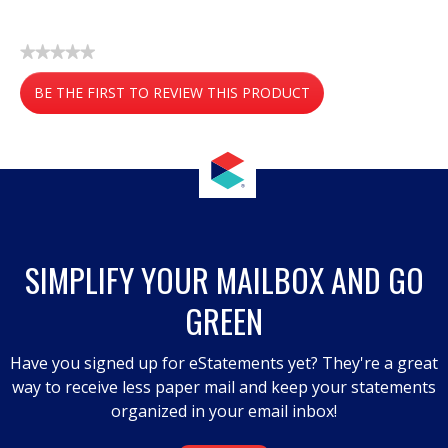
★★★★★
No
BE THE FIRST TO REVIEW THIS PRODUCT
rating
value
.
This
action
will
open
a
SIMPLIFY YOUR MAILBOX AND GO
modal
GREEN
dialog.
Have you signed up for eStatements yet? They're a great
way to receive less paper mail and keep your statements
organized in your email inbox!