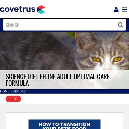
Login
Sho
Navi
Close
Clos
SCIENCE DIET FELINE ADULT OPTIMAL CARE
FORMULA
HOME
>
PRODUCT
PRINT