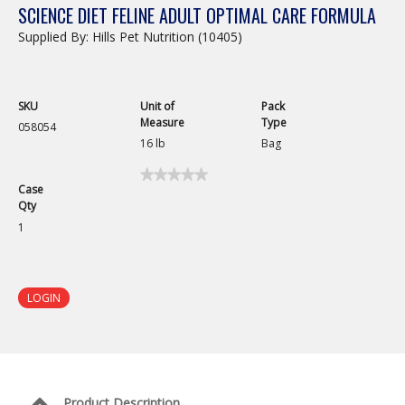
SCIENCE DIET FELINE ADULT OPTIMAL CARE FORMULA
Supplied By: Hills Pet Nutrition (10405)
SKU
Unit of
Pack
Measure
Type
058054
16 lb
Bag
★★★★★
★★★★★
Case
No
Qty
rating
value
1
for
Science
Diet
Feline
Adult
LOGIN
Optimal
Care
Formula
Product Description