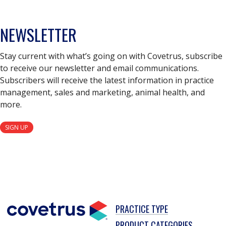
NEWSLETTER
Stay current with what’s going on with Covetrus, subscribe
to receive our newsletter and email communications.
Subscribers will receive the latest information in practice
management, sales and marketing, animal health, and
more.
SIGN UP
PRACTICE TYPE
PRODUCT CATEGORIES