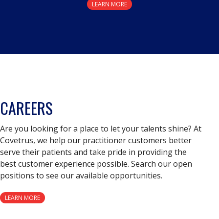
LEARN MORE
CAREERS
Are you looking for a place to let your talents shine? At
Covetrus, we help our practitioner customers better
serve their patients and take pride in providing the
best customer experience possible. Search our open
positions to see our available opportunities.
LEARN MORE