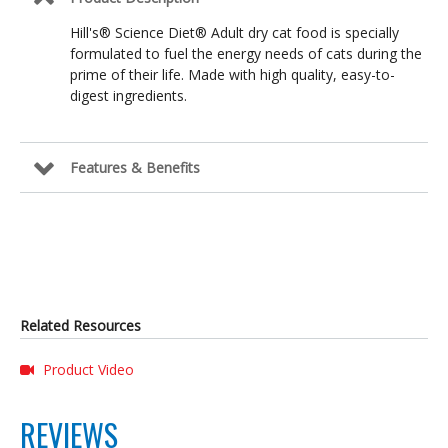
Hill's® Science Diet® Adult dry cat food is specially
formulated to fuel the energy needs of cats during the
prime of their life. Made with high quality, easy-to-
digest ingredients.
Features & Benefits
Related Resources
Product Video
REVIEWS