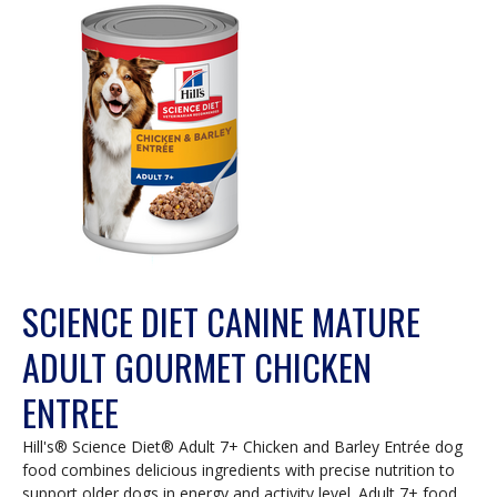
SCIENCE DIET CANINE MATURE
ADULT GOURMET CHICKEN
ENTREE
Hill's® Science Diet® Adult 7+ Chicken and Barley Entrée dog
food combines delicious ingredients with precise nutrition to
support older dogs in energy and activity level. Adult 7+ food