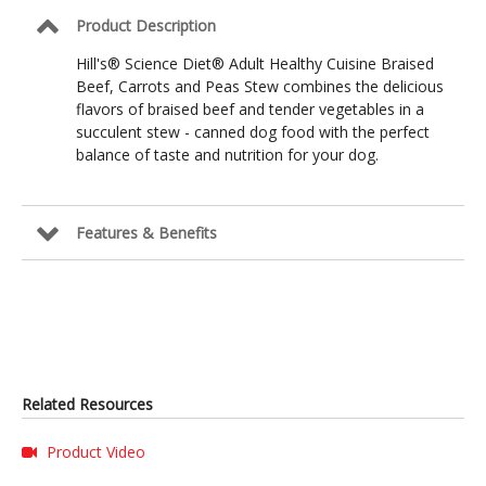
Peas
Product Description
Stew
Formula
Hill's® Science Diet® Adult Healthy Cuisine Braised
Beef, Carrots and Peas Stew combines the delicious
flavors of braised beef and tender vegetables in a
succulent stew - canned dog food with the perfect
balance of taste and nutrition for your dog.
Features & Benefits
Related Resources
Product Video