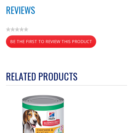
REVIEWS
★★★★★
No
BE THE FIRST TO REVIEW THIS PRODUCT
rating
value
.
This
action
RELATED PRODUCTS
will
open
a
modal
dialog.