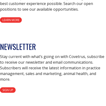
best customer experience possible. Search our open
positions to see our available opportunities.
LEARN MORE
NEWSLETTER
Stay current with what’s going on with Covetrus, subscribe
to receive our newsletter and email communications.
Subscribers will receive the latest information in practice
management, sales and marketing, animal health, and
more.
SIGN UP