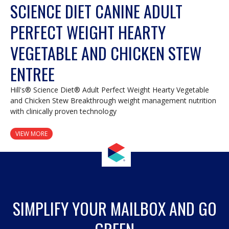
SCIENCE DIET CANINE ADULT
PERFECT WEIGHT HEARTY
VEGETABLE AND CHICKEN STEW
ENTREE
Hill's® Science Diet® Adult Perfect Weight Hearty Vegetable
and Chicken Stew Breakthrough weight management nutrition
with clinically proven technology
VIEW MORE
SIMPLIFY YOUR MAILBOX AND GO