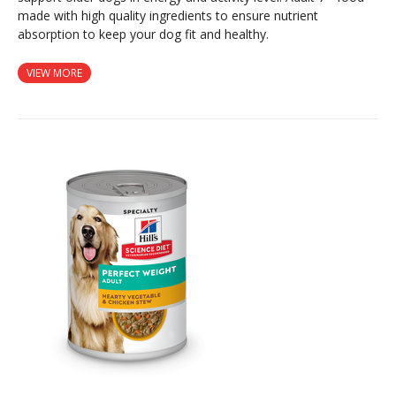
made with high quality ingredients to ensure nutrient
absorption to keep your dog fit and healthy.
VIEW MORE