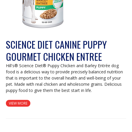
SCIENCE DIET CANINE PUPPY
GOURMET CHICKEN ENTREE
Hill's® Science Diet® Puppy Chicken and Barley Entrée dog
food is a delicious way to provide precisely balanced nutrition
that is important to the overall health and well-being of your
pet. Made with real chicken and wholesome grains. Delicious
puppy food to give them the best start in life.
VIEW MORE