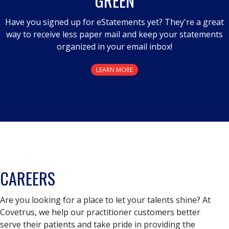
GREEN
Have you signed up for eStatements yet? They're a great
way to receive less paper mail and keep your statements
organized in your email inbox!
LEARN MORE
CAREERS
Are you looking for a place to let your talents shine? At
Covetrus, we help our practitioner customers better
serve their patients and take pride in providing the