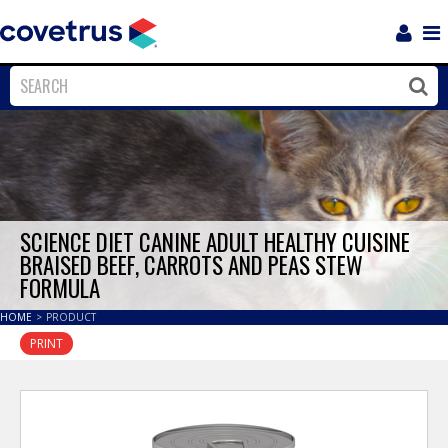
Login
Sho
Navi
Close
Clos
SCIENCE DIET CANINE ADULT HEALTHY CUISINE
BRAISED BEEF, CARROTS AND PEAS STEW
FORMULA
HOME
>
PRODUCT
PRINT