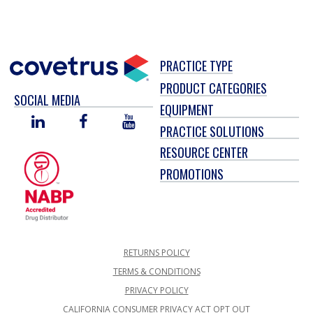
PRACTICE TYPE
PRODUCT CATEGORIES
SOCIAL MEDIA
EQUIPMENT
LINKED
FACEBOOK
YOU
PRACTICE SOLUTIONS
IN
TUBE
RESOURCE CENTER
PROMOTIONS
RETURNS POLICY
TERMS & CONDITIONS
PRIVACY POLICY
CALIFORNIA CONSUMER PRIVACY ACT OPT OUT