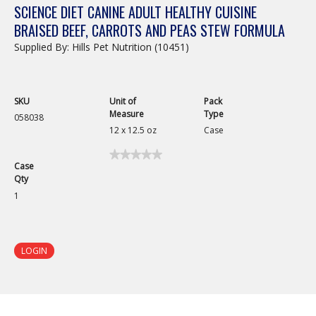
SCIENCE DIET CANINE ADULT HEALTHY CUISINE
BRAISED BEEF, CARROTS AND PEAS STEW FORMULA
Supplied By: Hills Pet Nutrition (10451)
SKU
Unit of
Pack
Measure
Type
058038
12 x 12.5 oz
Case
★★★★★
★★★★★
Case
No
Qty
rating
value
1
for
Science
Diet
Canine
Adult
LOGIN
Healthy
Cuisine
Braised
Beef,
Carrots
and