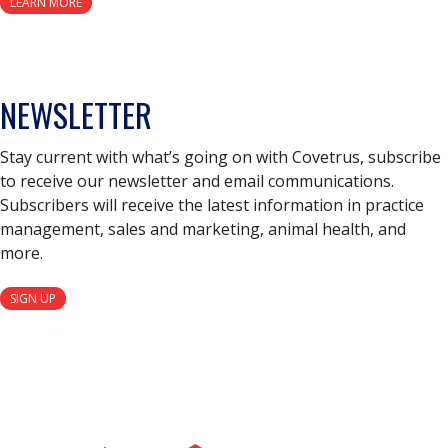
LEARN MORE
NEWSLETTER
Stay current with what’s going on with Covetrus, subscribe
to receive our newsletter and email communications.
Subscribers will receive the latest information in practice
management, sales and marketing, animal health, and
more.
SIGN UP