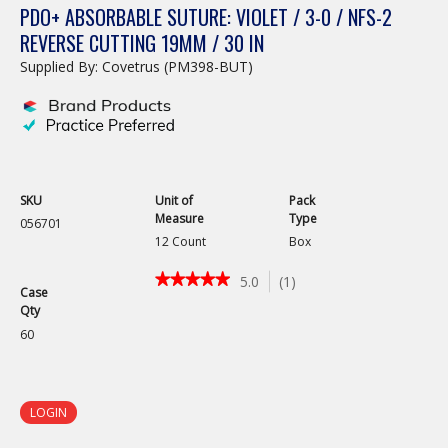
PDO+ ABSORBABLE SUTURE: VIOLET / 3-0 / NFS-2
REVERSE CUTTING 19MM / 30 IN
Supplied By: Covetrus (PM398-BUT)
SKU
Unit of
Pack
Measure
Type
056701
12 Count
Box
★★★★★
★★★★★
5.0
(
1
)
Case
5
Qty
out
of
60
5
stars.
Read
reviews
LOGIN
for
PDO+
Absorbable