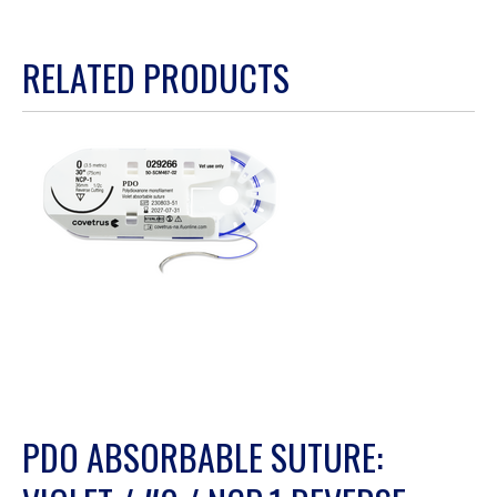
of
5.
RELATED PRODUCTS
PDO ABSORBABLE SUTURE: