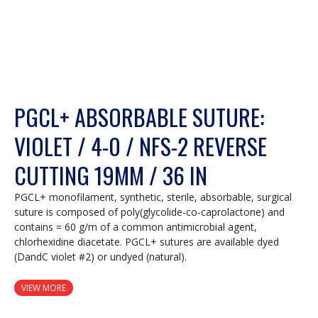
PGCL+ ABSORBABLE SUTURE:
VIOLET / 4-0 / NFS-2 REVERSE
CUTTING 19MM / 36 IN
PGCL+ monofilament, synthetic, sterile, absorbable, surgical
suture is composed of poly(glycolide-co-caprolactone) and
contains = 60 g/m of a common antimicrobial agent,
chlorhexidine diacetate. PGCL+ sutures are available dyed
(DandC violet #2) or undyed (natural).
VIEW MORE