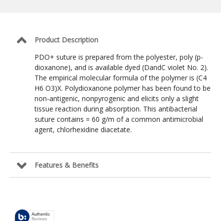
Suture:
Violet
/
3-
0
Product Description
/
NFS-
PDO+ suture is prepared from the polyester, poly (p-
2
dioxanone), and is available dyed (DandC violet No. 2).
Reverse
The empirical molecular formula of the polymer is (C4
Cutting
19mm
H6 O3)X. Polydioxanone polymer has been found to be
/
non-antigenic, nonpyrogenic and elicits only a slight
30
tissue reaction during absorption. This antibacterial
in
suture contains = 60 g/m of a common antimicrobial
agent, chlorhexidine diacetate.
Features & Benefits