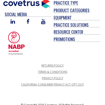
PRACTICE TYPE
PRODUCT CATEGORIES
SOCIAL MEDIA
EQUIPMENT
LINKED
FACEBOOK
YOU
PRACTICE SOLUTIONS
IN
TUBE
RESOURCE CENTER
PROMOTIONS
RETURNS POLICY
TERMS & CONDITIONS
PRIVACY POLICY
CALIFORNIA CONSUMER PRIVACY ACT OPT OUT
© Copyright 2026 Covetrus, All Rights Reserved.