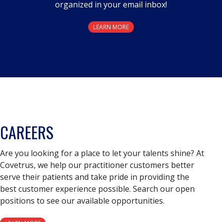
organized in your email inbox!
LEARN MORE
CAREERS
Are you looking for a place to let your talents shine? At
Covetrus, we help our practitioner customers better
serve their patients and take pride in providing the
best customer experience possible. Search our open
positions to see our available opportunities.