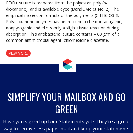
PDO+ suture is prepared from the polyester, poly (p-
dioxanone), and is available dyed (DandC violet No. 2). The
empirical molecular formula of the polymer is (C4 H6 O3)X.
Polydioxanone polymer has been found to be non-antigenic,
nonpyrogenic and elicits only a slight tissue reaction during
absorption. This antibacterial suture contains = 60 g/m of a
common antimicrobial agent, chlorhexidine diacetate.
VIEW MORE
SIMPLIFY YOUR MAILBOX AND GO
GREEN
Have you signed up for eStatements yet? They're a great
way to receive less paper mail and keep your statements