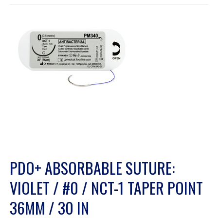
PDO+ ABSORBABLE SUTURE:
VIOLET / #0 / NCT-1 TAPER POINT
36MM / 30 IN