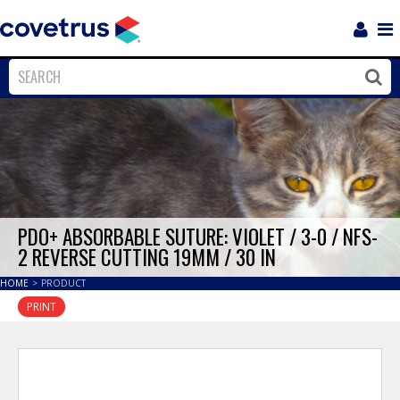
Login
Sho
Navi
Close
Clos
PDO+ ABSORBABLE SUTURE: VIOLET / 3-0 / NFS-
2 REVERSE CUTTING 19MM / 30 IN
HOME
>
PRODUCT
PRINT