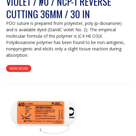
VIOLET / #0 / NCP-1 REVERSE
CUTTING 36MM / 30 IN
PDO suture is prepared from polyester, poly (p-dioxanone)
and is available dyed (DandC violet No. 2). The empirical
molecular formula of the polymer is (C4 H6 O3)X.
Polydioxanone polymer has been found to be non-antigenic,
nonpyrogenic and elicits only a slight tissue reaction during
absorption.
VIEW MORE