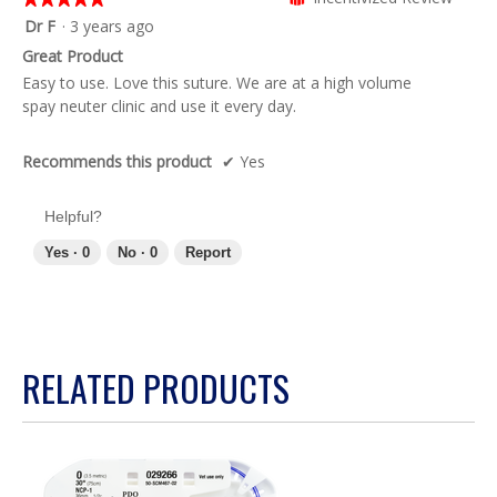
of
5
Dr F
·
3 years ago
5.
out
Great Product
of
Easy to use. Love this suture. We are at a high volume
5
spay neuter clinic and use it every day.
stars.
Recommends this product
✔
Yes
Helpful?
Yes ·
0
No ·
0
Report
RELATED PRODUCTS