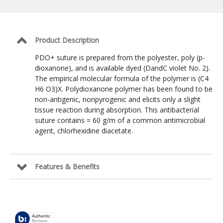
Suture:
Violet
/
2-
0
Product Description
/
NCT-
PDO+ suture is prepared from the polyester, poly (p-
2
dioxanone), and is available dyed (DandC violet No. 2).
Taper
The empirical molecular formula of the polymer is (C4
Point
26mm
H6 O3)X. Polydioxanone polymer has been found to be
/
non-antigenic, nonpyrogenic and elicits only a slight
30
tissue reaction during absorption. This antibacterial
in
suture contains = 60 g/m of a common antimicrobial
agent, chlorhexidine diacetate.
Features & Benefits