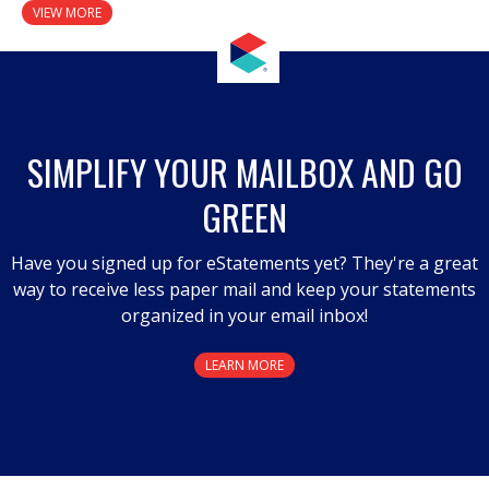
VIEW MORE
SIMPLIFY YOUR MAILBOX AND GO
GREEN
Have you signed up for eStatements yet? They're a great
way to receive less paper mail and keep your statements
organized in your email inbox!
LEARN MORE