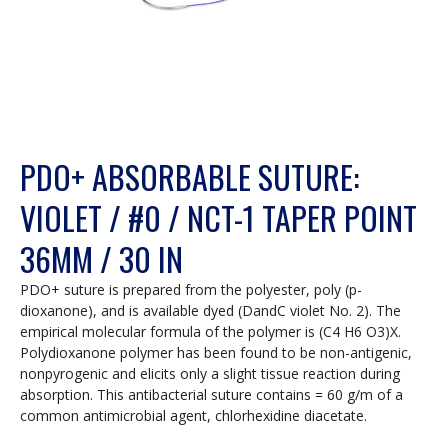
PDO+ ABSORBABLE SUTURE:
VIOLET / #0 / NCT-1 TAPER POINT
36MM / 30 IN
PDO+ suture is prepared from the polyester, poly (p-
dioxanone), and is available dyed (DandC violet No. 2). The
empirical molecular formula of the polymer is (C4 H6 O3)X.
Polydioxanone polymer has been found to be non-antigenic,
nonpyrogenic and elicits only a slight tissue reaction during
absorption. This antibacterial suture contains = 60 g/m of a
common antimicrobial agent, chlorhexidine diacetate.