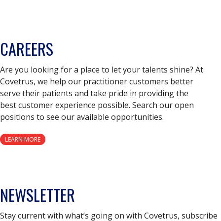
CAREERS
Are you looking for a place to let your talents shine? At
Covetrus, we help our practitioner customers better
serve their patients and take pride in providing the
best customer experience possible. Search our open
positions to see our available opportunities.
LEARN MORE
NEWSLETTER
Stay current with what’s going on with Covetrus, subscribe