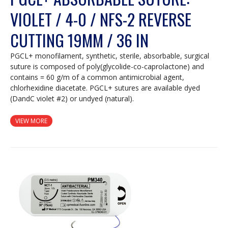
VIOLET / 4-0 / NFS-2 REVERSE
CUTTING 19MM / 36 IN
PGCL+ monofilament, synthetic, sterile, absorbable, surgical
suture is composed of poly(glycolide-co-caprolactone) and
contains = 60 g/m of a common antimicrobial agent,
chlorhexidine diacetate. PGCL+ sutures are available dyed
(DandC violet #2) or undyed (natural).
VIEW MORE