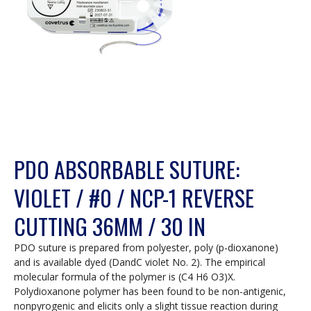
PDO ABSORBABLE SUTURE:
VIOLET / #0 / NCP-1 REVERSE
CUTTING 36MM / 30 IN
PDO suture is prepared from polyester, poly (p-dioxanone)
and is available dyed (DandC violet No. 2). The empirical
molecular formula of the polymer is (C4 H6 O3)X.
Polydioxanone polymer has been found to be non-antigenic,
nonpyrogenic and elicits only a slight tissue reaction during