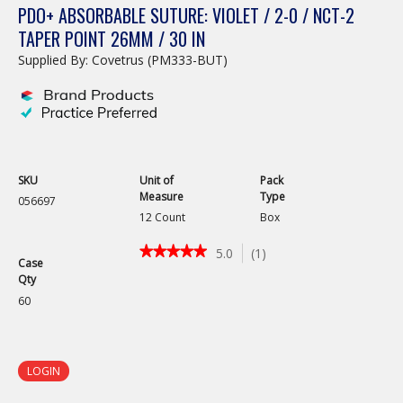
PDO+ ABSORBABLE SUTURE: VIOLET / 2-0 / NCT-2
TAPER POINT 26MM / 30 IN
Supplied By: Covetrus (PM333-BUT)
SKU
Unit of
Pack
Measure
Type
056697
12 Count
Box
★★★★★
★★★★★
5.0
(
1
)
Case
5
Qty
out
of
60
5
stars.
Read
reviews
LOGIN
for
PDO+
Absorbable