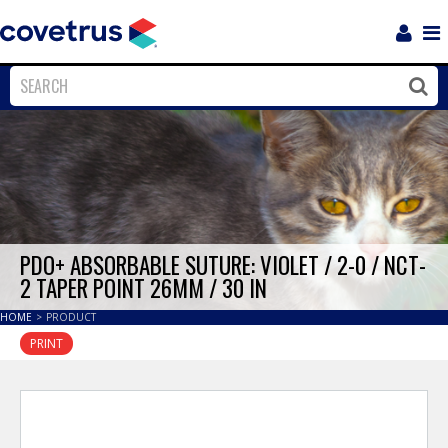
Login
Sho
Navi
Close
Clos
PDO+ ABSORBABLE SUTURE: VIOLET / 2-0 / NCT-
2 TAPER POINT 26MM / 30 IN
HOME
>
PRODUCT
PRINT