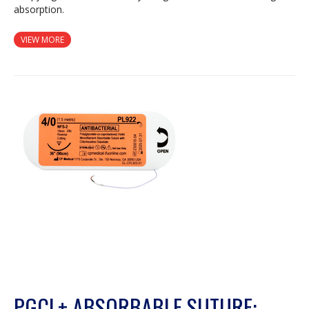
absorption.
VIEW MORE
PGCL+ ABSORBABLE SUTURE: