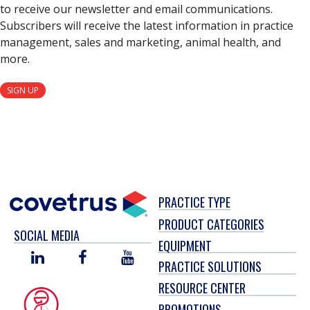
to receive our newsletter and email communications.
Subscribers will receive the latest information in practice
management, sales and marketing, animal health, and
more.
SIGN UP
PRACTICE TYPE
PRODUCT CATEGORIES
SOCIAL MEDIA
EQUIPMENT
LINKED
FACEBOOK
YOU
PRACTICE SOLUTIONS
IN
TUBE
RESOURCE CENTER
PROMOTIONS