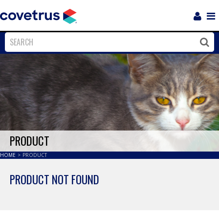
Login
Sho
Navi
Close
Clos
PRODUCT
HOME
>
PRODUCT
PRODUCT NOT FOUND