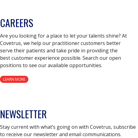
CAREERS
Are you looking for a place to let your talents shine? At
Covetrus, we help our practitioner customers better
serve their patients and take pride in providing the
best customer experience possible. Search our open
positions to see our available opportunities.
LEARN MORE
NEWSLETTER
Stay current with what’s going on with Covetrus, subscribe
to receive our newsletter and email communications.