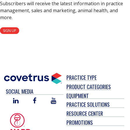
Subscribers will receive the latest information in practice
management, sales and marketing, animal health, and
more.
SIGN UP
PRACTICE TYPE
PRODUCT CATEGORIES
SOCIAL MEDIA
EQUIPMENT
LINKED
FACEBOOK
YOU
PRACTICE SOLUTIONS
IN
TUBE
RESOURCE CENTER
PROMOTIONS