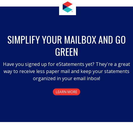
SIMPLIFY YOUR MAILBOX AND GO
GREEN
Have you signed up for eStatements yet? They're a great
way to receive less paper mail and keep your statements
organized in your email inbox!
LEARN MORE