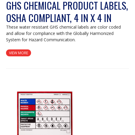
GHS CHEMICAL PRODUCT LABELS,
OSHA COMPLIANT, 4 IN X 4 IN
These water resistant GHS chemical labels are color coded
and allow for compliance with the Globally Harmonized
System for Hazard Communication.
VIEW MORE