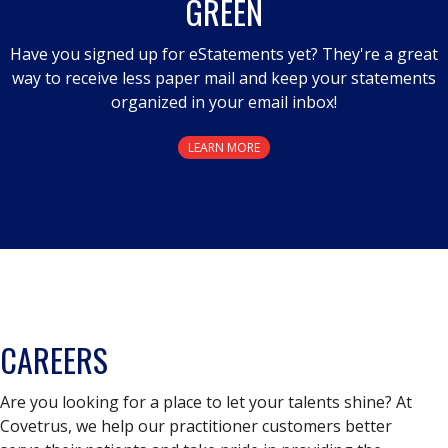
GREEN
Have you signed up for eStatements yet? They're a great
way to receive less paper mail and keep your statements
organized in your email inbox!
LEARN MORE
CAREERS
Are you looking for a place to let your talents shine? At
Covetrus, we help our practitioner customers better