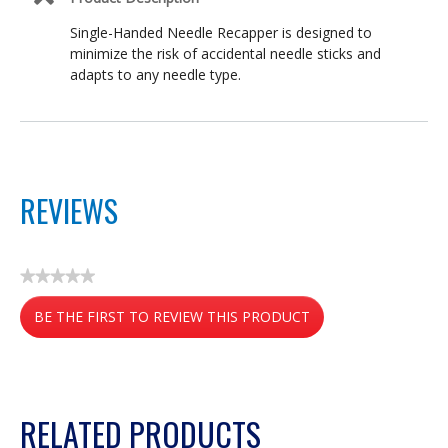
Single-Handed Needle Recapper is designed to
minimize the risk of accidental needle sticks and
adapts to any needle type.
REVIEWS
★★★★★
No
BE THE FIRST TO REVIEW THIS PRODUCT
rating
value
.
This
action
RELATED PRODUCTS
will