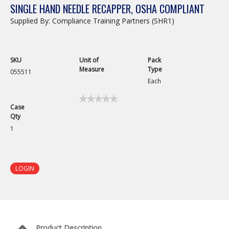
SINGLE HAND NEEDLE RECAPPER, OSHA COMPLIANT
Supplied By: Compliance Training Partners (SHR1)
SKU
Unit of
Pack
Measure
Type
055511
Each
★★★★★
★★★★★
Case
No
Qty
rating
value
1
for
Single
Hand
Needle
Recapper,
LOGIN
OSHA
Compliant
Product Description