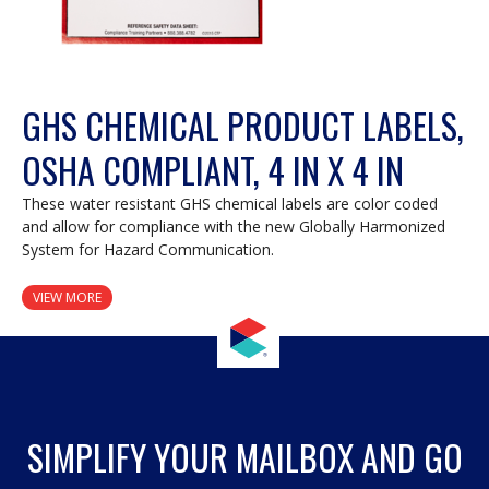
GHS CHEMICAL PRODUCT LABELS,
OSHA COMPLIANT, 4 IN X 4 IN
These water resistant GHS chemical labels are color coded
and allow for compliance with the new Globally Harmonized
System for Hazard Communication.
VIEW MORE
SIMPLIFY YOUR MAILBOX AND GO