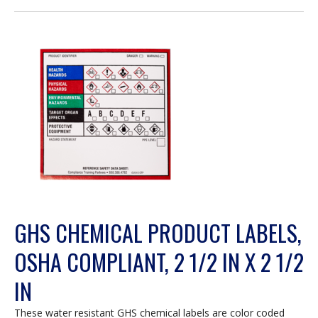
open
a
modal
dialog.
GHS CHEMICAL PRODUCT LABELS,
OSHA COMPLIANT, 2 1/2 IN X 2 1/2
IN
These water resistant GHS chemical labels are color coded