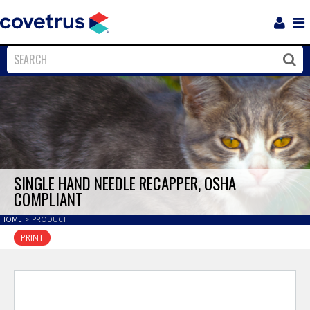
Login
Sho
Navi
Close
Clos
SINGLE HAND NEEDLE RECAPPER, OSHA
COMPLIANT
HOME
>
PRODUCT
PRINT