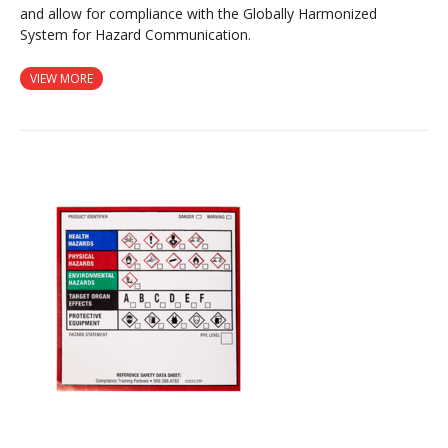
and allow for compliance with the Globally Harmonized
System for Hazard Communication.
VIEW MORE