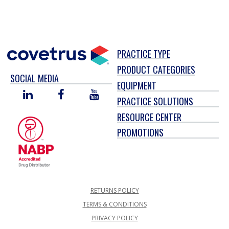
PRACTICE TYPE
PRODUCT CATEGORIES
SOCIAL MEDIA
EQUIPMENT
LINKED
FACEBOOK
YOU
PRACTICE SOLUTIONS
IN
TUBE
RESOURCE CENTER
PROMOTIONS
RETURNS POLICY
TERMS & CONDITIONS
PRIVACY POLICY