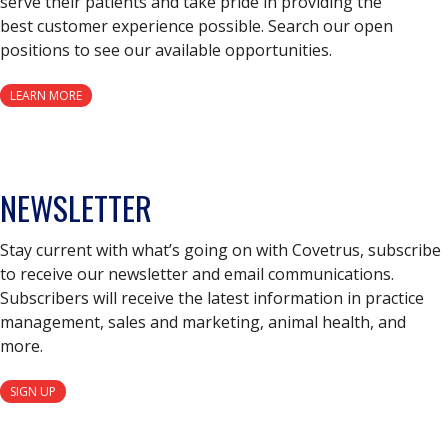
serve their patients and take pride in providing the
best customer experience possible. Search our open
positions to see our available opportunities.
LEARN MORE
NEWSLETTER
Stay current with what’s going on with Covetrus, subscribe
to receive our newsletter and email communications.
Subscribers will receive the latest information in practice
management, sales and marketing, animal health, and
more.
SIGN UP