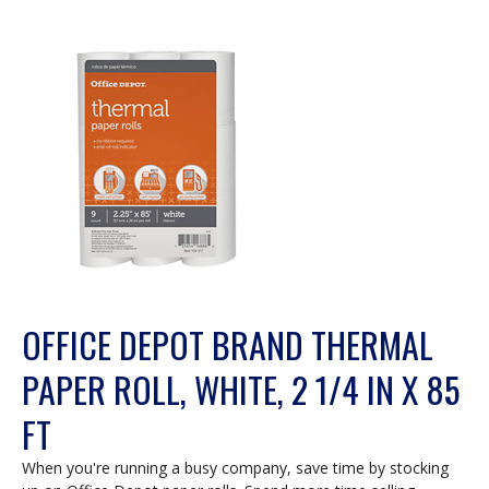
OFFICE DEPOT BRAND THERMAL
PAPER ROLL, WHITE, 2 1/4 IN X 85
FT
When you're running a busy company, save time by stocking