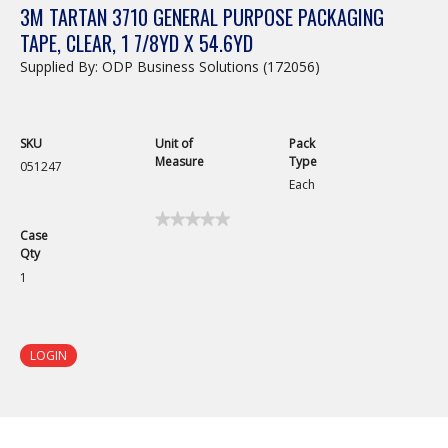
3M TARTAN 3710 GENERAL PURPOSE PACKAGING
TAPE, CLEAR, 1 7/8YD X 54.6YD
Supplied By: ODP Business Solutions (172056)
SKU
Unit of
Pack
Measure
Type
051247
Each
★★★★★
★★★★★
Case
No
Qty
rating
value
1
for
3M
Tartan
3710
General
LOGIN
Purpose
Packaging
Tape,
Clear,
1
7/8yd