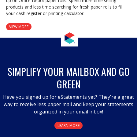
up on Office Depot paper rolls. Spend more time selling
products and less time searching for fresh paper rolls to fill
your cash register or printing calculator.
VIEW MORE
SIMPLIFY YOUR MAILBOX AND GO
GREEN
Have you signed up for eStatements yet? They're a great
way to receive less paper mail and keep your statements
organized in your email inbox!
LEARN MORE