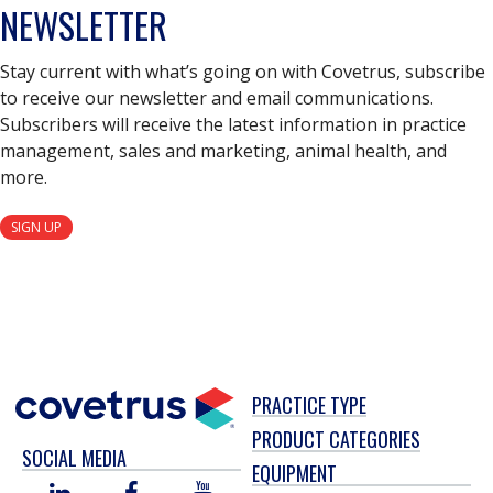
NEWSLETTER
Stay current with what’s going on with Covetrus, subscribe
to receive our newsletter and email communications.
Subscribers will receive the latest information in practice
management, sales and marketing, animal health, and
more.
SIGN UP
PRACTICE TYPE
PRODUCT CATEGORIES
SOCIAL MEDIA
EQUIPMENT
LINKED
FACEBOOK
YOU