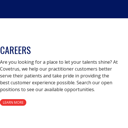
CAREERS
Are you looking for a place to let your talents shine? At
Covetrus, we help our practitioner customers better
serve their patients and take pride in providing the
best customer experience possible. Search our open
positions to see our available opportunities.
LEARN MORE