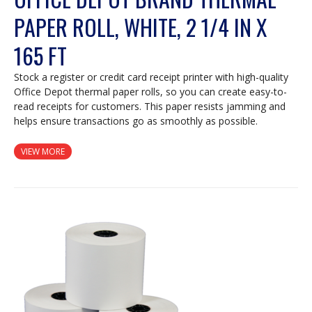
PAPER ROLL, WHITE, 2 1/4 IN X
165 FT
Stock a register or credit card receipt printer with high-quality
Office Depot thermal paper rolls, so you can create easy-to-
read receipts for customers. This paper resists jamming and
helps ensure transactions go as smoothly as possible.
VIEW MORE