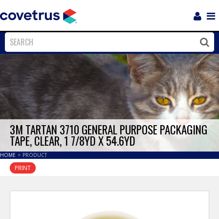
Login
Sho
Navi
Close
Clos
3M TARTAN 3710 GENERAL PURPOSE PACKAGING
TAPE, CLEAR, 1 7/8YD X 54.6YD
HOME
>
PRODUCT
PRINT