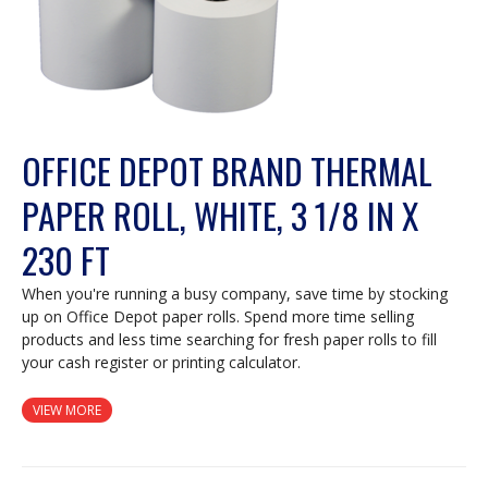
OFFICE DEPOT BRAND THERMAL
PAPER ROLL, WHITE, 3 1/8 IN X
230 FT
When you're running a busy company, save time by stocking
up on Office Depot paper rolls. Spend more time selling
products and less time searching for fresh paper rolls to fill
your cash register or printing calculator.
VIEW MORE