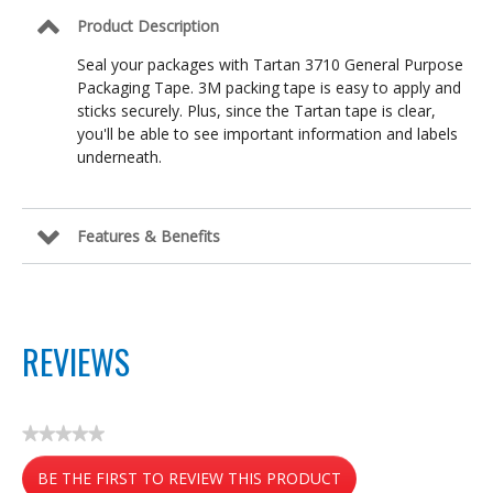
x
Product Description
54.6yd
Seal your packages with Tartan 3710 General Purpose
Packaging Tape. 3M packing tape is easy to apply and
sticks securely. Plus, since the Tartan tape is clear,
you'll be able to see important information and labels
underneath.
Features & Benefits
REVIEWS
★★★★★
No
BE THE FIRST TO REVIEW THIS PRODUCT
rating