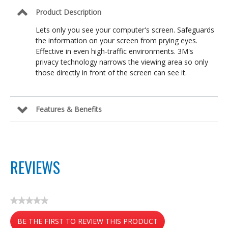
Product Description
Lets only you see your computer's screen. Safeguards
the information on your screen from prying eyes.
Effective in even high-traffic environments. 3M's
privacy technology narrows the viewing area so only
those directly in front of the screen can see it.
Features & Benefits
REVIEWS
★★★★★
No
BE THE FIRST TO REVIEW THIS PRODUCT
rating