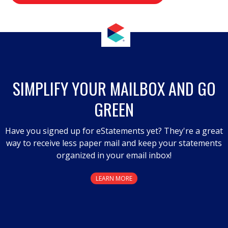
value
.
This
action
will
open
a
SIMPLIFY YOUR MAILBOX AND GO
modal
GREEN
dialog.
Have you signed up for eStatements yet? They're a great
way to receive less paper mail and keep your statements
organized in your email inbox!
LEARN MORE