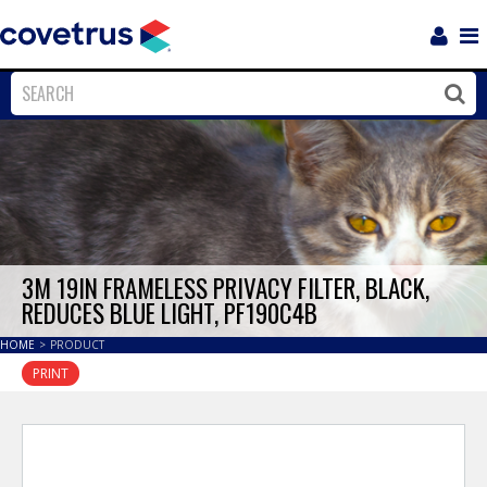
Login
Sho
Navi
Close
Clos
3M 19IN FRAMELESS PRIVACY FILTER, BLACK,
REDUCES BLUE LIGHT, PF190C4B
HOME
>
PRODUCT
PRINT