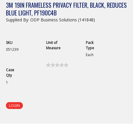
3M 19IN FRAMELESS PRIVACY FILTER, BLACK, REDUCES
BLUE LIGHT, PF190C4B
Supplied By: ODP Business Solutions (141848)
SKU
Unit of
Pack
Measure
Type
051239
Each
★★★★★
★★★★★
Case
No
Qty
rating
value
1
for
3M
19in
Frameless
Privacy
LOGIN
Filter,
Black,
Reduces
Blue
Light,
PF190C4B