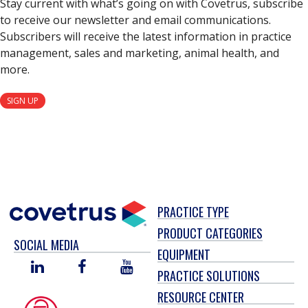
Stay current with what’s going on with Covetrus, subscribe
to receive our newsletter and email communications.
Subscribers will receive the latest information in practice
management, sales and marketing, animal health, and
more.
SIGN UP
PRACTICE TYPE
PRODUCT CATEGORIES
SOCIAL MEDIA
EQUIPMENT
LINKED
FACEBOOK
YOU
PRACTICE SOLUTIONS
IN
TUBE
RESOURCE CENTER