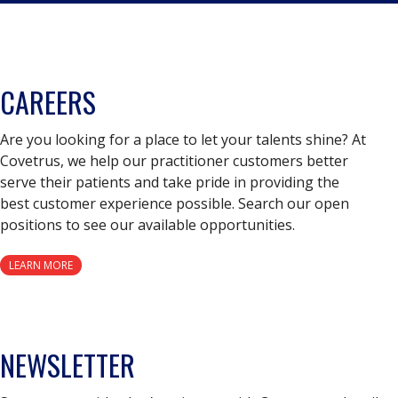
CAREERS
Are you looking for a place to let your talents shine? At
Covetrus, we help our practitioner customers better
serve their patients and take pride in providing the
best customer experience possible. Search our open
positions to see our available opportunities.
LEARN MORE
NEWSLETTER