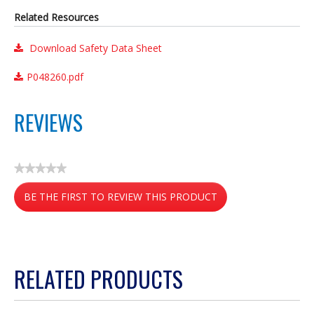
Related Resources
Download Safety Data Sheet
P048260.pdf
REVIEWS
★★★★★
No
BE THE FIRST TO REVIEW THIS PRODUCT
rating
value
.
This
action
RELATED PRODUCTS
will
open