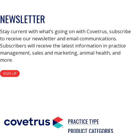
NEWSLETTER
Stay current with what’s going on with Covetrus, subscribe
to receive our newsletter and email communications.
Subscribers will receive the latest information in practice
management, sales and marketing, animal health, and
more.
SIGN UP
PRACTICE TYPE
PRODUCT CATEGORIES