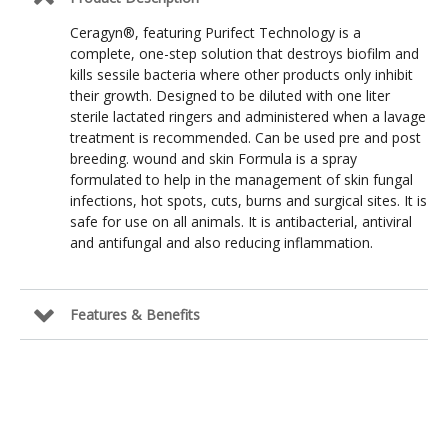
Ceragyn®, featuring Purifect Technology is a
complete, one-step solution that destroys biofilm and
kills sessile bacteria where other products only inhibit
their growth. Designed to be diluted with one liter
sterile lactated ringers and administered when a lavage
treatment is recommended. Can be used pre and post
breeding. wound and skin Formula is a spray
formulated to help in the management of skin fungal
infections, hot spots, cuts, burns and surgical sites. It is
safe for use on all animals. It is antibacterial, antiviral
and antifungal and also reducing inflammation.
Features & Benefits