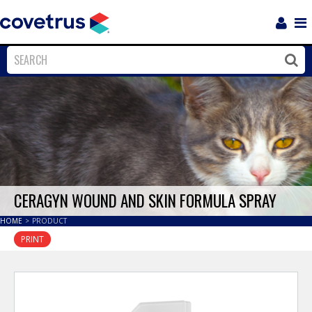
Login
Sho
Navi
Close
Clos
CERAGYN WOUND AND SKIN FORMULA SPRAY
HOME
>
PRODUCT
PRINT