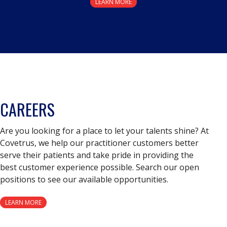
LEARN MORE
CAREERS
Are you looking for a place to let your talents shine? At
Covetrus, we help our practitioner customers better
serve their patients and take pride in providing the
best customer experience possible. Search our open
positions to see our available opportunities.
LEARN MORE