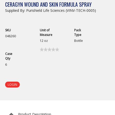
CERAGYN WOUND AND SKIN FORMULA SPRAY
Supplied By: Purishield Life Sciences (VINV-TECH-0005)
SKU
Unit of
Pack
Measure
Type
048260
12 oz
Bottle
★★★★★
★★★★★
Case
No
Qty
rating
value
6
for
Ceragyn
Wound
and
Skin
LOGIN
Formula
Spray
Product Description