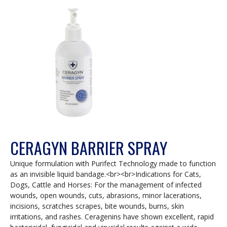
a
modal
dialog.
CERAGYN BARRIER SPRAY
Unique formulation with Purifect Technology made to function
as an invisible liquid bandage.<br><br>Indications for Cats,
Dogs, Cattle and Horses: For the management of infected
wounds, open wounds, cuts, abrasions, minor lacerations,
incisions, scratches scrapes, bite wounds, burns, skin
irritations, and rashes. Ceragenins have shown excellent, rapid