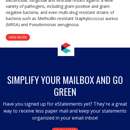
bactericidal, fungicidal and virucidal results against a wide
variety of pathogens, including gram-positive and gram-
negative bacteria, and even multi-drug resistant strains of
bacteria such as Methicillin-resistant Staphylococcus aureus
(MRSA) and Pseudomonas aeruginosa.
VIEW MORE
SIMPLIFY YOUR MAILBOX AND GO
GREEN
Have you signed up for eStatements yet? They're a great
way to receive less paper mail and keep your statements
organized in your email inbox!