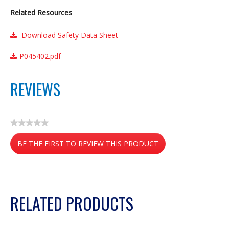
Related Resources
Download Safety Data Sheet
P045402.pdf
REVIEWS
★★★★★
No
BE THE FIRST TO REVIEW THIS PRODUCT
rating
value
.
This
action
RELATED PRODUCTS
will
open