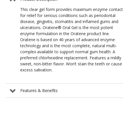
This clear gel form provides maximum enzyme contact
for relief for serious conditions such as periodontal
disease, gingivitis, stomatitis and inflamed gums and
ulcerations. Oratene® Oral Gel is the most potent
enzyme formulation in the Oratene product line.
Oratene is based on 40 years of advanced enzyme
technology and is the most complete, natural multi-
complex available to support normal gum health. A
preferred chlorhexidine replacement. Features a mildly
sweet, non-bitter flavor. Won’t stain the teeth or cause
excess salivation.
Features & Benefits