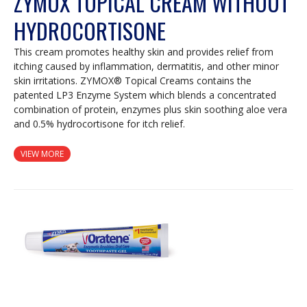
ZYMOX TOPICAL CREAM WITHOUT
HYDROCORTISONE
This cream promotes healthy skin and provides relief from
itching caused by inflammation, dermatitis, and other minor
skin irritations. ZYMOX® Topical Creams contains the
patented LP3 Enzyme System which blends a concentrated
combination of protein, enzymes plus skin soothing aloe vera
and 0.5% hydrocortisone for itch relief.
VIEW MORE