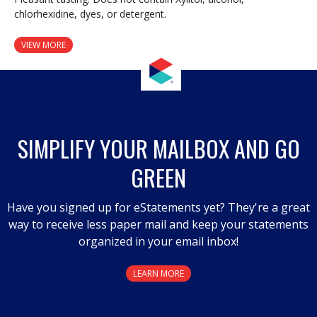
chlorhexidine, dyes, or detergent.
VIEW MORE
SIMPLIFY YOUR MAILBOX AND GO
GREEN
Have you signed up for eStatements yet? They're a great
way to receive less paper mail and keep your statements
organized in your email inbox!
LEARN MORE