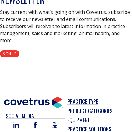
Stay current with what’s going on with Covetrus, subscribe
to receive our newsletter and email communications.
Subscribers will receive the latest information in practice
management, sales and marketing, animal health, and
more.
SIGN UP
PRACTICE TYPE
PRODUCT CATEGORIES
SOCIAL MEDIA
EQUIPMENT
LINKED
FACEBOOK
YOU
PRACTICE SOLUTIONS
IN
TUBE