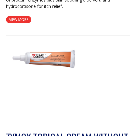
hydrocortisone for itch relief.
VIEW MORE