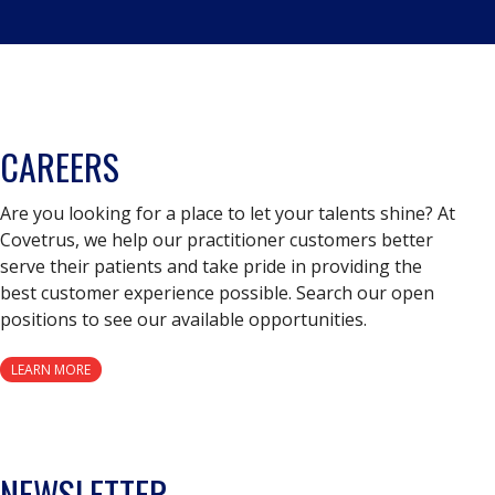
CAREERS
Are you looking for a place to let your talents shine? At
Covetrus, we help our practitioner customers better
serve their patients and take pride in providing the
best customer experience possible. Search our open
positions to see our available opportunities.
LEARN MORE
NEWSLETTER