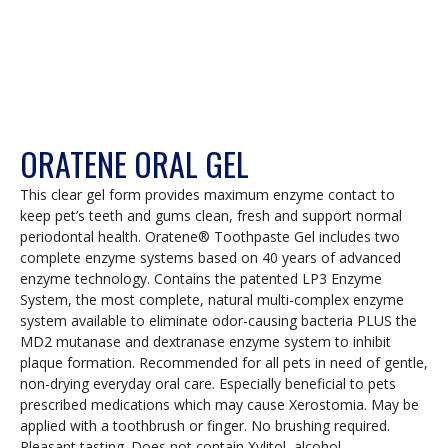
ORATENE ORAL GEL
This clear gel form provides maximum enzyme contact to
keep pet’s teeth and gums clean, fresh and support normal
periodontal health. Oratene® Toothpaste Gel includes two
complete enzyme systems based on 40 years of advanced
enzyme technology. Contains the patented LP3 Enzyme
System, the most complete, natural multi-complex enzyme
system available to eliminate odor-causing bacteria PLUS the
MD2 mutanase and dextranase enzyme system to inhibit
plaque formation. Recommended for all pets in need of gentle,
non-drying everyday oral care. Especially beneficial to pets
prescribed medications which may cause Xerostomia. May be
applied with a toothbrush or finger. No brushing required.
Pleasant tasting. Does not contain Xylitol, alcohol,