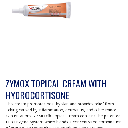
a
modal
dialog.
ZYMOX TOPICAL CREAM WITH
HYDROCORTISONE
This cream promotes healthy skin and provides relief from
itching caused by inflammation, dermatitis, and other minor
skin irritations. ZYMOX® Topical Cream contains the patented
LP3 Enzyme System which blends a concentrated combination
of protein, enzymes plus skin soothing aloe vera and