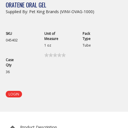
ORATENE ORAL GEL
Supplied By: Pet King Brands (VINV-OVAG-1000)
SKU
Unit of
Pack
Measure
Type
045402
1 oz
Tube
★★★★★
★★★★★
Case
No
Qty
rating
value
36
for
Oratene
Oral
Gel
LOGIN
Product Description