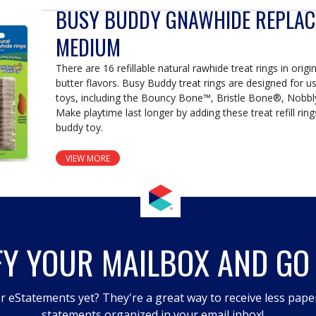
BUSY BUDDY GNAWHIDE REPLAC
MEDIUM
There are 16 refillable natural rawhide treat rings in orig
butter flavors. Busy Buddy treat rings are designed for u
toys, including the Bouncy Bone™, Bristle Bone®, Nobbl
Make playtime last longer by adding these treat refill rin
buddy toy.
VIEW MORE
FY YOUR MAILBOX AND GO
r eStatements yet? They're a great way to receive less pape
statements organized in your email inbox!