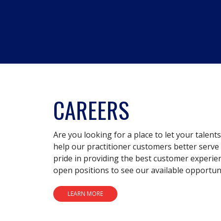
CAREERS
Are you looking for a place to let your talent
help our practitioner customers better serve 
pride in providing the best customer experie
open positions to see our available opportuni
LEARN MORE