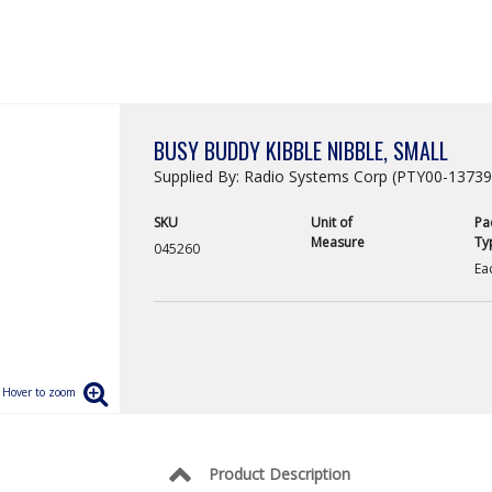
BUSY BUDDY KIBBLE NIBBLE, SMALL
Supplied By: Radio Systems Corp (PTY00-13739
SKU
Unit of
Pa
Measure
Ty
045260
Ea
Product Description