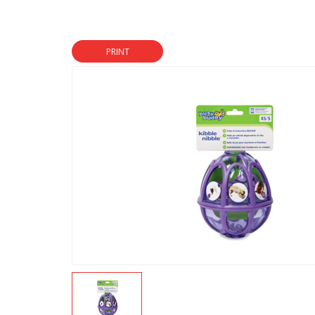
PRINT