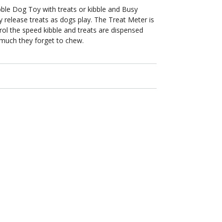
bble Dog Toy with treats or kibble and Busy
y release treats as dogs play. The Treat Meter is
rol the speed kibble and treats are dispensed
much they forget to chew.