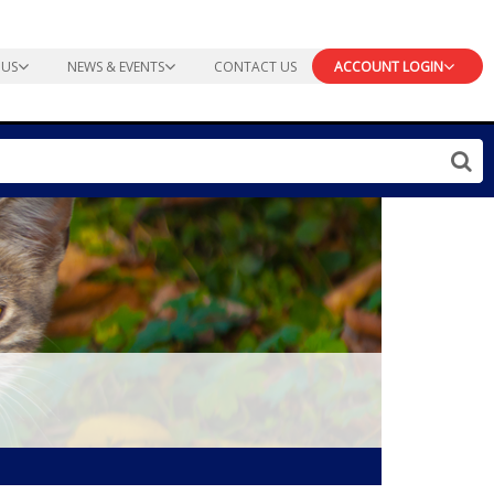
 US
NEWS & EVENTS
CONTACT US
ACCOUNT LOGIN