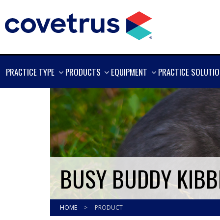
SHOW
SHOW
SHOW
PRACTICE TYPE
PRODUCTS
EQUIPMENT
PRACTICE SOLUTI
MORE
MORE
MORE
BUSY BUDDY KIBBL
HOME
>
PRODUCT