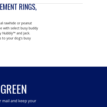
EMENT RINGS,
inal rawhide or peanut
se with select busy buddy
y Nubbly™ and Jack.
gs to your dog's busy
 GREEN
r mail and keep your