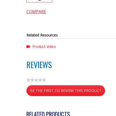
COMPARE
Related Resources
Product Video
REVIEWS
★★★★★
No
BE THE FIRST TO REVIEW THIS PRODUCT
rating
value
.
This
action
RELATED PRODUCTS