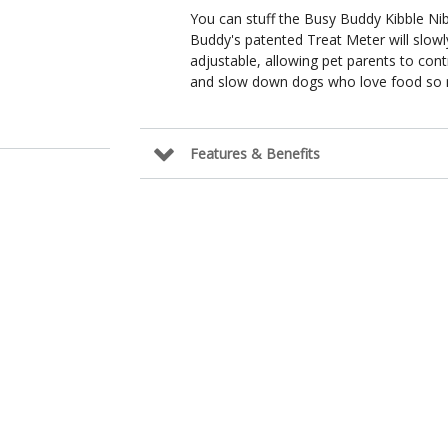
You can stuff the Busy Buddy Kibble Ni
Buddy's patented Treat Meter will slowl
adjustable, allowing pet parents to cont
and slow down dogs who love food so 
Features & Benefits