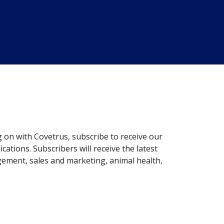
g on with Covetrus, subscribe to receive our
ations. Subscribers will receive the latest
gement, sales and marketing, animal health,