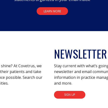
LEARN MORE
NEWSLETTER
s shine? At Covetrus, we
Stay current with what’s goin
their patients and take
newsletter and email communic
nce possible. Search our
information in practice mana
ties.
and more.
SIGN UP