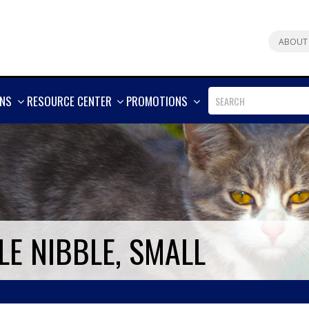
ABOUT
SHOW
SHOW
SHOW
ONS
RESOURCE CENTER
PROMOTIONS
MORE
MORE
MORE
E NIBBLE, SMALL