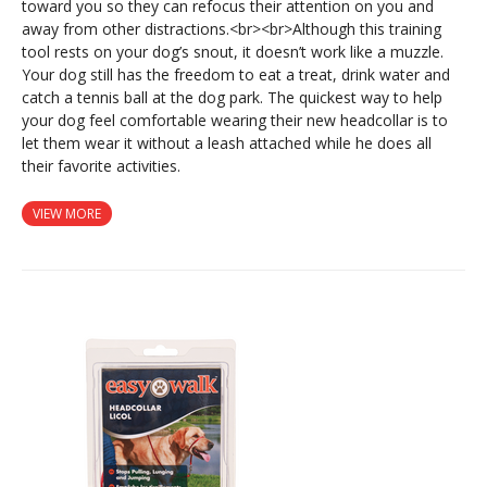
toward you so they can refocus their attention on you and
away from other distractions.<br><br>Although this training
tool rests on your dog’s snout, it doesn’t work like a muzzle.
Your dog still has the freedom to eat a treat, drink water and
catch a tennis ball at the dog park. The quickest way to help
your dog feel comfortable wearing their new headcollar is to
let them wear it without a leash attached while he does all
their favorite activities.
VIEW MORE