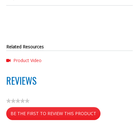
Related Resources
Product Video
REVIEWS
★★★★★
No
BE THE FIRST TO REVIEW THIS PRODUCT
rating
value
.
This