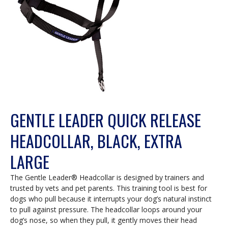
GENTLE LEADER QUICK RELEASE
HEADCOLLAR, BLACK, EXTRA
LARGE
The Gentle Leader® Headcollar is designed by trainers and
trusted by vets and pet parents. This training tool is best for
dogs who pull because it interrupts your dog’s natural instinct
to pull against pressure. The headcollar loops around your
dog’s nose, so when they pull, it gently moves their head