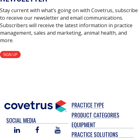
Stay current with what’s going on with Covetrus, subscribe
to receive our newsletter and email communications.
Subscribers will receive the latest information in practice
management, sales and marketing, animal health, and
more.
SIGN UP
PRACTICE TYPE
PRODUCT CATEGORIES
SOCIAL MEDIA
EQUIPMENT
LINKED
FACEBOOK
YOU
PRACTICE SOLUTIONS
IN
TUBE