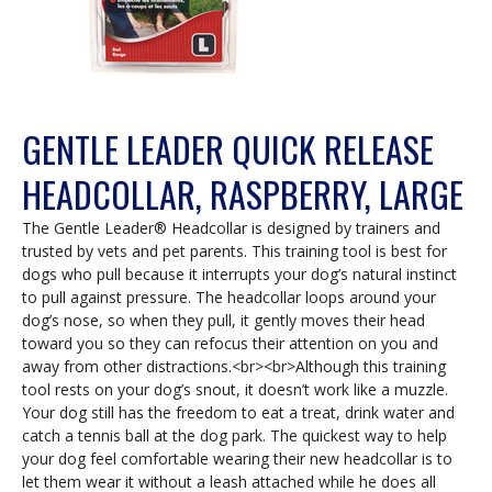
GENTLE LEADER QUICK RELEASE
HEADCOLLAR, RASPBERRY, LARGE
The Gentle Leader® Headcollar is designed by trainers and
trusted by vets and pet parents. This training tool is best for
dogs who pull because it interrupts your dog’s natural instinct
to pull against pressure. The headcollar loops around your
dog’s nose, so when they pull, it gently moves their head
toward you so they can refocus their attention on you and
away from other distractions.<br><br>Although this training
tool rests on your dog’s snout, it doesn’t work like a muzzle.
Your dog still has the freedom to eat a treat, drink water and
catch a tennis ball at the dog park. The quickest way to help
your dog feel comfortable wearing their new headcollar is to
let them wear it without a leash attached while he does all