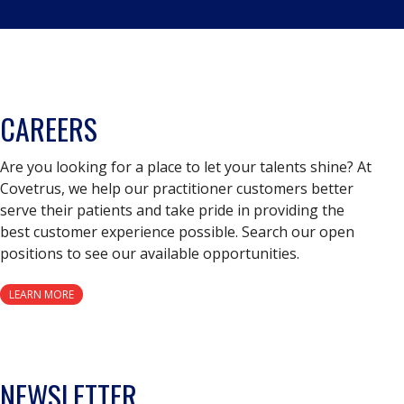
CAREERS
Are you looking for a place to let your talents shine? At
Covetrus, we help our practitioner customers better
serve their patients and take pride in providing the
best customer experience possible. Search our open
positions to see our available opportunities.
LEARN MORE
NEWSLETTER