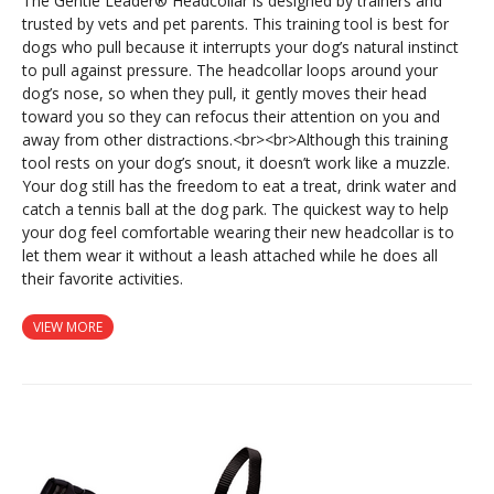
The Gentle Leader® Headcollar is designed by trainers and
trusted by vets and pet parents. This training tool is best for
dogs who pull because it interrupts your dog’s natural instinct
to pull against pressure. The headcollar loops around your
dog’s nose, so when they pull, it gently moves their head
toward you so they can refocus their attention on you and
away from other distractions.<br><br>Although this training
tool rests on your dog’s snout, it doesn’t work like a muzzle.
Your dog still has the freedom to eat a treat, drink water and
catch a tennis ball at the dog park. The quickest way to help
your dog feel comfortable wearing their new headcollar is to
let them wear it without a leash attached while he does all
their favorite activities.
VIEW MORE