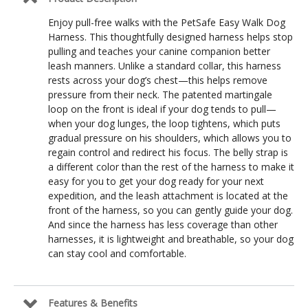
Enjoy pull-free walks with the PetSafe Easy Walk Dog
Harness. This thoughtfully designed harness helps stop
pulling and teaches your canine companion better
leash manners. Unlike a standard collar, this harness
rests across your dog’s chest—this helps remove
pressure from their neck. The patented martingale
loop on the front is ideal if your dog tends to pull—
when your dog lunges, the loop tightens, which puts
gradual pressure on his shoulders, which allows you to
regain control and redirect his focus. The belly strap is
a different color than the rest of the harness to make it
easy for you to get your dog ready for your next
expedition, and the leash attachment is located at the
front of the harness, so you can gently guide your dog.
And since the harness has less coverage than other
harnesses, it is lightweight and breathable, so your dog
can stay cool and comfortable.
Features & Benefits