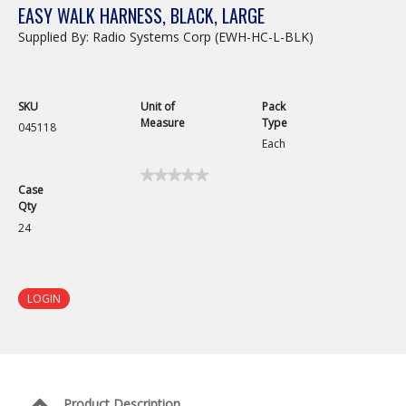
EASY WALK HARNESS, BLACK, LARGE
Supplied By: Radio Systems Corp (EWH-HC-L-BLK)
SKU
Unit of
Pack
Measure
Type
045118
Each
★★★★★
★★★★★
Case
No
Qty
rating
value
24
for
Easy
Walk
Harness,
Black,
LOGIN
Large
Product Description