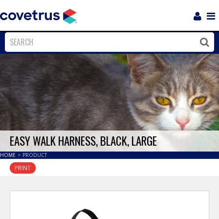
Login
Sho
Navi
Close
Clos
EASY WALK HARNESS, BLACK, LARGE
HOME
>
PRODUCT
PRINT