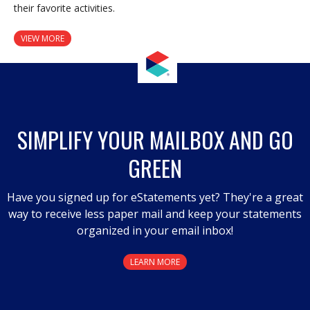
their favorite activities.
VIEW MORE
SIMPLIFY YOUR MAILBOX AND GO
GREEN
Have you signed up for eStatements yet? They're a great
way to receive less paper mail and keep your statements
organized in your email inbox!
LEARN MORE