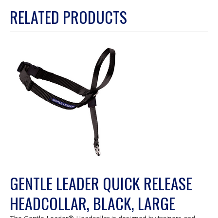
action
RELATED PRODUCTS
will
open
a
modal
dialog.
GENTLE LEADER QUICK RELEASE
HEADCOLLAR, BLACK, LARGE