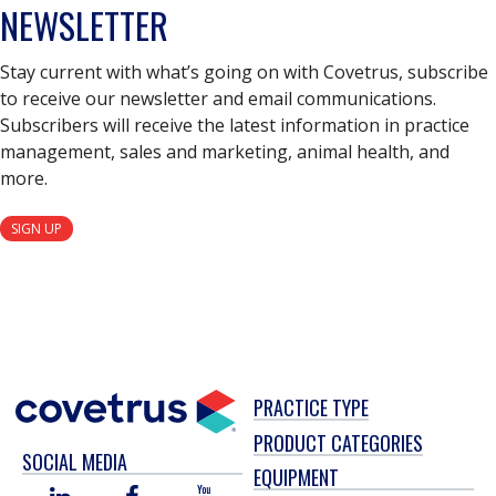
NEWSLETTER
Stay current with what’s going on with Covetrus, subscribe
to receive our newsletter and email communications.
Subscribers will receive the latest information in practice
management, sales and marketing, animal health, and
more.
SIGN UP
PRACTICE TYPE
PRODUCT CATEGORIES
SOCIAL MEDIA
EQUIPMENT