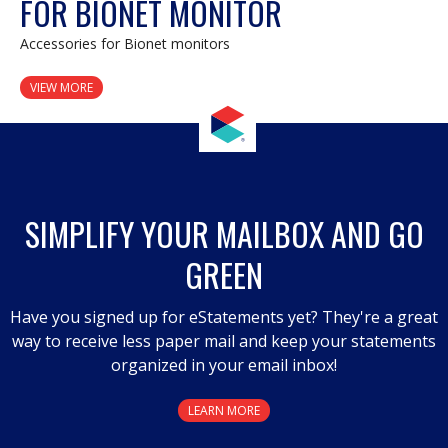
FOR BIONET MONITOR
Accessories for Bionet monitors
VIEW MORE
SIMPLIFY YOUR MAILBOX AND GO
GREEN
Have you signed up for eStatements yet? They're a great
way to receive less paper mail and keep your statements
organized in your email inbox!
LEARN MORE