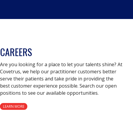
CAREERS
Are you looking for a place to let your talents shine? At
Covetrus, we help our practitioner customers better
serve their patients and take pride in providing the
best customer experience possible. Search our open
positions to see our available opportunities.
LEARN MORE