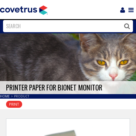
Login
Sho
Navi
Close
Clos
PRINTER PAPER FOR BIONET MONITOR
HOME
>
PRODUCT
PRINT