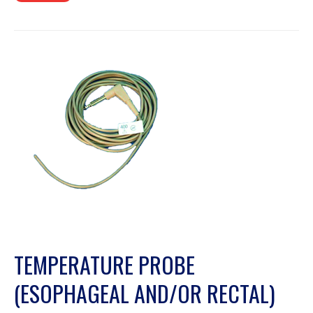
TEMPERATURE PROBE
(ESOPHAGEAL AND/OR RECTAL)