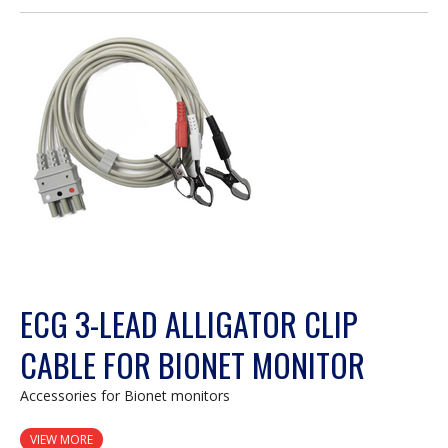
open
a
modal
dialog.
ECG 3-LEAD ALLIGATOR CLIP
CABLE FOR BIONET MONITOR
Accessories for Bionet monitors
VIEW MORE