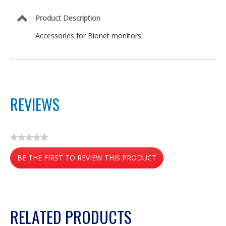
Product Description
Accessories for Bionet monitors
REVIEWS
★★★★★
No
BE THE FIRST TO REVIEW THIS PRODUCT
rating
value
.
This
action
RELATED PRODUCTS
will