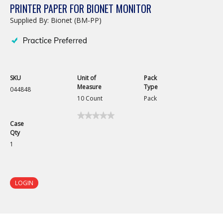
PRINTER PAPER FOR BIONET MONITOR
Supplied By: Bionet (BM-PP)
SKU
Unit of
Pack
Measure
Type
044848
10 Count
Pack
★★★★★
★★★★★
Case
No
Qty
rating
value
1
for
Printer
Paper
for
Bionet
LOGIN
Monitor