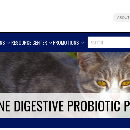
ABOUT
SHOW
SHOW
SHOW
ONS
RESOURCE CENTER
PROMOTIONS
MORE
MORE
MORE
NE DIGESTIVE PROBIOTIC 