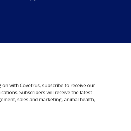
g on with Covetrus, subscribe to receive our
ations. Subscribers will receive the latest
gement, sales and marketing, animal health,