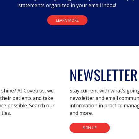
statements organized in your email inbox!
LEARN MORE
NEWSLETTER
s shine? At Covetrus, we
Stay current with what’s goin
their patients and take
newsletter and email communic
nce possible. Search our
information in practice mana
ties.
and more.
SIGN UP