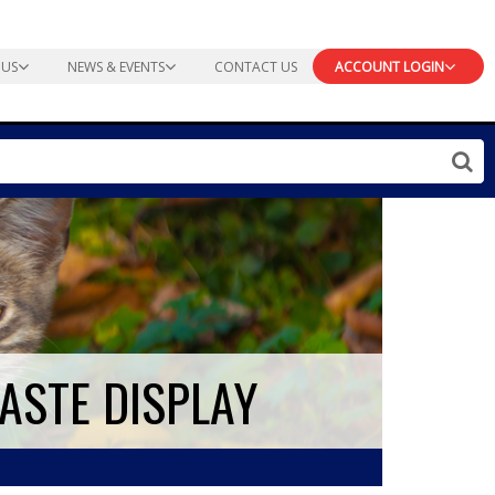
 US
NEWS & EVENTS
CONTACT US
ACCOUNT LOGIN
PASTE DISPLAY