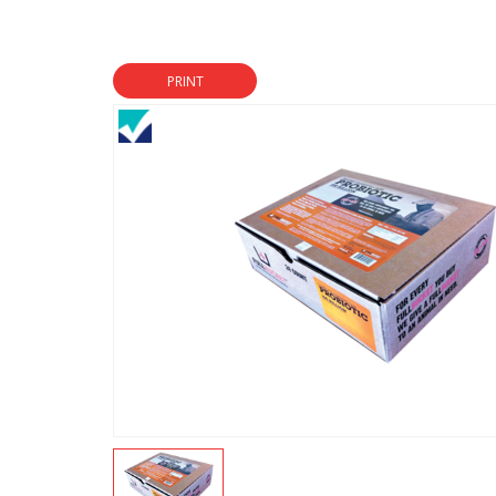
PRINT