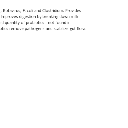
Rotavirus, E. coli and Clostridium. Provides
 Improves digestion by breaking down milk
d quantity of probiotics - not found in
otics remove pathogens and stabilize gut flora.