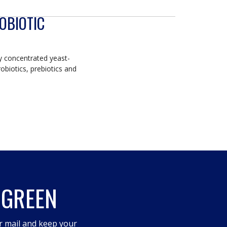
OBIOTIC
ly concentrated yeast-
obiotics, prebiotics and
 GREEN
r mail and keep your