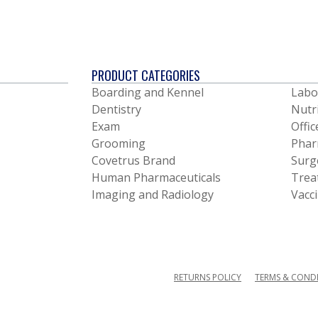
PRODUCT CATEGORIES
Boarding and Kennel
Labo
Dentistry
Nutr
Exam
Offic
Grooming
Phar
Covetrus Brand
Surg
Human Pharmaceuticals
Trea
Imaging and Radiology
Vacc
RETURNS POLICY
TERMS & COND