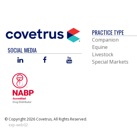
PRACTICE TYPE
Companion
Equine
SOCIAL MEDIA
Livestock
LINKED
FACEBOOK
YOU
Special Markets
IN
TUBE
© Copyright 2026 Covetrus, All Rights Reserved.
exp-web02