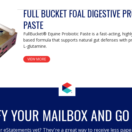
FULL BUCKET FOAL DIGESTIVE PR
PASTE
FullBucket® Equine Probiotic Paste is a fast-acting, high
based formula that supports natural gut defenses with pr
L-glutamine.
VIEW MORE
FY YOUR MAILBOX AND GO
r eStatements yet? They're a great way to receive less pape