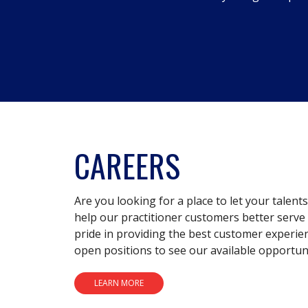
CAREERS
Are you looking for a place to let your talent
help our practitioner customers better serve 
pride in providing the best customer experie
open positions to see our available opportuni
LEARN MORE