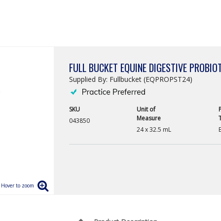
FULL BUCKET EQUINE DIGESTIVE PROBIO
Supplied By: Fullbucket (EQPROPST24)
SKU
Unit of
Measure
043850
24 x 32.5 mL