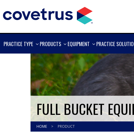
SHOW
SHOW
SHOW
PRACTICE TYPE
PRODUCTS
EQUIPMENT
PRACTICE SOLUTI
MORE
MORE
MORE
FULL BUCKET EQUI
HOME
>
PRODUCT