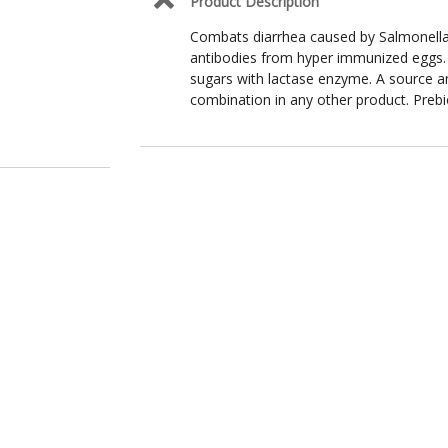
Product Description
Combats diarrhea caused by Salmonella, 
antibodies from hyper immunized eggs.
sugars with lactase enzyme. A source an
combination in any other product. Prebi