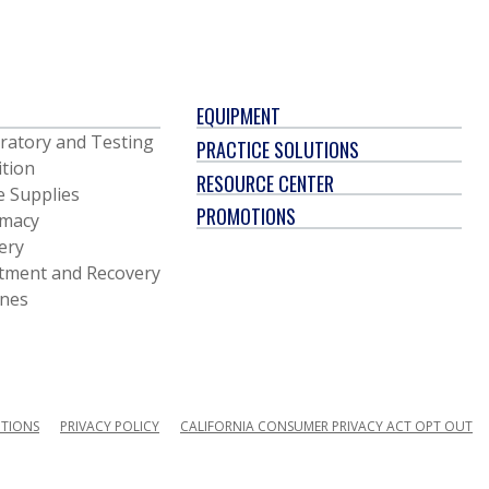
EQUIPMENT
ratory and Testing
PRACTICE SOLUTIONS
ition
RESOURCE CENTER
e Supplies
PROMOTIONS
macy
ery
tment and Recovery
ines
ITIONS
PRIVACY POLICY
CALIFORNIA CONSUMER PRIVACY ACT OPT OUT