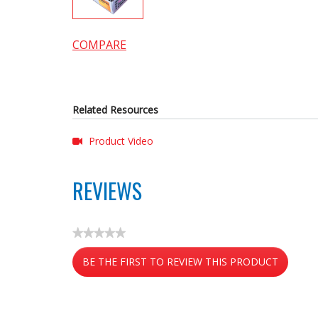
COMPARE
Related Resources
Product Video
REVIEWS
★★★★★
No
BE THE FIRST TO REVIEW THIS PRODUCT
rating
value
.
This