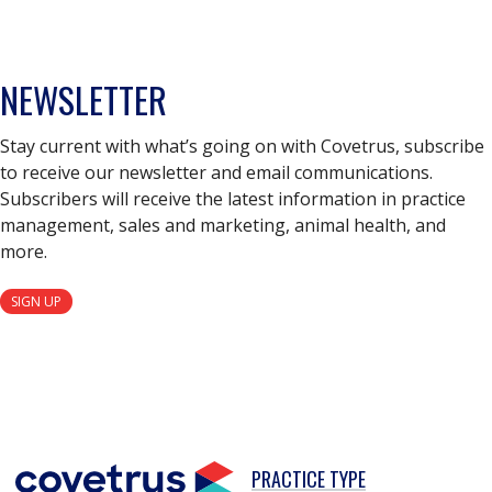
NEWSLETTER
Stay current with what’s going on with Covetrus, subscribe
to receive our newsletter and email communications.
Subscribers will receive the latest information in practice
management, sales and marketing, animal health, and
more.
SIGN UP
PRACTICE TYPE