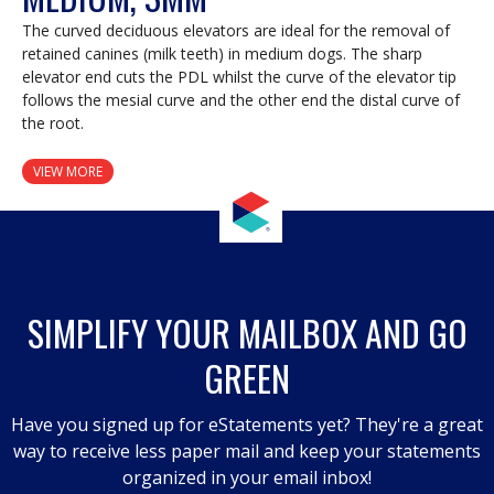
The curved deciduous elevators are ideal for the removal of
retained canines (milk teeth) in medium dogs. The sharp
elevator end cuts the PDL whilst the curve of the elevator tip
follows the mesial curve and the other end the distal curve of
the root.
VIEW MORE
SIMPLIFY YOUR MAILBOX AND GO
GREEN
Have you signed up for eStatements yet? They're a great
way to receive less paper mail and keep your statements
organized in your email inbox!