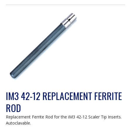
open
a
modal
dialog.
IM3 42-12 REPLACEMENT FERRITE
ROD
Replacement Ferrite Rod for the iM3 42-12 Scaler Tip Inserts.
Autoclavable.