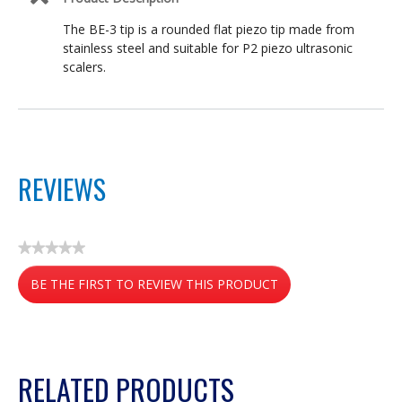
The BE-3 tip is a rounded flat piezo tip made from
stainless steel and suitable for P2 piezo ultrasonic
scalers.
REVIEWS
★★★★★
No
BE THE FIRST TO REVIEW THIS PRODUCT
rating
value
.
This
action
RELATED PRODUCTS
will