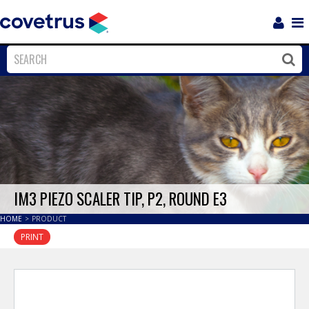
Login
Sho
Navi
Close
Clos
IM3 PIEZO SCALER TIP, P2, ROUND E3
HOME
>
PRODUCT
PRINT