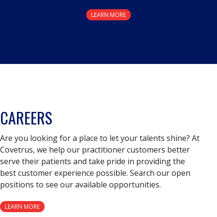
LEARN MORE
CAREERS
Are you looking for a place to let your talents shine? At
Covetrus, we help our practitioner customers better
serve their patients and take pride in providing the
best customer experience possible. Search our open
positions to see our available opportunities.
LEARN MORE