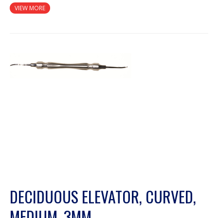
VIEW MORE
DECIDUOUS ELEVATOR, CURVED,
MEDIUM, 3MM