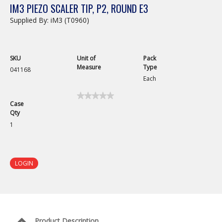
IM3 PIEZO SCALER TIP, P2, ROUND E3
Supplied By: iM3 (T0960)
SKU
Unit of
Pack
Measure
Type
041168
Each
★★★★★
★★★★★
Case
No
Qty
rating
value
1
for
iM3
Piezo
Scaler
Tip,
LOGIN
P2,
Round
E3
Product Description