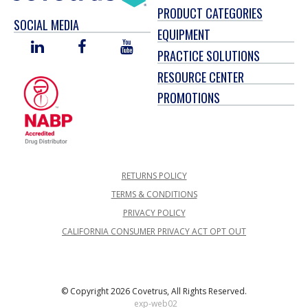
PRODUCT CATEGORIES
SOCIAL MEDIA
EQUIPMENT
LINKED
FACEBOOK
YOU
PRACTICE SOLUTIONS
IN
TUBE
RESOURCE CENTER
PROMOTIONS
RETURNS POLICY
TERMS & CONDITIONS
PRIVACY POLICY
CALIFORNIA CONSUMER PRIVACY ACT OPT OUT
© Copyright 2026 Covetrus, All Rights Reserved.
exp-web02